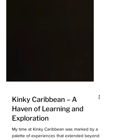
Kinky Caribbean – A
Haven of Learning and