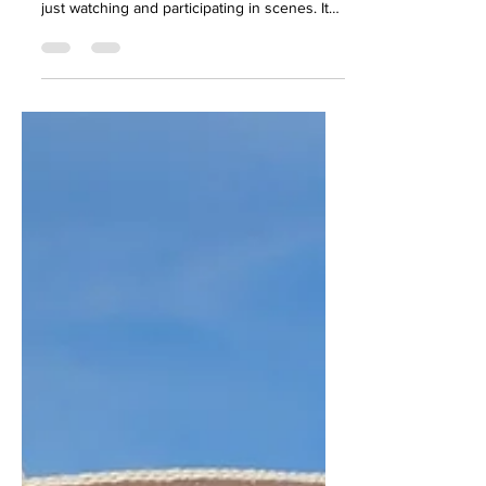
Exploration
My time at Kinky Caribbean was marked by a
palette of experiences that extended beyond
just watching and participating in scenes. It
was...