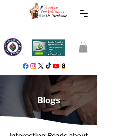
Blogs
Interesting Reads about