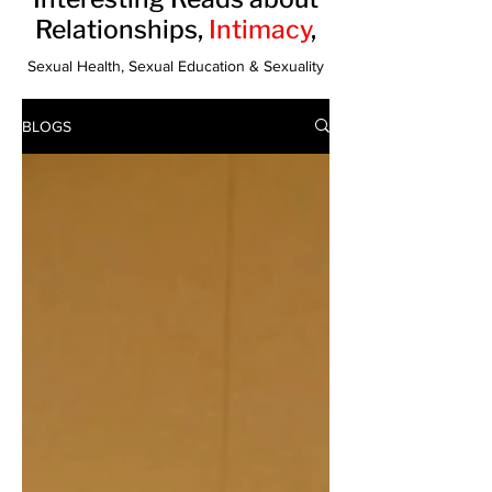
Relationships,
Intimacy
,
Sexual Health, Sexual Education & Sexuality
BLOGS