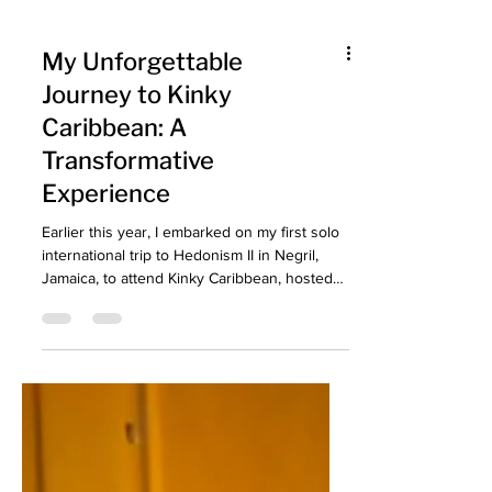
My Unforgettable
Journey to Kinky
Caribbean: A
Transformative
Experience
Earlier this year, I embarked on my first solo
international trip to Hedonism II in Negril,
Jamaica, to attend Kinky Caribbean, hosted
by Concations. My Unforgettable Journey to
Kinky Caribbean!