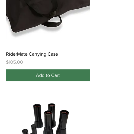
RiderMate Carrying Case
Price
$105.00
Add to Cart