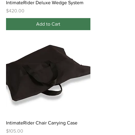
IntimateRider Deluxe Wedge System
Price
$420.00
Add to Cart
IntimateRider Chair Carrying Case
Price
$105.00