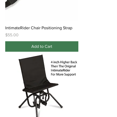
IntimateRider Chair Positioning Strap
Price
$55.00
Add to Cart