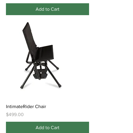
Add to Cart
IntimateRider Chair
Price
$499.00
Add to Cart