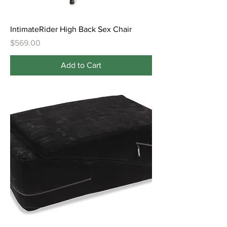
IntimateRider High Back Sex Chair
Price
$569.00
Add to Cart