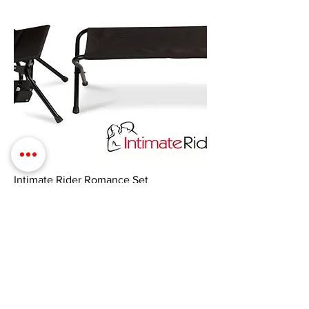
Intimate Rider Romance Set
Price
$725.00
Add to Cart