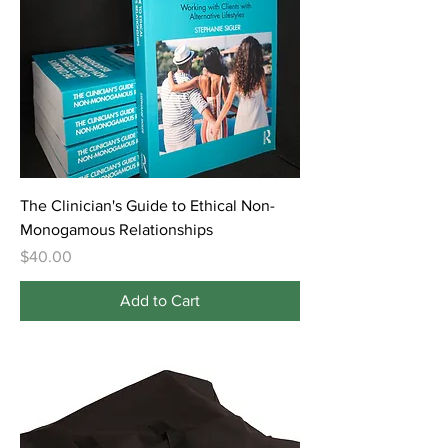
The Clinician's Guide to Ethical Non-
Monogamous Relationships
Price
$40.00
Add to Cart