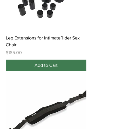
Leg Extensions for IntimateRider Sex
Chair
Price
$185.00
Add to Cart