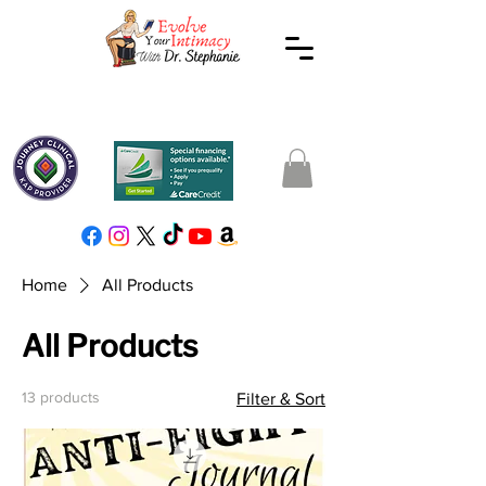
Home
All Products
All Products
13 products
Filter & Sort