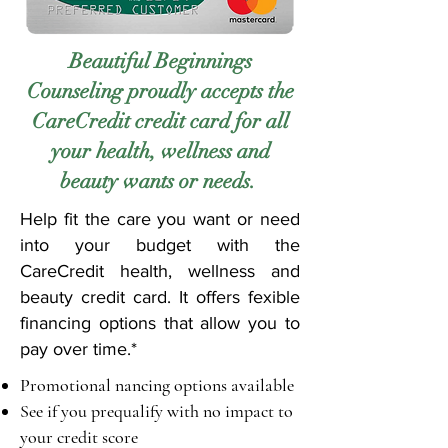
Beautiful Beginnings
Counseling proudly accepts the
CareCredit credit card for all
your health, wellness and
beauty wants or needs.
Help fit the care you want or need
into your budget with the
CareCredit health, wellness and
beauty credit card. It offers fexible
financing options that allow you to
pay over time.*
Promotional nancing options available
See if you prequalify with no impact to
your credit score