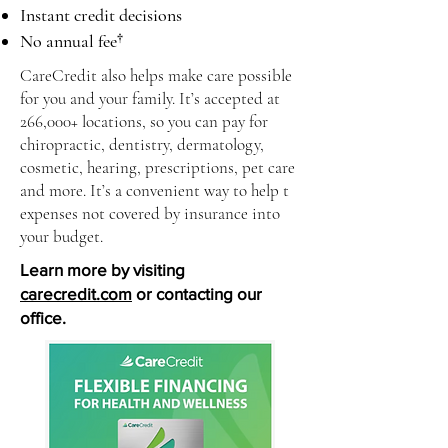
Instant credit decisions
No annual fee†
CareCredit also helps make care possible
for you and your family. It’s accepted at
266,000+ locations, so you can pay for
chiropractic, dentistry, dermatology,
cosmetic, hearing, prescriptions, pet care
and more. It’s a convenient way to help t
expenses not covered by insurance into
your budget.
Learn more by visiting
carecredit.com
or contacting our
office.