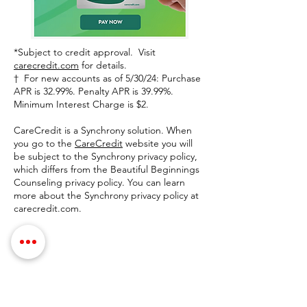
*Subject to credit approval. Visit
carecredit.com
for details.
† For new accounts as of 5/30/24: Purchase
APR is 32.99%. Penalty APR is 39.99%.
Minimum Interest Charge is $2.
CareCredit is a Synchrony solution. When
you go to the
CareCredit
website you will
be subject to the Synchrony privacy policy,
which differs from the Beautiful Beginnings
Counseling privacy policy. You can learn
more about the Synchrony privacy policy at
carecredit.com.
Contact Details
Phone:
(254) 432-5521
Fax:
(432) 272-6227