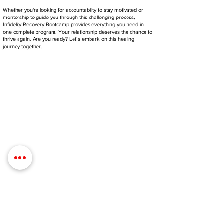
Whether you're looking for accountability to stay motivated or
mentorship to guide you through this challenging process,
Infidelity Recovery Bootcamp provides everything you need in
one complete program. Your relationship deserves the chance to
thrive again. Are you ready? Let’s embark on this healing
journey together.
Contact Details
Phone:
(254) 432-5521
Fax:
(432) 272-6227
Address: 100 W Central Texas