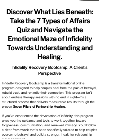
Discover What Lies Beneath:
Take the 7 Types of Affairs
Quiz and Navigate the
Emotional Maze of Infidelity
Towards Understanding and
Healing.
Infidelity Recovery Bootcamp: A Client's
Perspective
Infidelity Recovery Bootcamp is a transformational online
program designed to help couples heal from the pain of betrayal,
rebuild trust, and rekindle their connection. This program isn’t
about endless therapy sessions with no end in sight—it’s a
structured process that delivers measurable results through the
proven
Seven Pillars of Partnership Healing.
If you’ve experienced the devastation of infidelity, this program
gives you the guidance and tools to work together toward
forgiveness, communication, and renewed intimacy. You’ll follow
a clear framework that’s been specifically tailored to help couples
overcome betrayal and build a stronger, healthier relationship
moving forward.