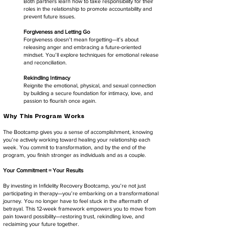
Both partners learn how to take responsibility for their
roles in the relationship to promote accountability and
prevent future issues.
Forgiveness and Letting Go
Forgiveness doesn’t mean forgetting—it’s about
releasing anger and embracing a future-oriented
mindset. You’ll explore techniques for emotional release
and reconciliation.
Rekindling Intimacy
Reignite the emotional, physical, and sexual connection
by building a secure foundation for intimacy, love, and
passion to flourish once again.
Why This Program Works
The Bootcamp gives you a sense of accomplishment, knowing
you’re actively working toward healing your relationship each
week. You commit to transformation, and by the end of the
program, you finish stronger as individuals and as a couple.
Your Commitment = Your Results
By investing in Infidelity Recovery Bootcamp, you’re not just
participating in therapy—you’re embarking on a transformational
journey. You no longer have to feel stuck in the aftermath of
betrayal. This 12-week framework empowers you to move from
pain toward possibility—restoring trust, rekindling love, and
reclaiming your future together.