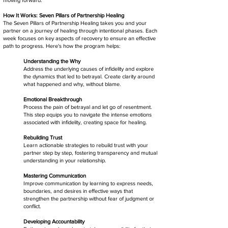
How It Works: Seven Pillars of Partnership Healing
The Seven Pillars of Partnership Healing takes you and your
partner on a journey of healing through intentional phases. Each
week focuses on key aspects of recovery to ensure an effective
path to progress. Here's how the program helps:
Understanding the Why
Address the underlying causes of infidelity and explore
the dynamics that led to betrayal. Create clarity around
what happened and why, without blame.
Emotional Breakthrough
Process the pain of betrayal and let go of resentment.
This step equips you to navigate the intense emotions
associated with infidelity, creating space for healing.
Rebuilding Trust
Learn actionable strategies to rebuild trust with your
partner step by step, fostering transparency and mutual
understanding in your relationship.
Mastering Communication
Improve communication by learning to express needs,
boundaries, and desires in effective ways that
strengthen the partnership without fear of judgment or
conflict.
Developing Accountability