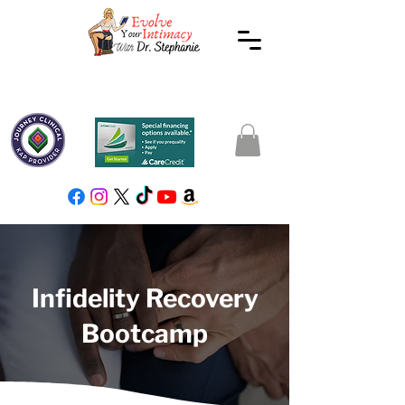
Infidelity Recovery
Bootcamp