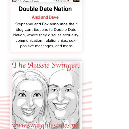
Double Date Nation
Andi and Dave
Stephanie and Fox announce their
blog contributions to Double Date
Nation, where they discuss sexuality,
communication, relationships, sex-
positive messages, and more