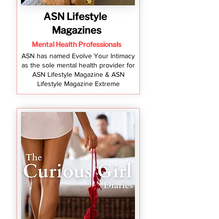
ASN Lifestyle
Magazines
Mental Health Professionals
ASN has named Evolve Your Intimacy
as the sole mental health provider for
ASN Lifestyle Magazine & ASN
Lifestyle Magazine Extreme