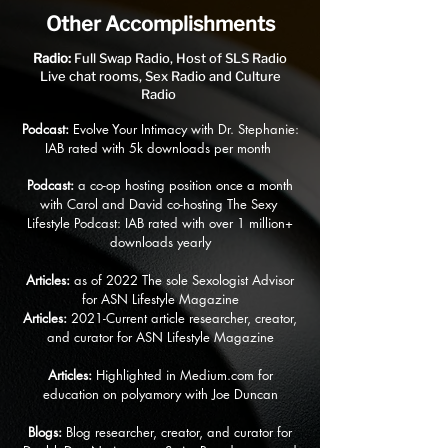
Other Accomplishments
Radio:
Full Swap Radio, Host of SLS Radio
Live chat rooms, Sex Radio and Culture
Radio
Podcast:
Evolve Your Intimacy with Dr. Stephanie:
IAB rated with 5k downloads per month
Podcast:
a co-op hosting position once a month
with Carol and David co-hosting The Sexy
Lifestyle Podcast: IAB rated with over 1 million+
downloads yearly
Articles:
as of 2022 The sole Sexologist Advisor
for ASN Lifestyle Magazine
Articles:
2021-Current article researcher, creator,
and curator for ASN Lifestyle Magazine
Articles:
Highlighted in Medium.com for
education on polyamory with Joe Duncan
Blogs:
Blog researcher, creator, and curator for