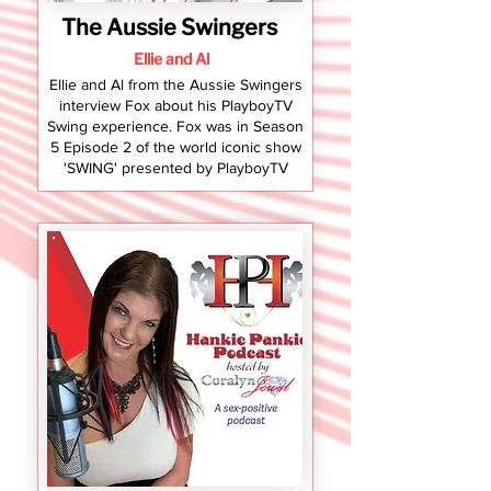
The Aussie Swingers
Ellie and Al
Ellie and Al from the Aussie Swingers
interview Fox about his PlayboyTV
Swing experience. Fox was in Season
5 Episode 2 of the world iconic show
'SWING' presented by PlayboyTV