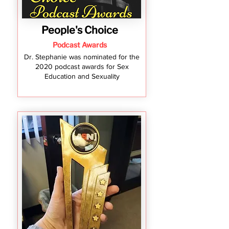
People's Choice
Podcast Awards
Dr. Stephanie was nominated for the
2020 podcast awards for Sex
Education and Sexuality