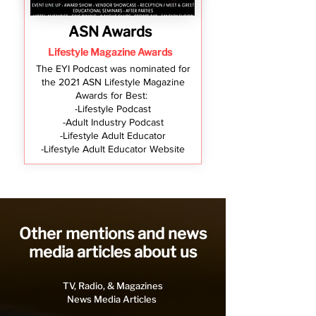
ASN Awards
Lifestyle Magazine Awards
The EYI Podcast was nominated for
the 2021 ASN Lifestyle Magazine
Awards for Best:
​-Lifestyle Podcast
-Adult Industry Podcast
-Lifestyle Adult Educator
-Lifestyle Adult Educator Website
Other mentions and news
media articles about us
TV, Radio, & Magazines
News Media Articles