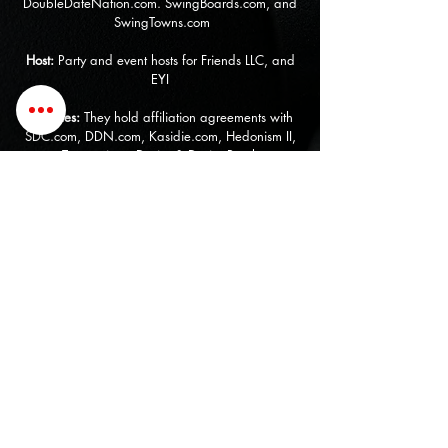
DoubleDateNation.com. SwingBoards.com, and
SwingTowns.com
Host:
Party and event hosts for Friends LLC, and
EYI
Affiliates:
They hold affiliation agreements with
SDC.com, DDN.com, Kasidie.com, Hedonism II,
Temptations, Desire & Desire Pearl,
PartnersID.com, and ASN Lifestyle Magazine
Research Studies:
Stephanie and Fox hea
d a
research panel on the link or cause and affect
between non-monogamy and sexual assault
Professional Panels:
(Presenter) 2021 Adult
Industry Summit; (Panel) 2021 ASN Lifestyle
Awards and (Presenter) 2021 PECAP Podcast-a-
Palooza
Awards:
2021- Best Educator Website (ASN
Lifestyle Magazine) and 2nd runner up
Nomination for 2020- Best Sexuality & Sex
Education (People Choice Awards)Boards: EYI