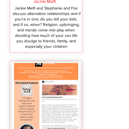
Jackie Melfi
Jackie Melfi and Stephanie and Fox
discuss alternative relationships and if
you're in one; do you tell your kids,
and if so, when? Religion, upbringing,
and morals come into play when
deciding how much of your sex life
you divulge to friends, family, and
especially your children