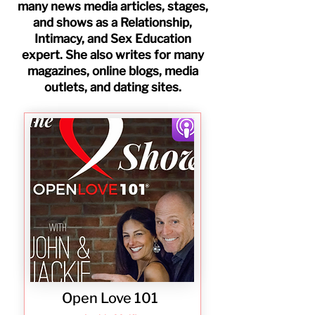
many news media articles, stages,
and shows as a Relationship,
Intimacy, and Sex Education
expert. She also writes for many
magazines, online blogs, media
outlets, and dating sites.
Open Love 101