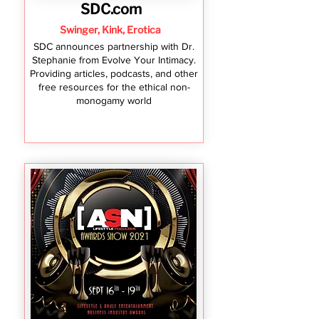
SDC.com
Swinger, Kink, Erotica
SDC announces partnership with Dr.
Stephanie from Evolve Your Intimacy.
Providing articles, podcasts, and other
free resources for the ethical non-
monogamy world