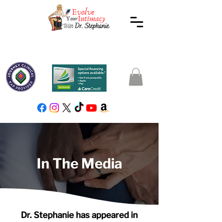
In The Media
Dr. Stephanie has appeared in