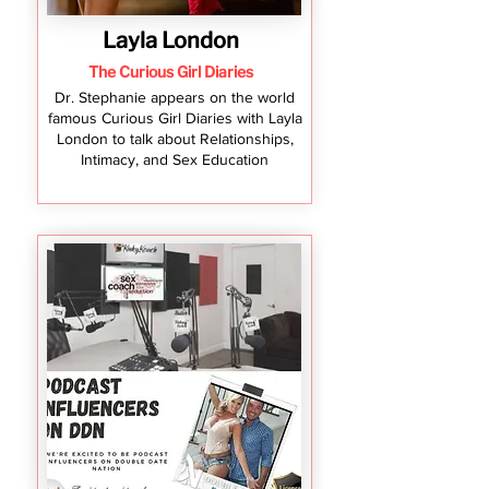
Layla London
The Curious Girl Diaries
Dr. Stephanie appears on the world
famous Curious Girl Diaries with Layla
London to talk about Relationships,
Intimacy, and Sex Education