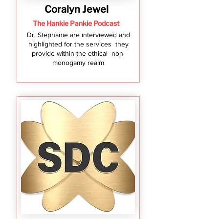
Coralyn Jewel
The Hankie Pankie Podcast
​Dr. Stephanie are interviewed and
highlighted for the services they
provide within the ethical non-
monogamy realm