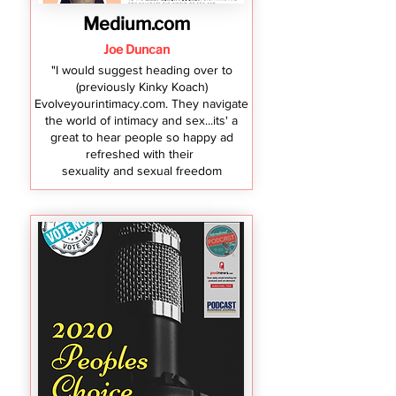
Medium.com
Joe Duncan
"I would suggest heading over to
(previously Kinky Koach)
Evolveyourintimacy.com. They navigate
the world of intimacy and sex...its' a
great to hear people so happy ad
refreshed with their
sexuality and sexual freedom