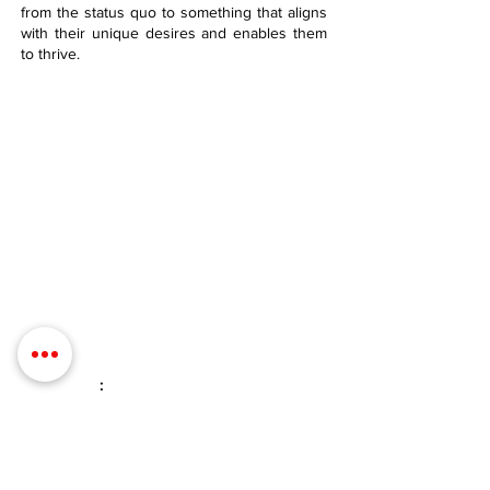
from the status quo to something that aligns
with their unique desires and enables them
to thrive.
Contact Details
Phone:
(254) 432-5521
Fax:
(432) 272-6227
Address: 100 W Central Texas
Expressway, Suite 208, Harker Heights,
TX 76548
Email
:
info@evolveyourintimacy.com
Quick Links