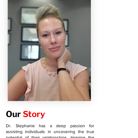
Our
Story
Dr. Stephanie has a deep passion for
assisting individuals in uncovering the true
potential of their relationships. Imagine the