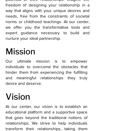
freedom of designing your relationship in a
way that aligns with your unique desires and
needs, free from the constraints of societal
norms or childhood teachings. At our center,
we offer you the transformative tools and
expert guidance necessary to build and
nurture your ideal partnership.
Mission
​Our ultimate mission is to empower
individuals to overcome the obstacles that
hinder them from experiencing the fulfilling
and meaningful relationships they truly
desire and deserve.
Vision
At our center, our vision is to establish an
educational platform and a supportive space
that goes beyond the traditional notions of
relationships. We strive to help individuals
transform their relationships, taking them