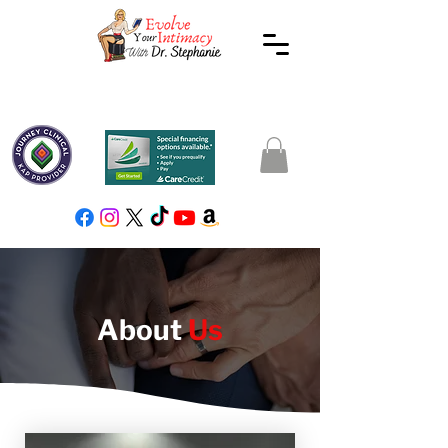
About
Us