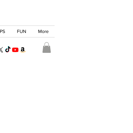
PS
FUN
More