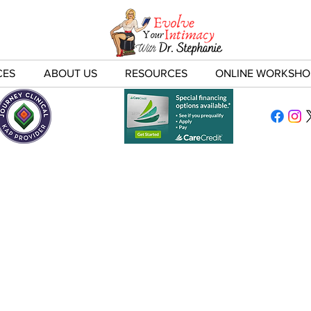
CES
ABOUT US
RESOURCES
ONLINE WORKSHO