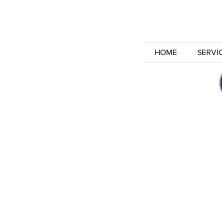
HOME
SERVI