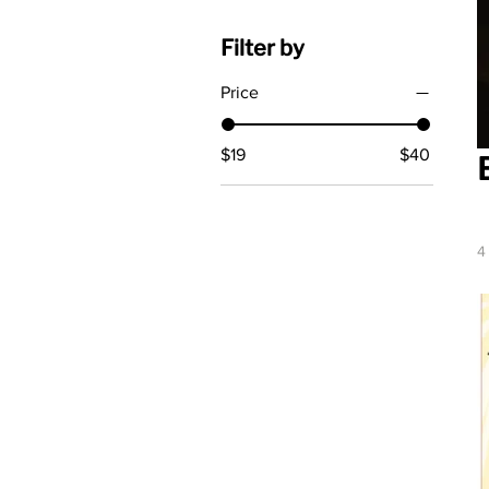
Filter by
Price
$19
$40
4