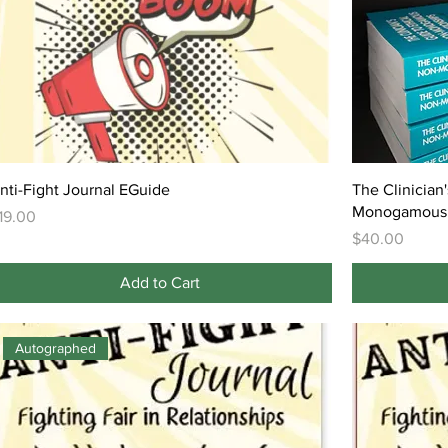
nti-Fight Journal EGuide
The Clinician
Monogamous 
rice
19.00
Price
$40.00
Add to Cart
Autographed