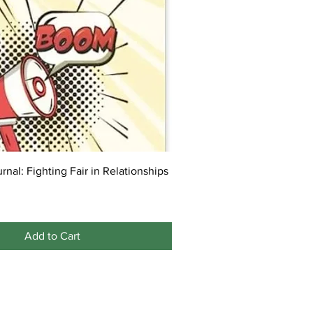
rnal: Fighting Fair in Relationships
Add to Cart