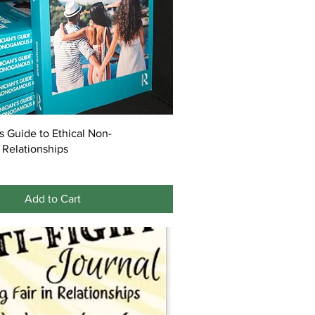
's Guide to Ethical Non-
Relationships
Add to Cart