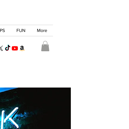
PS
FUN
More