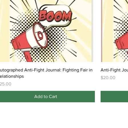
utographed Anti-Fight Journal: Fighting Fair in
Anti-Fight Jou
elationships
Price
$20.00
rice
25.00
Add to Cart