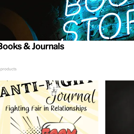
Books & Journals
 products