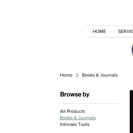
HOME
SERVI
Home
Books & Journals
Browse by
All Products
Books & Journals
Intimate Tools