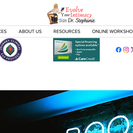
CES
ABOUT US
RESOURCES
ONLINE WORKSHO