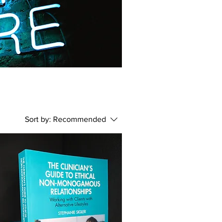
Sort by:
Recommended