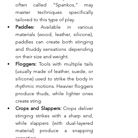
often called "Spankos," may 
master techniques specifically 
tailored to this type of play.
Paddles:
 Available in various 
materials (wood, leather, silicone), 
paddles can create both stinging 
and thuddy sensations depending 
on their size and weight.
Floggers:
 Tools with multiple tails 
(usually made of leather, suede, or 
silicone) used to strike the body in 
rhythmic motions. Heavier floggers 
produce thuds, while lighter ones 
create sting.
Crops and Slappers:
 Crops deliver 
stinging strikes with a sharp end, 
while slappers (with dual-layered 
material) produce a snapping 
sensation.