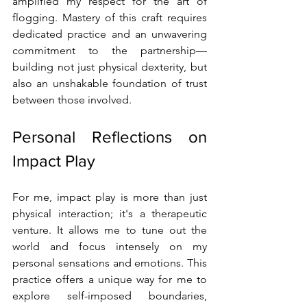
amplified my respect for the art of 
flogging. Mastery of this craft requires 
dedicated practice and an unwavering 
commitment to the partnership—
building not just physical dexterity, but 
also an unshakable foundation of trust 
between those involved.
Personal Reflections on 
Impact Play
For me, impact play is more than just 
physical interaction; it's a therapeutic 
venture. It allows me to tune out the 
world and focus intensely on my 
personal sensations and emotions. This 
practice offers a unique way for me to 
explore self-imposed boundaries, 