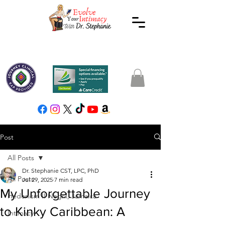
Post
All Posts
Dr. Stephanie CST, LPC, PhD
All Posts
Jul 29, 2025
7 min read
My Unforgettable Journey
Hedonism II Negril, Jamaica
to Kinky Caribbean: A
Intimacy