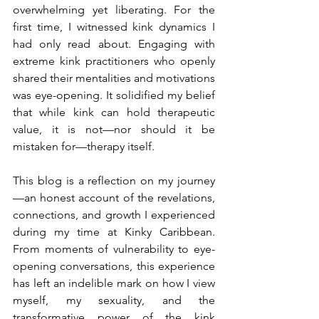
overwhelming yet liberating. For the 
first time, I witnessed kink dynamics I 
had only read about. Engaging with 
extreme kink practitioners who openly 
shared their mentalities and motivations 
was eye-opening. It solidified my belief 
that while kink can hold therapeutic 
value, it is not—nor should it be 
mistaken for—therapy itself.
This blog is a reflection on my journey
—an honest account of the revelations, 
connections, and growth I experienced 
during my time at Kinky Caribbean. 
From moments of vulnerability to eye-
opening conversations, this experience 
has left an indelible mark on how I view 
myself, my sexuality, and the 
transformative power of the kink 