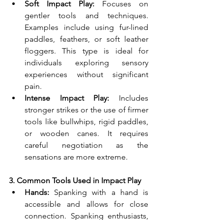
Soft Impact Play:
 Focuses on 
gentler tools and techniques. 
Examples include using fur-lined 
paddles, feathers, or soft leather 
floggers. This type is ideal for 
individuals exploring sensory 
experiences without significant 
pain.
Intense Impact Play:
 Includes 
stronger strikes or the use of firmer 
tools like bullwhips, rigid paddles, 
or wooden canes. It requires 
careful negotiation as the 
sensations are more extreme.
3. Common Tools Used in Impact Play
Hands:
 Spanking with a hand is 
accessible and allows for close 
connection. Spanking enthusiasts, 