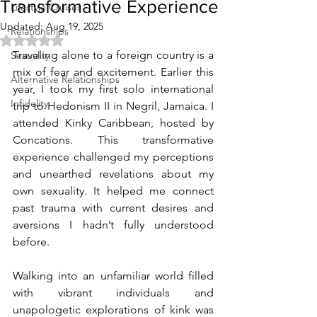
Transformative Experience
Lifestyle Cruises
Updated:
Aug 19, 2025
Relationships
Rated NaN out of 5 stars.
Traveling alone to a foreign country is a 
Sexuality
mix of fear and excitement. Earlier this 
Alternative Relationships
year, I took my first solo international 
Infidelity
trip to Hedonism II in Negril, Jamaica. I 
attended Kinky Caribbean, hosted by 
Concations. This transformative 
experience challenged my perceptions 
and unearthed revelations about my 
own sexuality. It helped me connect 
past trauma with current desires and 
aversions I hadn’t fully understood 
before.
Walking into an unfamiliar world filled 
with vibrant individuals and 
unapologetic explorations of kink was 