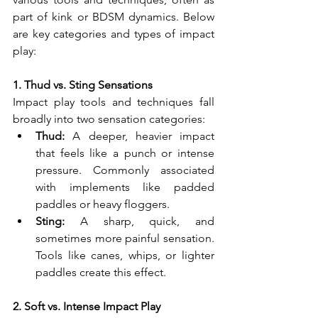
part of kink or BDSM dynamics. Below 
are key categories and types of impact 
play:
1. Thud vs. Sting Sensations
Impact play tools and techniques fall 
broadly into two sensation categories:
Thud:
 A deeper, heavier impact 
that feels like a punch or intense 
pressure. Commonly associated 
with implements like padded 
paddles or heavy floggers.
Sting:
 A sharp, quick, and 
sometimes more painful sensation. 
Tools like canes, whips, or lighter 
paddles create this effect.
2. Soft vs. Intense Impact Play