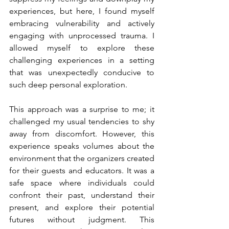
experiences, but here, I found myself 
embracing vulnerability and actively 
engaging with unprocessed trauma. I 
allowed myself to explore these 
challenging experiences in a setting 
that was unexpectedly conducive to 
such deep personal exploration.
This approach was a surprise to me; it 
challenged my usual tendencies to shy 
away from discomfort. However, this 
experience speaks volumes about the 
environment that the organizers created 
for their guests and educators. It was a 
safe space where individuals could 
confront their past, understand their 
present, and explore their potential 
futures without judgment. This 