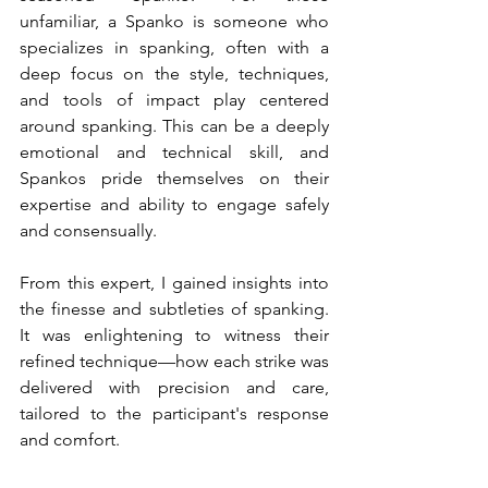
unfamiliar, a Spanko is someone who 
specializes in spanking, often with a 
deep focus on the style, techniques, 
and tools of impact play centered 
around spanking. This can be a deeply 
emotional and technical skill, and 
Spankos pride themselves on their 
expertise and ability to engage safely 
and consensually.
From this expert, I gained insights into 
the finesse and subtleties of spanking. 
It was enlightening to witness their 
refined technique—how each strike was 
delivered with precision and care, 
tailored to the participant's response 
and comfort.