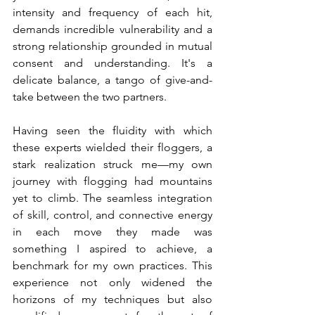
intensity and frequency of each hit, 
demands incredible vulnerability and a 
strong relationship grounded in mutual 
consent and understanding. It's a 
delicate balance, a tango of give-and-
take between the two partners.
Having seen the fluidity with which 
these experts wielded their floggers, a 
stark realization struck me—my own 
journey with flogging had mountains 
yet to climb. The seamless integration 
of skill, control, and connective energy 
in each move they made was 
something I aspired to achieve, a 
benchmark for my own practices. This 
experience not only widened the 
horizons of my techniques but also 