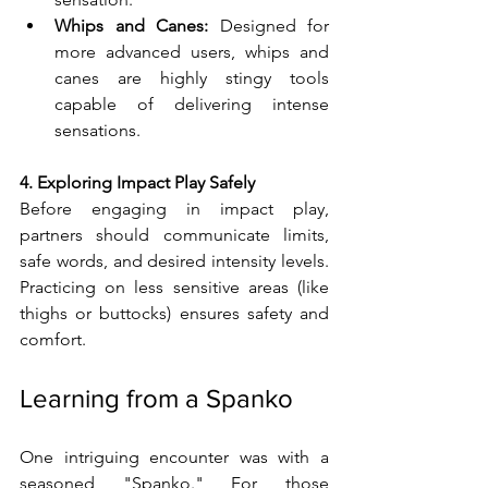
Whips and Canes:
 Designed for 
more advanced users, whips and 
canes are highly stingy tools 
capable of delivering intense 
sensations.
4. Exploring Impact Play Safely
Before engaging in impact play, 
partners should communicate limits, 
safe words, and desired intensity levels. 
Practicing on less sensitive areas (like 
thighs or buttocks) ensures safety and 
comfort.
Learning from a Spanko
One intriguing encounter was with a 
seasoned "Spanko." For those 