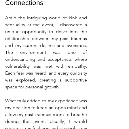
Connections
Amid the intriguing world of kink and 
sensuality at the event, I discovered a 
unique opportunity to delve into the 
relationship between my past traumas 
and my current desires and aversions. 
The environment was one of 
understanding and acceptance, where 
vulnerability was met with empathy. 
Each fear was heard, and every curiosity 
was explored, creating a supportive 
space for personal growth.
What truly added to my experience was 
my decision to keep an open mind and 
allow my past traumas room to breathe 
during the event. Usually, I would 
suppress my feelings and downplay my 