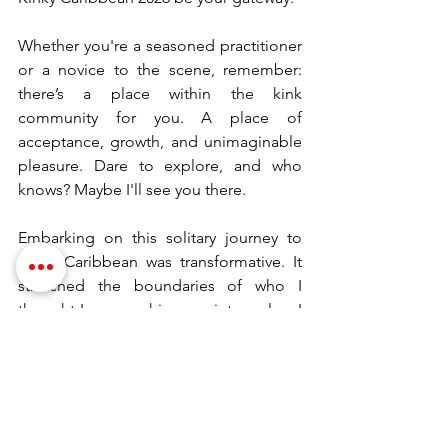
Whether you're a seasoned practitioner 
or a novice to the scene, remember: 
there’s a place within the kink 
community for you. A place of 
acceptance, growth, and unimaginable 
pleasure. Dare to explore, and who 
knows? Maybe I'll see you there.
Embarking on this solitary journey to 
Kinky Caribbean was transformative. It 
stretched the boundaries of who I 
thought I was, pushing me into realms I 
had only dared to explore through 
literature. To those reading, pondering 
if they too should venture into such a 
journey, my advice is simple—let 
curiosity be your guide, and always 