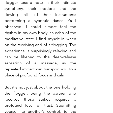
flogger toss a note in their intimate 
symphony, their motions and the 
flowing tails of their instruments 
performing a hypnotic dance. As I 
observed, I could almost feel the 
rhythm in my own body, an echo of the 
meditative state I find myself in when 
on the receiving end of a flogging. The 
experience is surprisingly relaxing and 
can be likened to the deep-release 
sensation of a massage, as the 
repeated impact can transport you to a 
place of profound focus and calm.
But it's not just about the one holding 
the flogger; being the partner who 
receives those strikes requires a 
profound level of trust. Submitting 
yourself to another's control, to the 