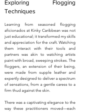
Exploring Flogging 
Techniques
Learning from seasoned flogging 
aficionados at Kinky Caribbean was not 
just educational; it transformed my skills 
and appreciation for the craft. Watching 
them interact with their tools and 
partners was akin to watching artists 
paint with broad, sweeping strokes. The 
floggers, an extension of their being, 
were made from supple leather and 
expertly designed to deliver a spectrum 
of sensations, from a gentle caress to a 
firm thud against the skin.
There was a captivating elegance to the 
way these practitioners moved—each 