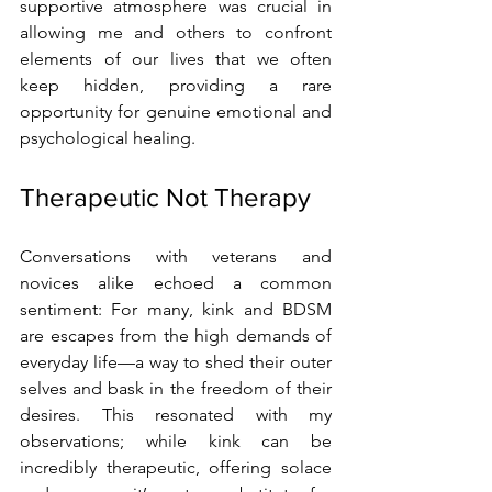
supportive atmosphere was crucial in 
allowing me and others to confront 
elements of our lives that we often 
keep hidden, providing a rare 
opportunity for genuine emotional and 
psychological healing.
Therapeutic Not Therapy
Conversations with veterans and 
novices alike echoed a common 
sentiment: For many, kink and BDSM 
are escapes from the high demands of 
everyday life—a way to shed their outer 
selves and bask in the freedom of their 
desires. This resonated with my 
observations; while kink can be 
incredibly therapeutic, offering solace 