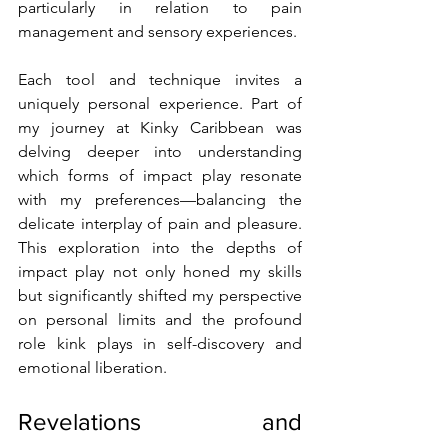
particularly in relation to pain 
management and sensory experiences.
Each tool and technique invites a 
uniquely personal experience. Part of 
my journey at Kinky Caribbean was 
delving deeper into understanding 
which forms of impact play resonate 
with my preferences—balancing the 
delicate interplay of pain and pleasure. 
This exploration into the depths of 
impact play not only honed my skills 
but significantly shifted my perspective 
on personal limits and the profound 
role kink plays in self-discovery and 
emotional liberation.
Revelations and 