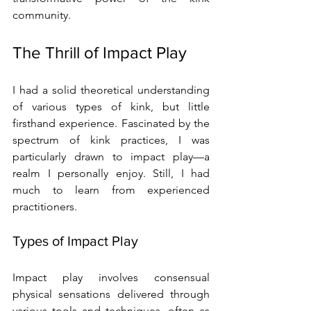
community.
The Thrill of Impact Play
I had a solid theoretical understanding 
of various types of kink, but little 
firsthand experience. Fascinated by the 
spectrum of kink practices, I was 
particularly drawn to impact play—a 
realm I personally enjoy. Still, I had 
much to learn from experienced 
practitioners.
Types of Impact Play
Impact play involves consensual 
physical sensations delivered through 
various tools and techniques, often as 