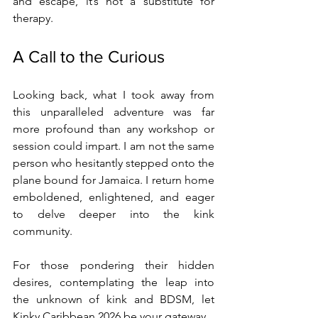
and escape, it’s not a substitute for 
therapy.
A Call to the Curious
Looking back, what I took away from 
this unparalleled adventure was far 
more profound than any workshop or 
session could impart. I am not the same 
person who hesitantly stepped onto the 
plane bound for Jamaica. I return home 
emboldened, enlightened, and eager 
to delve deeper into the kink 
community.
For those pondering their hidden 
desires, contemplating the leap into 
the unknown of kink and BDSM, let 
Kinky Caribbean 2026 be your gateway.