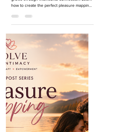
Relationship
Intimacy doesn't happen by accident—it
grows through intentional connection. Learn
how to create the perfect pleasure mapping
date night with this step-by-step guide from
Certified Sex Therapist Dr. Stephanie Sigler.