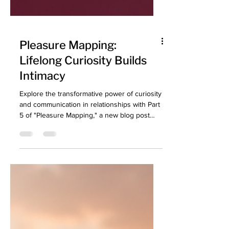
Pleasure Mapping:
Lifelong Curiosity Builds
Intimacy
Explore the transformative power of curiosity
and communication in relationships with Part
5 of "Pleasure Mapping," a new blog post
series by Evolve Your Intimacy. Discover
how lifelong curiosity fosters lasting intimacy.