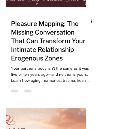
Pleasure Mapping: The
Missing Conversation
That Can Transform Your
Intimate Relationship -
Erogenous Zones
Your partner's body isn't the same as it was
five or ten years ago—and neither is yours.
Learn how aging, hormones, trauma, healing,
and life experiences reshape pleasure, and
discover why exploring new erogenous