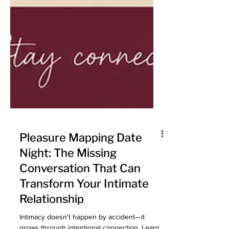
Pleasure Mapping Date
Night: The Missing
Conversation That Can
Transform Your Intimate