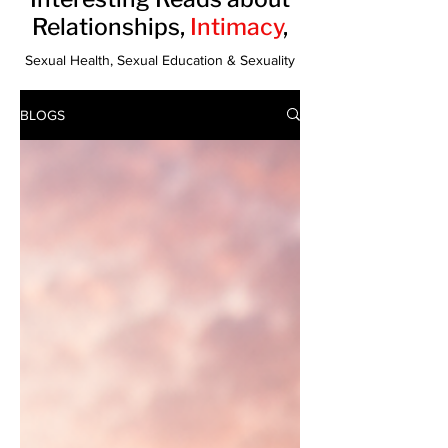
Relationships,
Intimacy
,
Sexual Health, Sexual Education & Sexuality
BLOGS