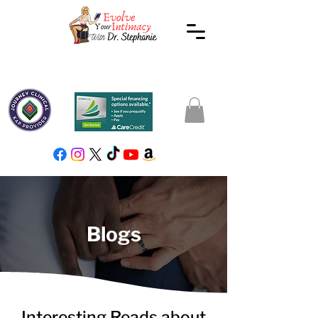
Blogs
Interesting Reads about