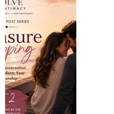
zones can strengthen emotional and
physical intimacy.