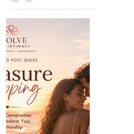
That Can Transform Your
Intimate Relationship
Many people believe desire begins in the
bedroom—but science tells a different story.
Discover how your brain, nervous system,
mindfulness, and emotional safety influence
intimacy and learn why pleasure mapping
helps couples cultivate lasting desire.