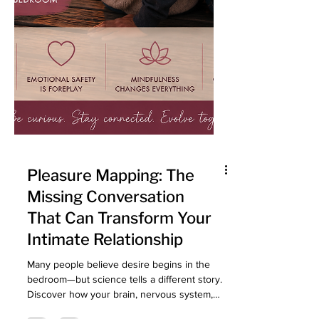
Pleasure Mapping: The
Missing Conversation