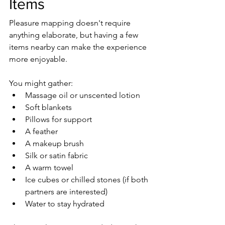
Items
Pleasure mapping doesn't require 
anything elaborate, but having a few 
items nearby can make the experience 
more enjoyable.
You might gather:
Massage oil or unscented lotion
Soft blankets
Pillows for support
A feather
A makeup brush
Silk or satin fabric
A warm towel
Ice cubes or chilled stones (if both 
partners are interested)
Water to stay hydrated