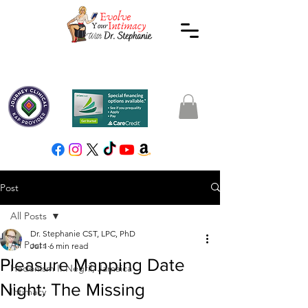
Post
All Posts
Dr. Stephanie CST, LPC, PhD
All Posts
Jul 1
6 min read
Pleasure Mapping Date
Hedonism II Negril, Jamaica
Night: The Missing
Intimacy