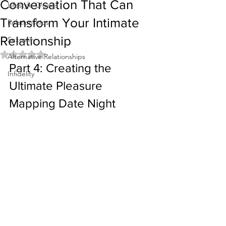
Conversation That Can
Lifestyle Cruises
Transform Your Intimate
Relationships
Relationship
Sexuality
Rated NaN out of 5 stars.
Alternative Relationships
Part 4: Creating the 
Infidelity
Ultimate Pleasure 
Mapping Date Night