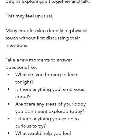
begins exploring, sit together and talk.
This may feel unusual.
Many couples skip directly to physical 
touch without first discussing their 
intentions.
Take a few moments to answer 
questions like:
What are you hoping to learn 
tonight?
Is there anything you're nervous 
about?
Are there any areas of your body 
you don't want explored today?
Is there anything you've been 
curious to try?
What would help you feel 