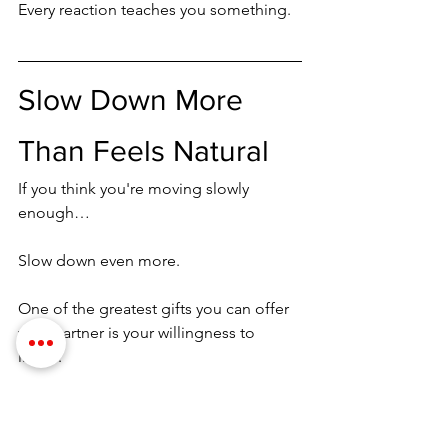
Every reaction teaches you something.
Slow Down More 
Than Feels Natural
If you think you're moving slowly 
enough…
Slow down even more.
One of the greatest gifts you can offer 
your partner is your willingness to 
linger.
Many couples rush from one area of 
the body to another.