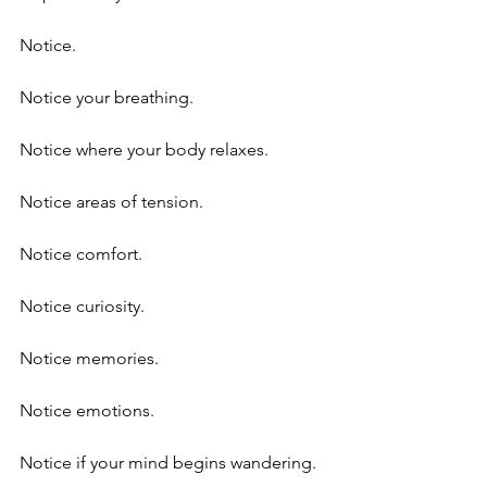
Notice.
Notice your breathing.
Notice where your body relaxes.
Notice areas of tension.
Notice comfort.
Notice curiosity.
Notice memories.
Notice emotions.
Notice if your mind begins wandering.