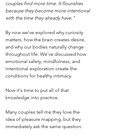
couples find more time. It flourishes 
because they become more intentional 
with the time they already have."
By now we've explored why curiosity 
matters, how the brain creates desire, 
and why our bodies naturally change 
throughout life. We've discussed how 
emotional safety, mindfulness, and 
intentional exploration create the 
conditions for healthy intimacy.
Now it's time to put all of that 
knowledge into practice.
Many couples tell me they love the 
idea of pleasure mapping, but they 
immediately ask the same question: