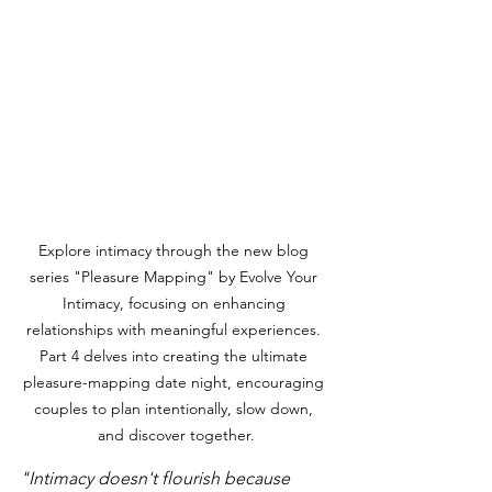
Explore intimacy through the new blog 
series "Pleasure Mapping" by Evolve Your 
Intimacy, focusing on enhancing 
relationships with meaningful experiences. 
Part 4 delves into creating the ultimate 
pleasure-mapping date night, encouraging 
couples to plan intentionally, slow down, 
and discover together.
"Intimacy doesn't flourish because 