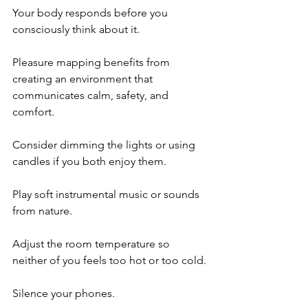
Your body responds before you 
consciously think about it.
Pleasure mapping benefits from 
creating an environment that 
communicates calm, safety, and 
comfort.
Consider dimming the lights or using 
candles if you both enjoy them.
Play soft instrumental music or sounds 
from nature.
Adjust the room temperature so 
neither of you feels too hot or too cold.
Silence your phones.