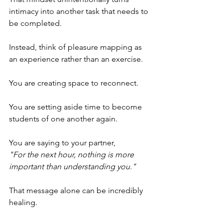
intimacy into another task that needs to 
be completed.
Instead, think of pleasure mapping as 
an experience rather than an exercise.
You are creating space to reconnect.
You are setting aside time to become 
students of one another again.
You are saying to your partner,
"For the next hour, nothing is more 
important than understanding you."
That message alone can be incredibly 
healing.