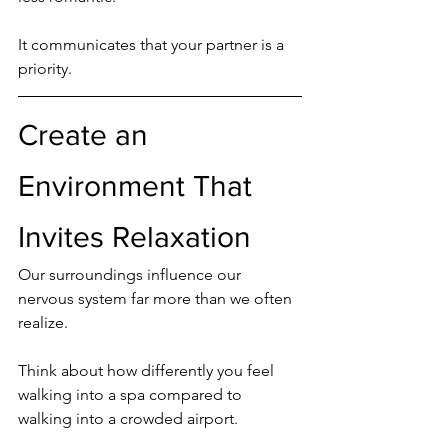
It communicates that your partner is a 
priority.
Create an 
Environment That 
Invites Relaxation
Our surroundings influence our 
nervous system far more than we often 
realize.
Think about how differently you feel 
walking into a spa compared to 
walking into a crowded airport.