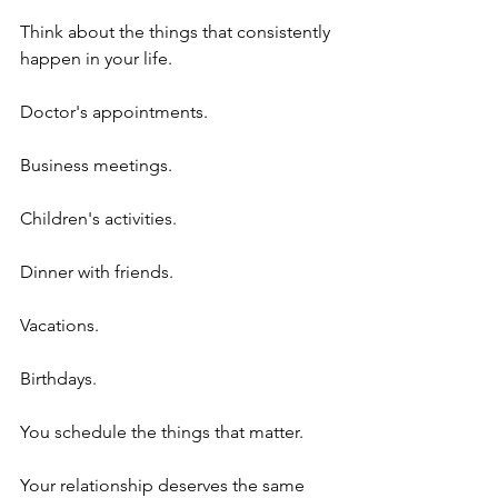
Think about the things that consistently 
happen in your life.
Doctor's appointments.
Business meetings.
Children's activities.
Dinner with friends.
Vacations.
Birthdays.
You schedule the things that matter.
Your relationship deserves the same 