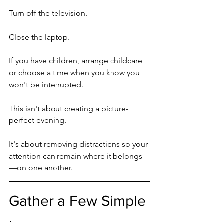
Turn off the television.
Close the laptop.
If you have children, arrange childcare 
or choose a time when you know you 
won't be interrupted.
This isn't about creating a picture-
perfect evening.
It's about removing distractions so your 
attention can remain where it belongs
—on one another.
Gather a Few Simple 