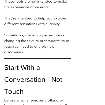
These tools are not intended to make 
the experience more erotic.
They're intended to help you explore 
different sensations with curiosity.
Sometimes, something as simple as 
changing the texture or temperature of 
touch can lead to entirely new 
discoveries.
Start With a 
Conversation—Not 
Touch
Before anyone removes clothing or 