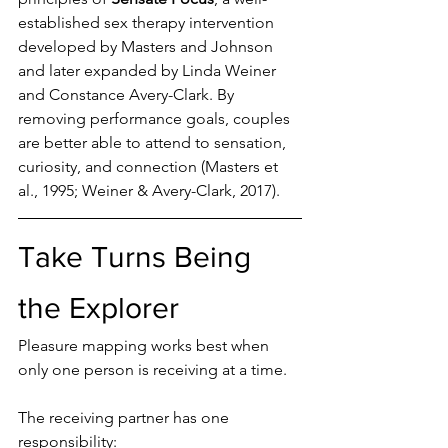
established sex therapy intervention 
developed by Masters and Johnson 
and later expanded by Linda Weiner 
and Constance Avery-Clark. By 
removing performance goals, couples 
are better able to attend to sensation, 
curiosity, and connection (Masters et 
al., 1995; Weiner & Avery-Clark, 2017).
Take Turns Being 
the Explorer
Pleasure mapping works best when 
only one person is receiving at a time.
The receiving partner has one 
responsibility: