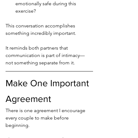
emotionally safe during this 
exercise?
This conversation accomplishes 
something incredibly important.
It reminds both partners that 
communication is part of intimacy—
not something separate from it.
Make One Important 
Agreement
There is one agreement I encourage 
every couple to make before 
beginning.