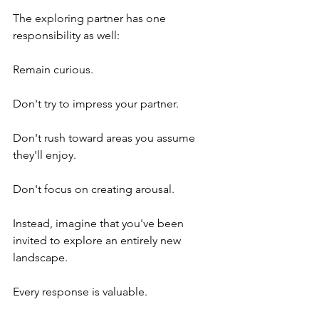
The exploring partner has one 
responsibility as well:
Remain curious.
Don't try to impress your partner.
Don't rush toward areas you assume 
they'll enjoy.
Don't focus on creating arousal.
Instead, imagine that you've been 
invited to explore an entirely new 
landscape.
Every response is valuable.