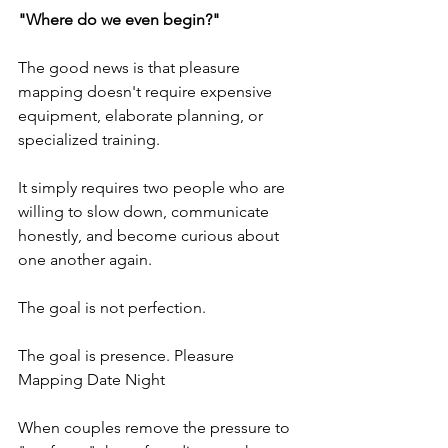
"Where do we even begin?"
The good news is that pleasure 
mapping doesn't require expensive 
equipment, elaborate planning, or 
specialized training. 
It simply requires two people who are 
willing to slow down, communicate 
honestly, and become curious about 
one another again.
The goal is not perfection.
The goal is presence. Pleasure 
Mapping Date Night
When couples remove the pressure to 