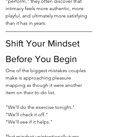
"perform," they often discover that 
intimacy feels more authentic, more 
playful, and ultimately more satisfying 
than it has in years.
Shift Your Mindset 
Before You Begin
One of the biggest mistakes couples 
make is approaching pleasure 
mapping as though it were another 
item on their to-do list.
"We'll do the exercise tonight."
"We'll check it off."
"We'll see if it helps."
That mindset unintentionally turns 