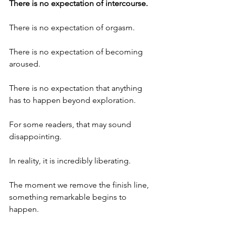
There is no expectation of intercourse.
There is no expectation of orgasm.
There is no expectation of becoming 
aroused.
There is no expectation that anything 
has to happen beyond exploration.
For some readers, that may sound 
disappointing.
In reality, it is incredibly liberating.
The moment we remove the finish line, 
something remarkable begins to 
happen.