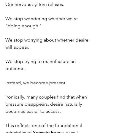
Our nervous system relaxes.
We stop wondering whether we're 
"doing enough."
We stop worrying about whether desire 
will appear.
We stop trying to manufacture an 
outcome.
Instead, we become present.
Ironically, many couples find that when 
pressure disappears, desire naturally 
becomes easier to access.
This reflects one of the foundational 
principles of 
Sensate Focus
, a well-