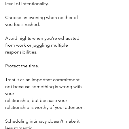
level of intentionality.
Choose an evening when neither of 
you feels rushed.
Avoid nights when you're exhausted 
from work or juggling multiple 
responsibilities.
Protect the time.
Treat it as an important commitment—
not because something is wrong with 
your 
relationship, but because your 
relationship is worthy of your attention.
Scheduling intimacy doesn't make it 
less romantic.