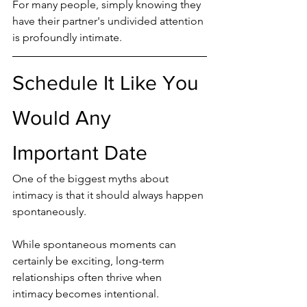
For many people, simply knowing they 
have their partner's undivided attention 
is profoundly intimate.
Schedule It Like You 
Would Any 
Important Date
One of the biggest myths about 
intimacy is that it should always happen 
spontaneously.
While spontaneous moments can 
certainly be exciting, long-term 
relationships often thrive when 
intimacy becomes intentional.