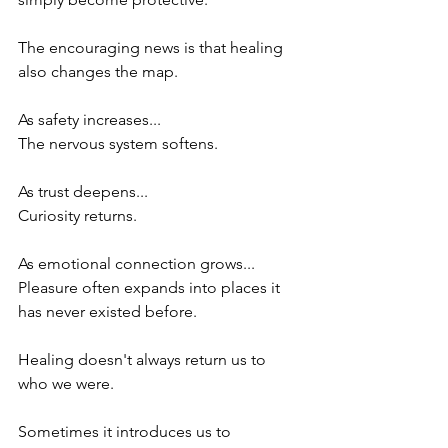
The encouraging news is that healing 
also changes the map.
As safety increases...
The nervous system softens.
As trust deepens...
Curiosity returns.
As emotional connection grows...
Pleasure often expands into places it 
has never existed before.
Healing doesn't always return us to 
who we were.
Sometimes it introduces us to 