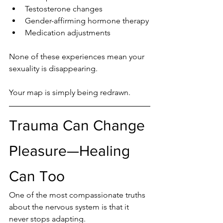
Testosterone changes
Gender-affirming hormone therapy
Medication adjustments
None of these experiences mean your 
sexuality is disappearing.
Your map is simply being redrawn.
Trauma Can Change 
Pleasure—Healing 
Can Too
One of the most compassionate truths 
about the nervous system is that it 
never stops adapting.