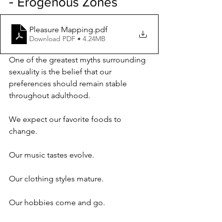
- 
Erogenous Zones
Pleasure Mapping
.pdf
Download PDF • 4.24MB
One of the greatest myths surrounding 
sexuality is the belief that our 
preferences should remain stable 
throughout adulthood.
We expect our favorite foods to 
change.
Our music tastes evolve.
Our clothing styles mature.
Our hobbies come and go.