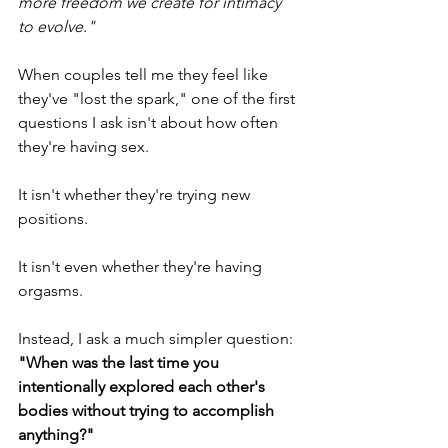
more freedom we create for intimacy 
to evolve."
When couples tell me they feel like 
they've "lost the spark," one of the first 
questions I ask isn't about how often 
they're having sex.
It isn't whether they're trying new 
positions.
It isn't even whether they're having 
orgasms.
Instead, I ask a much simpler question:
"When was the last time you 
intentionally explored each other's 
bodies without trying to accomplish 
anything?"