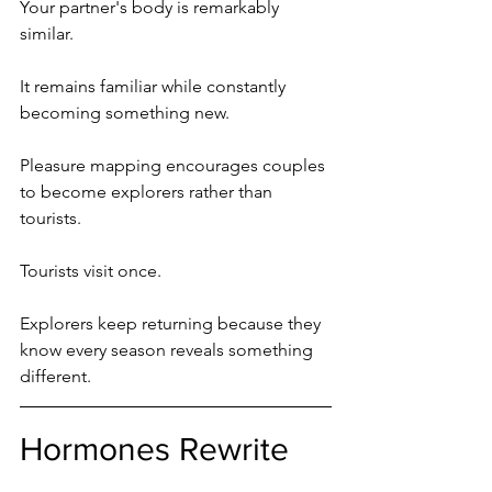
Your partner's body is remarkably 
similar.
It remains familiar while constantly 
becoming something new.
Pleasure mapping encourages couples 
to become explorers rather than 
tourists.
Tourists visit once.
Explorers keep returning because they 
know every season reveals something 
different.
Hormones Rewrite 