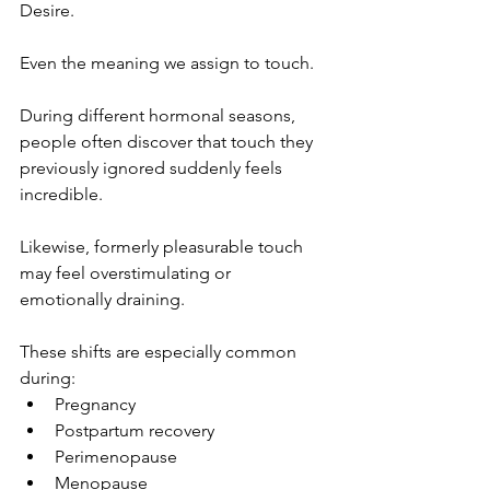
Desire.
Even the meaning we assign to touch.
During different hormonal seasons, 
people often discover that touch they 
previously ignored suddenly feels 
incredible.
Likewise, formerly pleasurable touch 
may feel overstimulating or 
emotionally draining.
These shifts are especially common 
during:
Pregnancy
Postpartum recovery
Perimenopause
Menopause