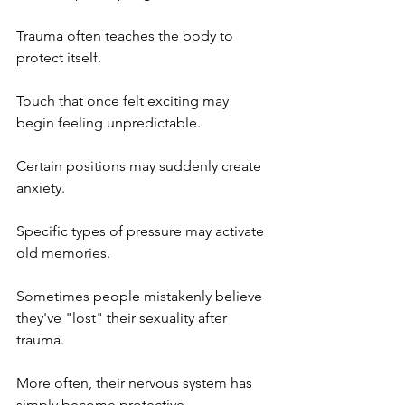
Trauma often teaches the body to 
protect itself.
Touch that once felt exciting may 
begin feeling unpredictable.
Certain positions may suddenly create 
anxiety.
Specific types of pressure may activate 
old memories.
Sometimes people mistakenly believe 
they've "lost" their sexuality after 
trauma.
More often, their nervous system has 
simply become protective.