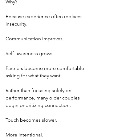
Why?
Because experience often replaces 
insecurity.
Communication improves.
Self-awareness grows.
Partners become more comfortable 
asking for what they want.
Rather than focusing solely on 
performance, many older couples 
begin prioritizing connection.
Touch becomes slower.
More intentional.