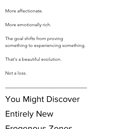
More affectionate.
More emotionally rich.
The goal shifts from proving 
something to experiencing something.
That's a beautiful evolution.
Not a loss.
You Might Discover 
Entirely New 
Erogenous Zones