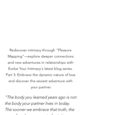
Rediscover intimacy through "Pleasure 
Mapping"—explore deeper connections 
and new adventures in relationships with 
Evolve Your Intimacy's latest blog series. 
Part 3: Embrace the dynamic nature of love 
and discover the sexiest adventure with 
your partner.
"The body you learned years ago is not 
the body your partner lives in today. 
The sooner we embrace that truth, the 