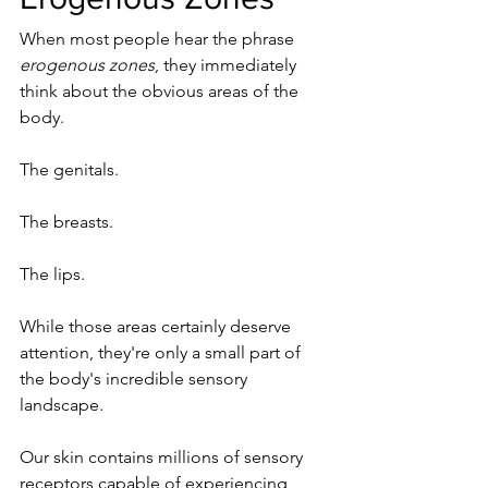
When most people hear the phrase 
erogenous zones
, they immediately 
think about the obvious areas of the 
body.
The genitals.
The breasts.
The lips.
While those areas certainly deserve 
attention, they're only a small part of 
the body's incredible sensory 
landscape.
Our skin contains millions of sensory 
receptors capable of experiencing 