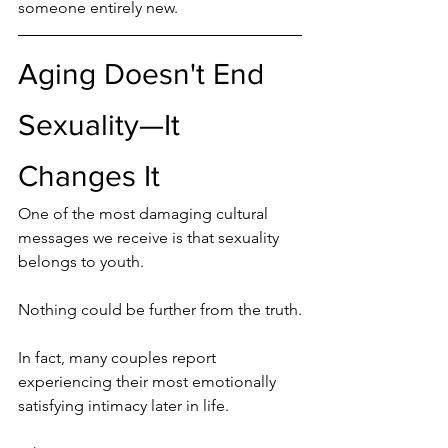
someone entirely new.
Aging Doesn't End 
Sexuality—It 
Changes It
One of the most damaging cultural 
messages we receive is that sexuality 
belongs to youth.
Nothing could be further from the truth.
In fact, many couples report 
experiencing their most emotionally 
satisfying intimacy later in life.