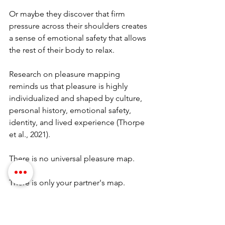
Or maybe they discover that firm 
pressure across their shoulders creates 
a sense of emotional safety that allows 
the rest of their body to relax.
Research on pleasure mapping 
reminds us that pleasure is highly 
individualized and shaped by culture, 
personal history, emotional safety, 
identity, and lived experience (Thorpe 
et al., 2021).
There is no universal pleasure map.
There is only your partner's map.
And it deserves to be explored without 
assumptions.