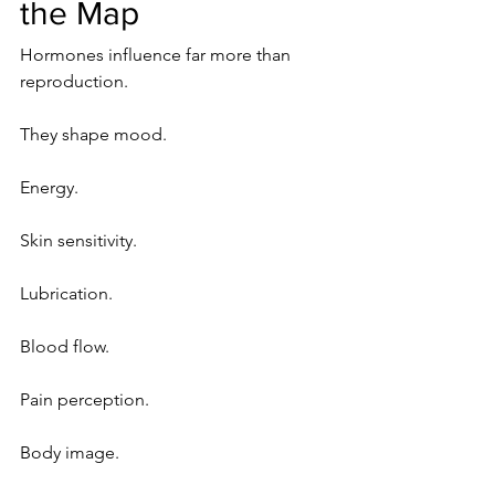
the Map
Hormones influence far more than 
reproduction.
They shape mood.
Energy.
Skin sensitivity.
Lubrication.
Blood flow.
Pain perception.
Body image.