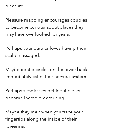
pleasure.
Pleasure mapping encourages couples 
to become curious about places they 
may have overlooked for years.
Perhaps your partner loves having their 
scalp massaged.
Maybe gentle circles on the lower back 
immediately calm their nervous system.
Perhaps slow kisses behind the ears 
become incredibly arousing.
Maybe they melt when you trace your 
fingertips along the inside of their 
forearms.