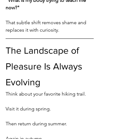
"What is my body trying to teach me 
now?"
That subtle shift removes shame and 
replaces it with curiosity.
The Landscape of 
Pleasure Is Always 
Evolving
Think about your favorite hiking trail.
Visit it during spring.
Then return during summer.
Again in autumn.