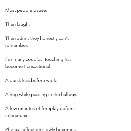
Most people pause.
Then laugh.
Then admit they honestly can't 
remember.
For many couples, touching has 
become transactional.
A quick kiss before work.
A hug while passing in the hallway.
A few minutes of foreplay before 
intercourse.
Physical affection slowly becomes 