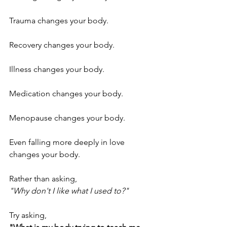
Trauma changes your body.
Recovery changes your body.
Illness changes your body.
Medication changes your body.
Menopause changes your body.
Even falling more deeply in love 
changes your body.
Rather than asking,
"Why don't I like what I used to?"
Try asking,