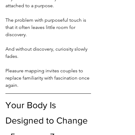
attached to a purpose.
The problem with purposeful touch is 
that it often leaves little room for 
discovery.
And without discovery, curiosity slowly 
fades.
Pleasure mapping invites couples to 
replace familiarity with fascination once 
again.
Your Body Is 
Designed to Change 