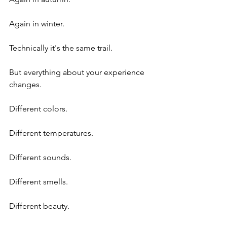
Again in winter.
Technically it's the same trail.
But everything about your experience 
changes.
Different colors.
Different temperatures.
Different sounds.
Different smells.
Different beauty.