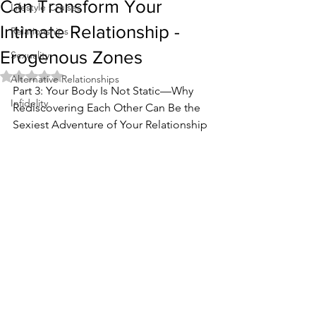
Can Transform Your
Lifestyle Cruises
Intimate Relationship -
Relationships
Erogenous Zones
Sexuality
Rated NaN out of 5 stars.
Alternative Relationships
Part 3: Your Body Is Not Static—Why 
Infidelity
Rediscovering Each Other Can Be the 
Sexiest Adventure of Your Relationship