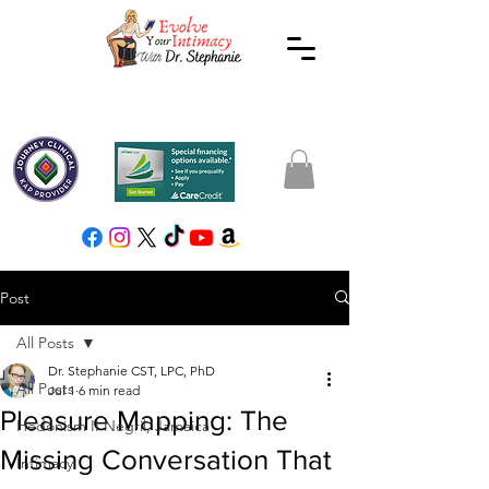
Post
All Posts
Dr. Stephanie CST, LPC, PhD
All Posts
Jul 1
6 min read
Pleasure Mapping: The
Hedonism II Negril, Jamaica
Missing Conversation That
Intimacy