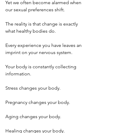
Yet we often become alarmed when 
our sexual preferences shift.
The reality is that change is exactly 
what healthy bodies do.
Every experience you have leaves an 
imprint on your nervous system.
Your body is constantly collecting 
information.
Stress changes your body.
Pregnancy changes your body.
Aging changes your body.
Healing changes your body.