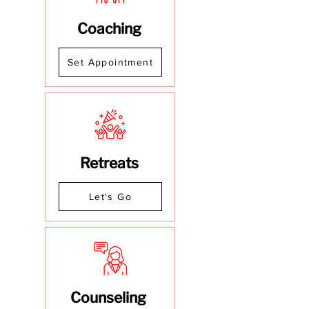
Coaching
Set Appointment
Retreats
Let's Go
Counseling