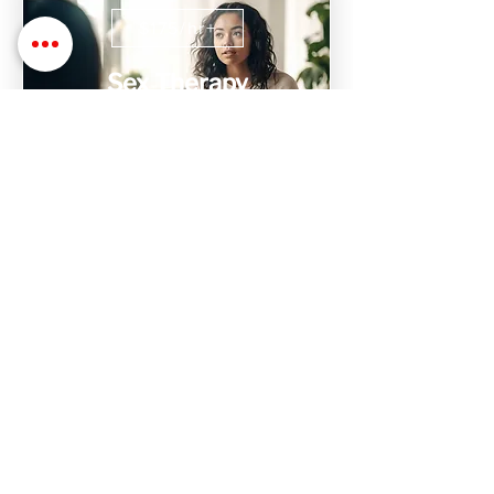
$175/hr+
Sex Therapy
Sex Therapy with Dr. Stephanie is
designed to help find, process, and heal
issues with relationships, intimacy,
trauma, and sex
$1,000+
Intensive Therapy
Don't have time to attend weekly
sessions? We have 10 hr weekend
intensive sessions