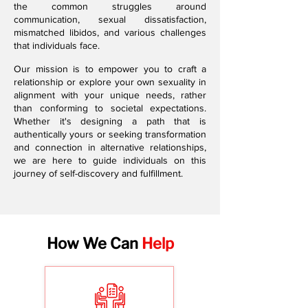
the common struggles around
communication, sexual dissatisfaction,
mismatched libidos, and various challenges
that individuals face.
Our mission is to empower you to craft a
relationship or explore your own sexuality in
alignment with your unique needs, rather
than conforming to societal expectations.
Whether it's designing a path that is
authentically yours or seeking transformation
and connection in alternative relationships,
we are here to guide individuals on this
journey of self-discovery and fulfillment.
How We Can
Help