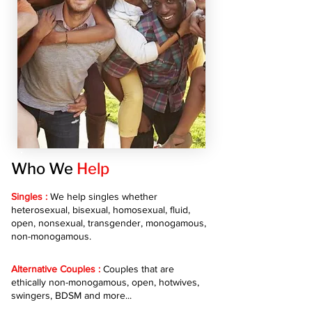
Who We
Help
Singles :
We help singles whether
heterosexual, bisexual, homosexual, fluid,
open, nonsexual, transgender, monogamous,
non-monogamous.
Alternative Couples :
Couples that are
ethically non-monogamous, open, hotwives,
swingers, BDSM and more...