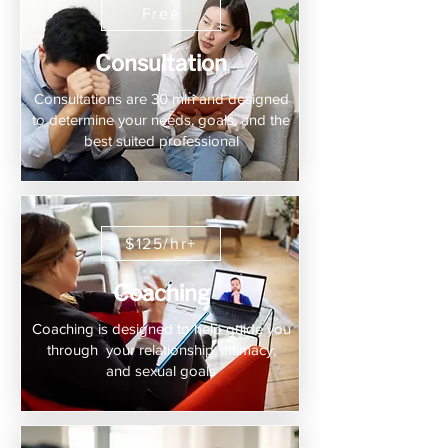
Free
Consultation
Consultations are 30 min and designed
to determine your needs, goals, and the
best suited professional
$125/hr+
Coaching
Coaching is designed to help guide you
through your relationship, intimacy,
and sexual goals