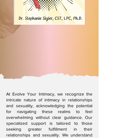
At Evolve Your Intimacy, we recognize the
intricate nature of intimacy in relationships
and sexuality, acknowledging the potential
for navigating these realms to feel
overwhelming without clear guidance. Our
specialized support is tailored to those
seeking greater fulfillment in their
relationships and sexuality. We understand