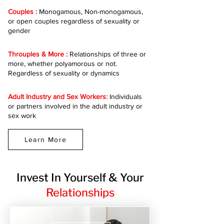
Couples :
Monogamous, Non-monogamous,
or open couples regardless of sexuality or
gender
Throuples & More :
Relationships of three or
more, whether polyamorous or not.
Regardless of sexuality or dynamics
Adult Industry and Sex Workers:
Individuals
or partners involved in the adult industry or
sex work
Learn More
Invest In Yourself & Your
Relationships