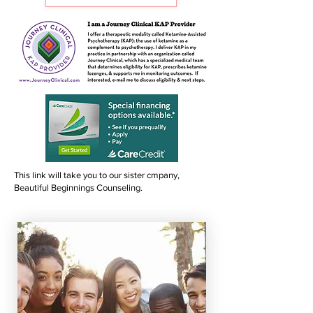
This link will take you to our sister cmpany,
Beautiful Beginnings Counseling.