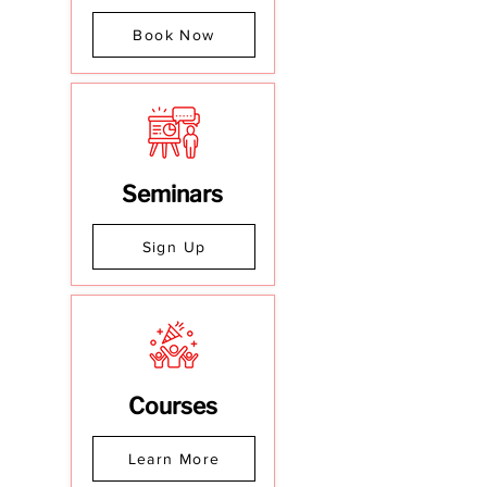
Book Now
Seminars
Sign Up
Courses
Learn More