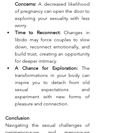
Concerns:
 A decreased likelihood 
of pregnancy can open the door to 
exploring your sexuality with less 
worry.
Time to Reconnect:
 Changes in 
libido may force couples to slow 
down, reconnect emotionally, and 
build trust, creating an opportunity 
for deeper intimacy.
A Chance for Exploration:
 The 
transformations in your body can 
inspire you to detach from old 
sexual expectations and 
experiment with new forms of 
pleasure and connection.
Conclusion
Navigating the sexual challenges of 
perimenopause and menopause 