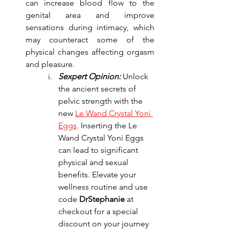
can increase blood flow to the 
genital area and improve 
sensations during intimacy, which 
may counteract some of the 
physical changes affecting orgasm 
and pleasure.
Sexpert Opinion:
 Unlock 
the ancient secrets of 
pelvic strength with the 
new
Le Wand Crystal Yoni 
Eggs
.
 Inserting the Le 
Wand Crystal Yoni Eggs 
can lead to significant 
physical and sexual 
benefits. Elevate your 
wellness routine and use 
code 
DrStephanie
 at 
checkout for a special 
discount on your journey 