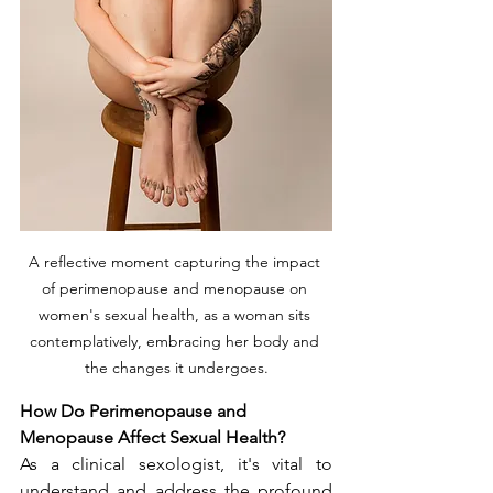
A reflective moment capturing the impact 
of perimenopause and menopause on 
women's sexual health, as a woman sits 
contemplatively, embracing her body and 
the changes it undergoes.
How Do Perimenopause and 
Menopause Affect Sexual Health?
As a clinical sexologist, it's vital to 
understand and address the profound 