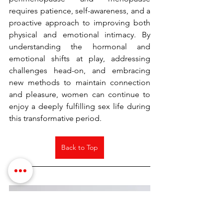
requires patience, self-awareness, and a 
proactive approach to improving both 
physical and emotional intimacy. By 
understanding the hormonal and 
emotional shifts at play, addressing 
challenges head-on, and embracing 
new methods to maintain connection 
and pleasure, women can continue to 
enjoy a deeply fulfilling sex life during 
this transformative period.
Back to Top