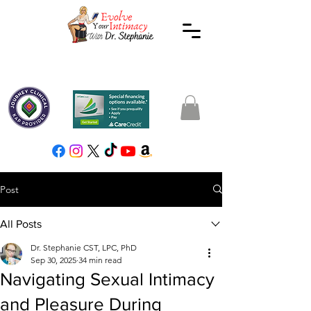
Post
All Posts
Dr. Stephanie CST, LPC, PhD
Sep 30, 2025
34 min read
Navigating Sexual Intimacy
and Pleasure During