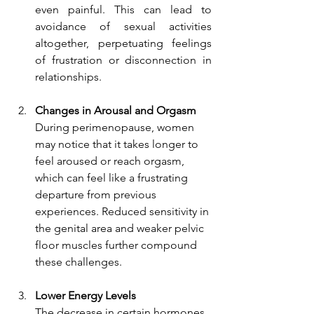
even painful. This can lead to 
avoidance of sexual activities 
altogether, perpetuating feelings 
of frustration or disconnection in 
relationships.
Changes in Arousal and Orgasm
During perimenopause, women 
may notice that it takes longer to 
feel aroused or reach orgasm, 
which can feel like a frustrating 
departure from previous 
experiences. Reduced sensitivity in 
the genital area and weaker pelvic 
floor muscles further compound 
these challenges.
Lower Energy Levels
The decrease in certain hormones 