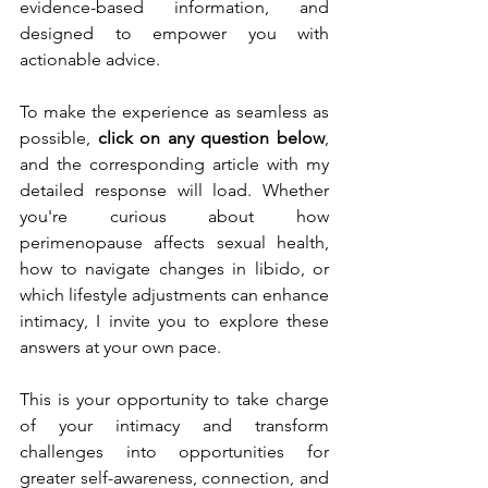
evidence-based information, and 
designed to empower you with 
actionable advice.
To make the experience as seamless as 
possible, 
click on any question below
, 
and the corresponding article with my 
detailed response will load. Whether 
you're curious about how 
perimenopause affects sexual health, 
how to navigate changes in libido, or 
which lifestyle adjustments can enhance 
intimacy, I invite you to explore these 
answers at your own pace.
This is your opportunity to take charge 
of your intimacy and transform 
challenges into opportunities for 
greater self-awareness, connection, and 