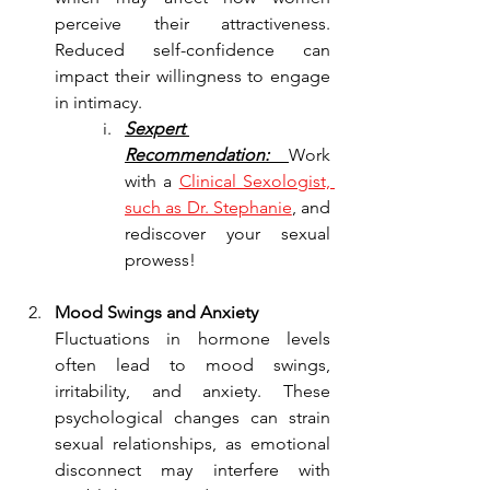
perceive their attractiveness. 
Reduced self-confidence can 
impact their willingness to engage 
in intimacy.
Sexpert 
Recommendation: 
Work 
with a 
Clinical Sexologist, 
such as Dr. Stephanie
, and 
rediscover your sexual 
prowess!
Mood Swings and Anxiety
Fluctuations in hormone levels 
often lead to mood swings, 
irritability, and anxiety. These 
psychological changes can strain 
sexual relationships, as emotional 
disconnect may interfere with 