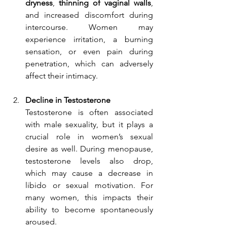
dryness
, 
thinning of vaginal walls
, 
and increased discomfort during 
intercourse. Women may 
experience irritation, a burning 
sensation, or even pain during 
penetration, which can adversely 
affect their intimacy.
Decline in Testosterone
Testosterone is often associated 
with male sexuality, but it plays a 
crucial role in women’s sexual 
desire as well. During menopause, 
testosterone levels also drop, 
which may cause a decrease in 
libido or sexual motivation. For 
many women, this impacts their 
ability to become spontaneously 
aroused.