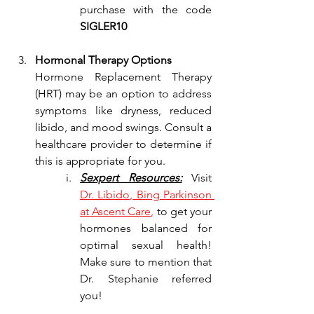
purchase with the code 
SIGLER10
Hormonal Therapy Options
Hormone Replacement Therapy 
(HRT) may be an option to address 
symptoms like dryness, reduced 
libido, and mood swings. Consult a 
healthcare provider to determine if 
this is appropriate for you.
Sexpert Resources:
 Visit
Dr
. Libido, Bing Parkinson 
at Ascent Care
,
 to get your 
hormones balanced for 
optimal sexual health! 
Make sure to mention that 
Dr. Stephanie referred 
you!