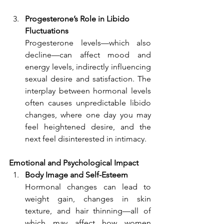
Progesterone’s Role in Libido 
Fluctuations
Progesterone levels—which also 
decline—can affect mood and 
energy levels, indirectly influencing 
sexual desire and satisfaction. The 
interplay between hormonal levels 
often causes unpredictable libido 
changes, where one day you may 
feel heightened desire, and the 
next feel disinterested in intimacy.
Emotional and Psychological Impact
Body Image and Self-Esteem
Hormonal changes can lead to 
weight gain, changes in skin 
texture, and hair thinning—all of 
which may affect how women 