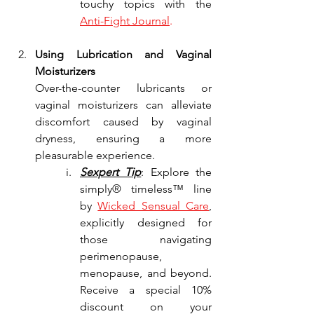
touchy topics with the 
Anti-Fight Journal
.
Using Lubrication and Vaginal 
Moisturizers
Over-the-counter lubricants or 
vaginal moisturizers can alleviate 
discomfort caused by vaginal 
dryness, ensuring a more 
pleasurable experience.
Sexpert Tip
: Explore the 
simply® timeless™ line 
by 
Wicked Sensual Care
, 
explicitly designed for 
those navigating 
perimenopause, 
menopause, and beyond. 
Receive a special 10% 
discount on your 