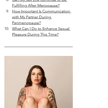
Fulfilling After Menopause?
How Important Is Communication 
with My Partner During 
Perimenopause?
What Can I Do to Enhance Sexual 
Pleasure During This Time?