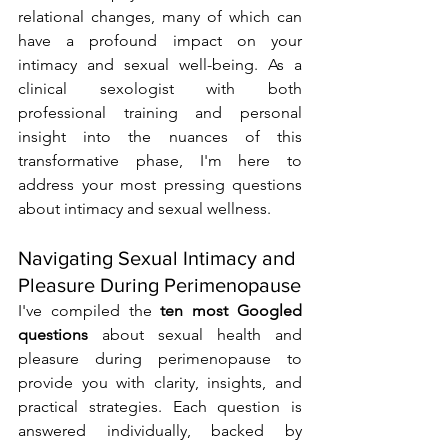
relational changes, many of which can 
have a profound impact on your 
intimacy and sexual well-being. As a 
clinical sexologist with both 
professional training and personal 
insight into the nuances of this 
transformative phase, I'm here to 
address your most pressing questions 
about intimacy and sexual wellness.
Navigating Sexual Intimacy and 
Pleasure During Perimenopause
I've compiled the 
ten most Googled 
questions
 about sexual health and 
pleasure during perimenopause to 
provide you with clarity, insights, and 
practical strategies. Each question is 
answered individually, backed by 