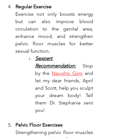
Regular Exercise
Exercise not only boosts energy 
but can also improve blood 
circulation to the genital area, 
enhance mood, and strengthen 
pelvic floor muscles for better 
sexual function.
Sexpert 
Recommendation:
 Stop 
by the 
Naughty Gym
 and 
let my dear friends, April 
and Scott, help you sculpt 
your dream body! Tell 
them Dr. Stephanie sent 
you!
Pelvic Floor Exercises
Strengthening pelvic floor muscles 