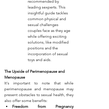
recommended by 
leading sexperts. This 
insightful guide tackles 
common physical and 
sexual challenges 
couples face as they age 
while offering exciting 
solutions, like modified 
positions and the 
incorporation of sexual 
toys and aids.
The Upside of Perimenopause and 
Menopause
It's important to note that while 
perimenopause and menopause may 
present obstacles to sexual health, they 
also offer some benefits:
Freedom from Pregnancy 