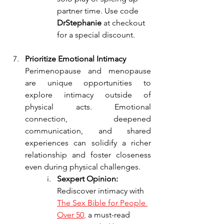
partner time. Use code 
DrStephanie
 at checkout 
for a special discount.
Prioritize Emotional Intimacy
Perimenopause and menopause 
are unique opportunities to 
explore intimacy outside of 
physical acts. Emotional 
connection, deepened 
communication, and shared 
experiences can solidify a richer 
relationship and foster closeness 
even during physical challenges.
Sexpert Opinion: 
Rediscover intimacy with 
The Sex Bible for People 
Over 50
, 
a must-read 