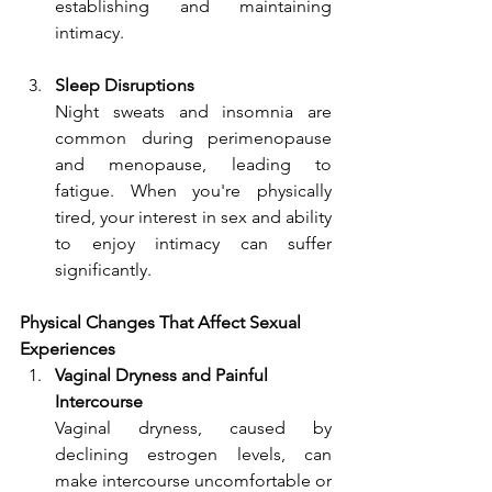
establishing and maintaining 
intimacy.
Sleep Disruptions
Night sweats and insomnia are 
common during perimenopause 
and menopause, leading to 
fatigue. When you're physically 
tired, your interest in sex and ability 
to enjoy intimacy can suffer 
significantly.
Physical Changes That Affect Sexual 
Experiences
Vaginal Dryness and Painful 
Intercourse
Vaginal dryness, caused by 
declining estrogen levels, can 
make intercourse uncomfortable or 