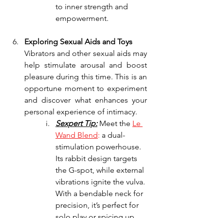
to inner strength and 
empowerment.
Exploring Sexual Aids and Toys
Vibrators and other sexual aids may 
help stimulate arousal and boost 
pleasure during this time. This is an 
opportune moment to experiment 
and discover what enhances your 
personal experience of intimacy.
Sexpert Tip:
 Meet the 
Le 
Wand Blend
:
 a dual-
stimulation powerhouse. 
Its rabbit design targets 
the G-spot, while external 
vibrations ignite the vulva. 
With a bendable neck for 
precision, it’s perfect for 
solo play or spicing up 