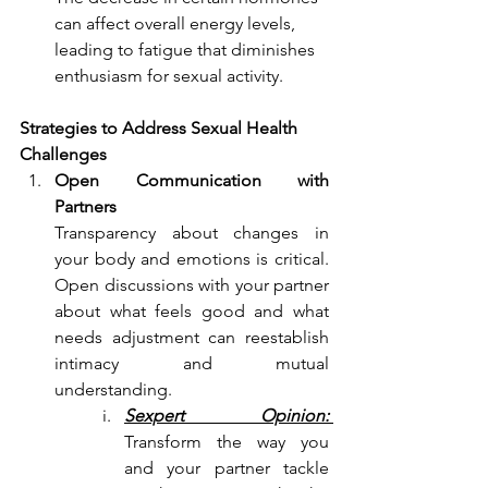
can affect overall energy levels, 
leading to fatigue that diminishes 
enthusiasm for sexual activity.
Strategies to Address Sexual Health 
Challenges
Open Communication with 
Partners
Transparency about changes in 
your body and emotions is critical. 
Open discussions with your partner 
about what feels good and what 
needs adjustment can reestablish 
intimacy and mutual 
understanding.
Sexpert Opinion: 
Transform the way you 
and your partner tackle 