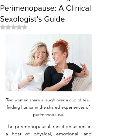
Perimenopause: A Clinical
Sexologist’s Guide
Rated NaN out of 5 stars.
Two women share a laugh over a cup of tea, 
finding humor in the shared experiences of 
perimenopause.
The perimenopausal transition ushers in 
a host of physical, emotional, and 