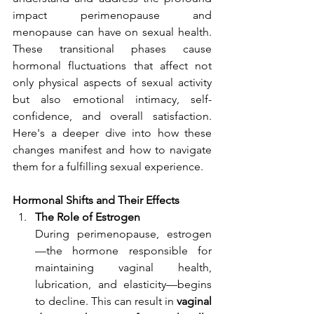
impact perimenopause and 
menopause can have on sexual health. 
These transitional phases cause 
hormonal fluctuations that affect not 
only physical aspects of sexual activity 
but also emotional intimacy, self-
confidence, and overall satisfaction. 
Here's a deeper dive into how these 
changes manifest and how to navigate 
them for a fulfilling sexual experience.
Hormonal Shifts and Their Effects
The Role of Estrogen
During perimenopause, estrogen
—the hormone responsible for 
maintaining vaginal health, 
lubrication, and elasticity—begins 
to decline. This can result in 
vaginal 