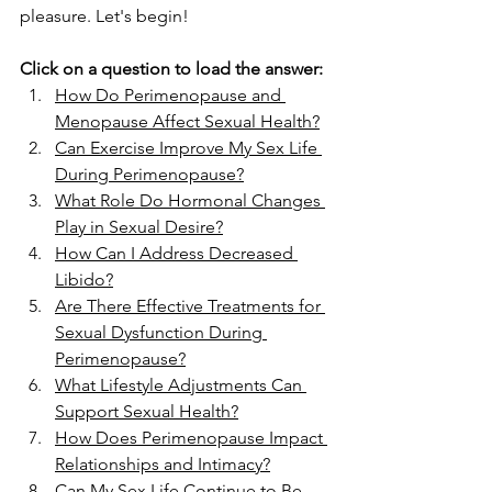
pleasure. Let's begin!
Click on a question to load the answer:
How Do Perimenopause and 
Menopause Affect Sexual Health?
Can Exercise Improve My Sex Life 
During Perimenopause?
What Role Do Hormonal Changes 
Play in Sexual Desire?
How Can I Address Decreased 
Libido?
Are There Effective Treatments for 
Sexual Dysfunction During 
Perimenopause?
What Lifestyle Adjustments Can 
Support Sexual Health?
How Does Perimenopause Impact 
Relationships and Intimacy?
Can My Sex Life Continue to Be 