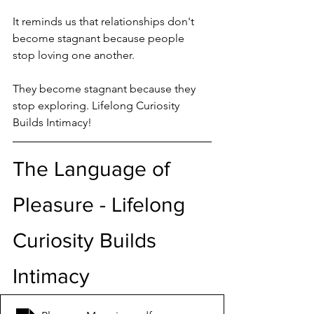
It reminds us that relationships don't 
become stagnant because people 
stop loving one another.
They become stagnant because they 
stop exploring. Lifelong Curiosity 
Builds Intimacy!
The Language of 
Pleasure - Lifelong 
Curiosity Builds 
Intimacy