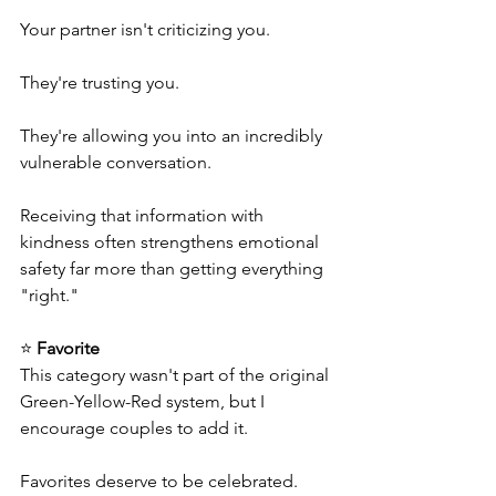
Your partner isn't criticizing you.
They're trusting you.
They're allowing you into an incredibly 
vulnerable conversation.
Receiving that information with 
kindness often strengthens emotional 
safety far more than getting everything 
"right."
⭐ 
Favorite
This category wasn't part of the original 
Green-Yellow-Red system, but I 
encourage couples to add it.
Favorites deserve to be celebrated.