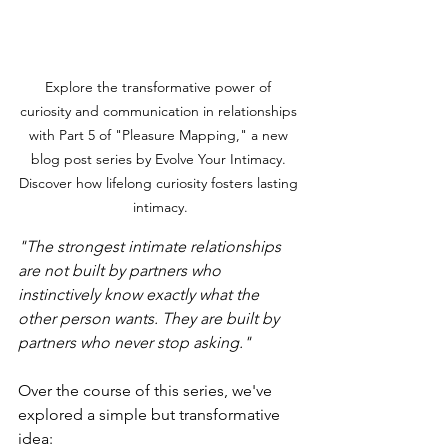
Explore the transformative power of 
curiosity and communication in relationships 
with Part 5 of "Pleasure Mapping," a new 
blog post series by Evolve Your Intimacy. 
Discover how lifelong curiosity fosters lasting 
intimacy.
"The strongest intimate relationships 
are not built by partners who 
instinctively know exactly what the 
other person wants. They are built by 
partners who never stop asking."
Over the course of this series, we've 
explored a simple but transformative 
idea: