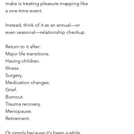
make is treating pleasure mapping like 
a one-time event.
Instead, think of it as an annual—or 
even seasonal—relationship checkup.
Return to it after:
Major life transitions.
Having children.
Illness.
Surgery.
Medication changes.
Grief.
Burnout.
Trauma recovery.
Menopause.
Retirement.
Or simply because it's been a while.