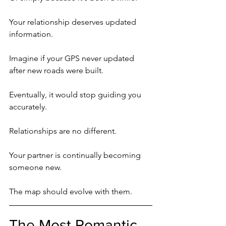
Your relationship deserves updated 
information.
Imagine if your GPS never updated 
after new roads were built.
Eventually, it would stop guiding you 
accurately.
Relationships are no different.
Your partner is continually becoming 
someone new.
The map should evolve with them.
The Most Romantic 