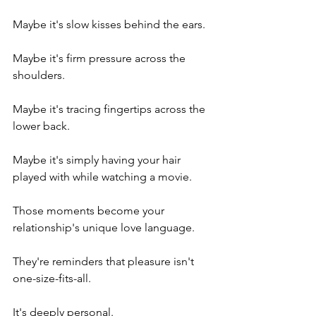
Maybe it's slow kisses behind the ears.
Maybe it's firm pressure across the 
shoulders.
Maybe it's tracing fingertips across the 
lower back.
Maybe it's simply having your hair 
played with while watching a movie.
Those moments become your 
relationship's unique love language.
They're reminders that pleasure isn't 
one-size-fits-all.
It's deeply personal.