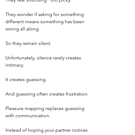
They wonder if asking for something 
different means something has been 
wrong all along.
So they remain silent.
Unfortunately, silence rarely creates 
intimacy.
It creates guessing.
And guessing often creates frustration.
Pleasure mapping replaces guessing 
with communication.
Instead of hoping your partner notices 