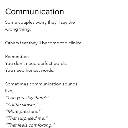
Communication
Some couples worry they'll say the 
wrong thing.
Others fear they'll become too clinical.
Remember:
You don't need perfect words.
You need honest words.
Sometimes communication sounds 
like,
"Can you stay there?"
"A little slower."
"More pressure."
"That surprised me."
"That feels comforting."