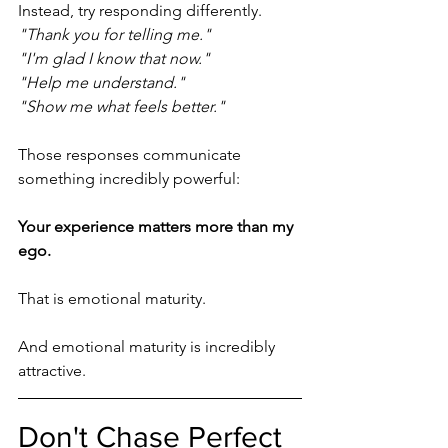
Instead, try responding differently.
"Thank you for telling me."
"I'm glad I know that now."
"Help me understand."
"Show me what feels better."
Those responses communicate 
something incredibly powerful:
Your experience matters more than my 
ego.
That is emotional maturity.
And emotional maturity is incredibly 
attractive.
Don't Chase Perfect 