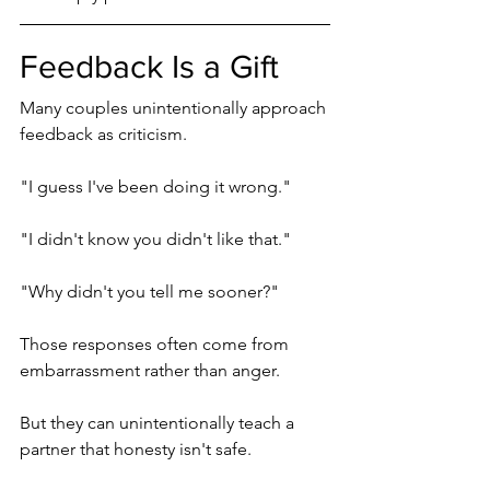
Feedback Is a Gift
Many couples unintentionally approach 
feedback as criticism.
"I guess I've been doing it wrong."
"I didn't know you didn't like that."
"Why didn't you tell me sooner?"
Those responses often come from 
embarrassment rather than anger.
But they can unintentionally teach a 
partner that honesty isn't safe.