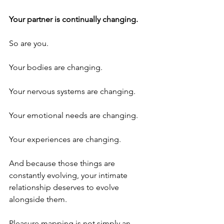
Your partner is continually changing.
So are you.
Your bodies are changing.
Your nervous systems are changing.
Your emotional needs are changing.
Your experiences are changing.
And because those things are 
constantly evolving, your intimate 
relationship deserves to evolve 
alongside them.
Pleasure mapping is not simply an 