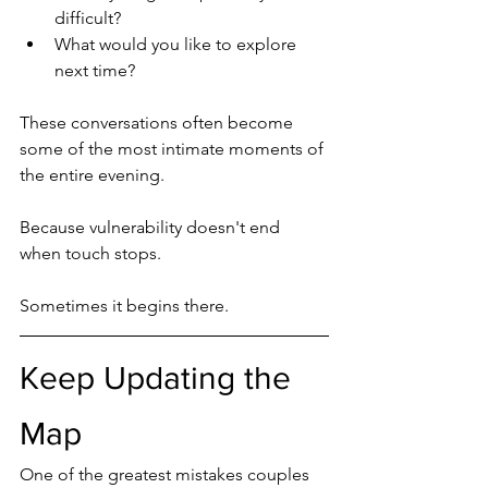
difficult?
What would you like to explore 
next time?
These conversations often become 
some of the most intimate moments of 
the entire evening.
Because vulnerability doesn't end 
when touch stops.
Sometimes it begins there.
Keep Updating the 
Map
One of the greatest mistakes couples 