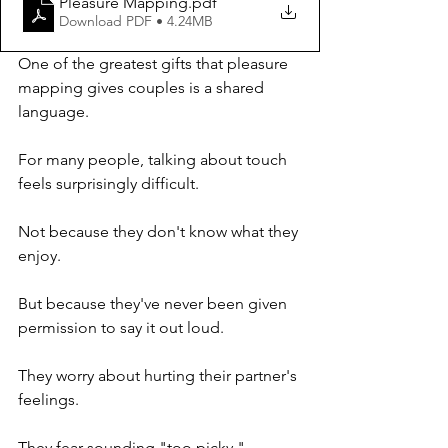
Pleasure Mapping
.pdf
Download PDF • 4.24MB
One of the greatest gifts that pleasure 
mapping gives couples is a shared 
language.
For many people, talking about touch 
feels surprisingly difficult.
Not because they don't know what they 
enjoy.
But because they've never been given 
permission to say it out loud.
They worry about hurting their partner's 
feelings.
They fear sounding "too picky."