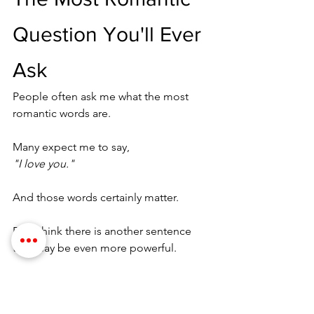
Question You'll Ever 
Ask
People often ask me what the most 
romantic words are.
Many expect me to say,
"I love you."
And those words certainly matter.
But I think there is another sentence 
that may be even more powerful.
"Help me learn you again."