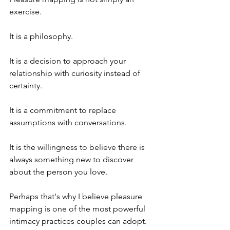
exercise.
It is a philosophy.
It is a decision to approach your 
relationship with curiosity instead of 
certainty.
It is a commitment to replace 
assumptions with conversations.
It is the willingness to believe there is 
always something new to discover 
about the person you love.
Perhaps that's why I believe pleasure 
mapping is one of the most powerful 
intimacy practices couples can adopt.