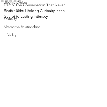
Lifestyle Cruises
Part 5: The Conversation That Never 
Relationships
Ends—Why Lifelong Curiosity Is the 
Secret to Lasting Intimacy
Sexuality
Alternative Relationships
Infidelity