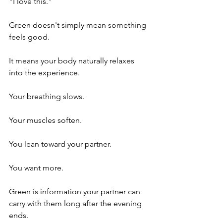
"I love this."
Green doesn't simply mean something 
feels good.
It means your body naturally relaxes 
into the experience.
Your breathing slows.
Your muscles soften.
You lean toward your partner.
You want more.
Green is information your partner can 
carry with them long after the evening 
ends.