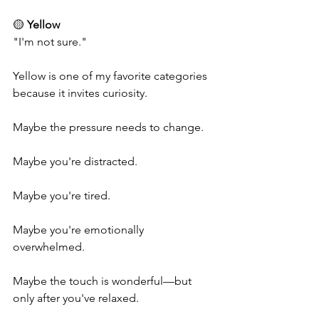
🟡 
Yellow
"I'm not sure."
Yellow is one of my favorite categories 
because it invites curiosity.
Maybe the pressure needs to change.
Maybe you're distracted.
Maybe you're tired.
Maybe you're emotionally 
overwhelmed.
Maybe the touch is wonderful—but 
only after you've relaxed.