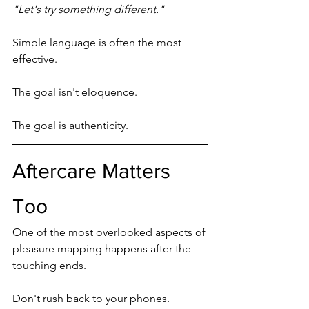
"Let's try something different."
Simple language is often the most 
effective.
The goal isn't eloquence.
The goal is authenticity.
Aftercare Matters 
Too
One of the most overlooked aspects of 
pleasure mapping happens after the 
touching ends.
Don't rush back to your phones.