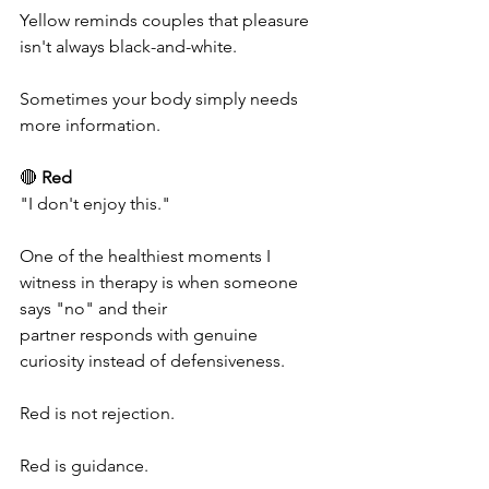
Yellow reminds couples that pleasure 
isn't always black-and-white.
Sometimes your body simply needs 
more information.
🔴 
Red
"I don't enjoy this."
One of the healthiest moments I 
witness in therapy is when someone 
says "no" and their 
partner responds with genuine 
curiosity instead of defensiveness.
Red is not rejection.
Red is guidance.