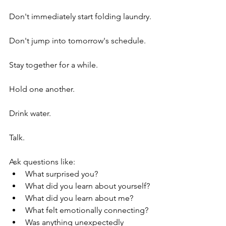
Don't immediately start folding laundry.
Don't jump into tomorrow's schedule.
Stay together for a while.
Hold one another.
Drink water.
Talk.
Ask questions like:
What surprised you?
What did you learn about yourself?
What did you learn about me?
What felt emotionally connecting?
Was anything unexpectedly 