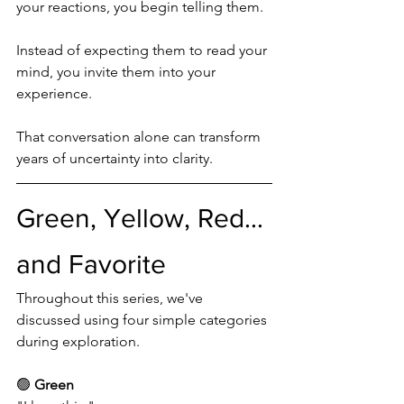
your reactions, you begin telling them.
Instead of expecting them to read your 
mind, you invite them into your 
experience.
That conversation alone can transform 
years of uncertainty into clarity.
Green, Yellow, Red... 
and Favorite
Throughout this series, we've 
discussed using four simple categories 
during exploration.
🟢 
Green