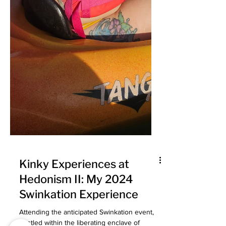
Kinky Experiences at