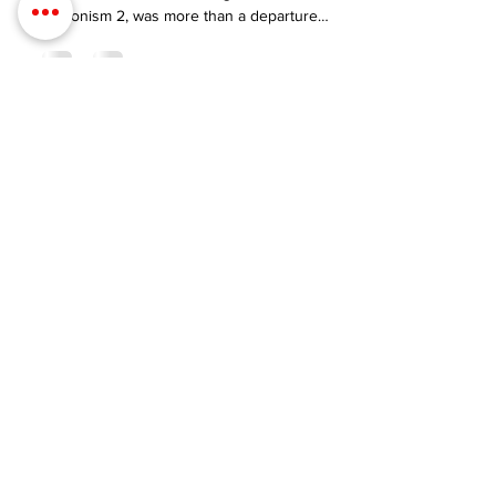
Hedonism II: My 2024
Swinkation Experience
Attending the anticipated Swinkation event,
nestled within the liberating enclave of
Hedonism 2, was more than a departure
from the conventional.