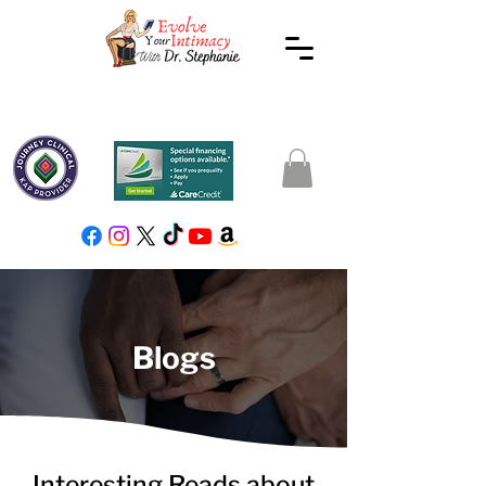
Blogs
Interesting Reads about