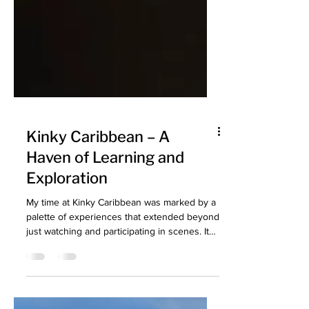
Kinky Caribbean – A
Haven of Learning and
Exploration
My time at Kinky Caribbean was marked by a
palette of experiences that extended beyond
just watching and participating in scenes. It
was...