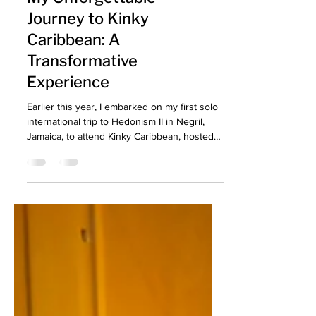
My Unforgettable
Journey to Kinky
Caribbean: A
Transformative
Experience
Earlier this year, I embarked on my first solo
international trip to Hedonism II in Negril,
Jamaica, to attend Kinky Caribbean, hosted
by Concations. My Unforgettable Journey to
Kinky Caribbean!