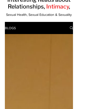
Relationships,
Intimacy
,
Sexual Health, Sexual Education & Sexuality
BLOGS