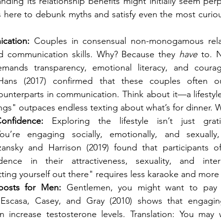
ing its relationship benefits might initially seem perpl
is here to debunk myths and satisfy even the most curiou
cation:
 Couples in consensual non-monogamous relat
d communication skills. Why? Because they 
have
 to. 
demands transparency, emotional literacy, and coura
ans (2017) confirmed that these couples often out
terparts in communication. Think about it—a lifestyle
ings" outpaces endless texting about what’s for dinner.
onfidence:
 Exploring the lifestyle isn’t just gratif
u’re engaging socially, emotionally, and sexually,
ansky and Harrison (2019) found that participants of
ence in their attractiveness, sexuality, and interpe
ting yourself out there" requires less karaoke and more
oosts for Men:
 Gentlemen, you might want to pay at
Escasa, Casey, and Gray (2010) shows that engaging 
an increase testosterone levels. Translation: You may w