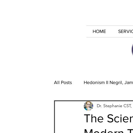
HOME
SERVI
All Posts
Hedonism II Negril, Jam
Dr. Stephanie CST,
Alternative Relationships
I
The Scien
Modern 