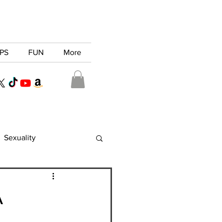
PS
FUN
More
Sexuality
A