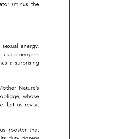
tor (minus the 
 sexual energy. 
ion can emerge—
s a surprising 
other Nature’s 
Coolidge, whose 
 Let us revisit 
s rooster that 
its duty 
dozens 