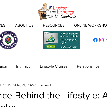
CES
ABOUT US
RESOURCES
ONLINE WORKSHO
aica
Intimacy
Lifestyle Cruises
Relationships
 LPC, PhD
May 21, 2025
4 min read
nfidelity
ce Behind the Lifestyle: 
Take