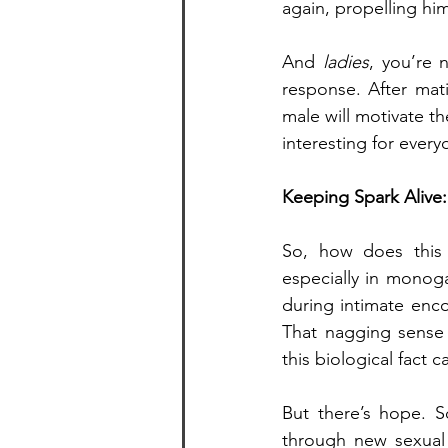
again, propelling hi
And 
ladies
, you’re 
response. After mat
male will motivate th
interesting for every
Keeping Spark Alive:
So, how does this
especially in monog
during intimate enco
That nagging sense o
this biological fact c
But there’s hope. S
through new sexual 