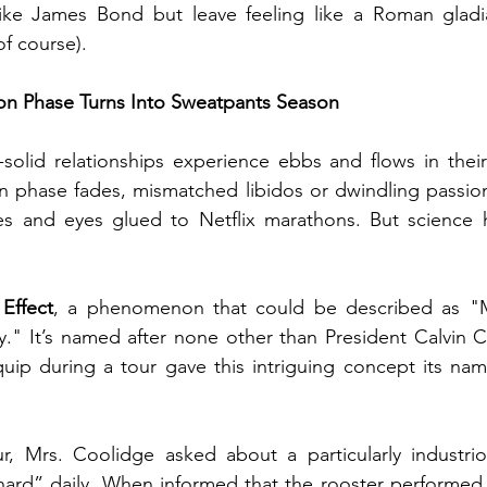
like James Bond but leave feeling like a Roman gladia
of course).
 Phase Turns Into Sweatpants Season
solid relationships experience ebbs and flows in their
n phase fades, mismatched libidos or dwindling pass
s and eyes glued to Netflix marathons. But science ha
Effect
, a phenomenon that could be described as "M
y." It’s named after none other than President Calvin 
quip during a tour gave this intriguing concept its name.
r, Mrs. Coolidge asked about a particularly industriou
ard” daily. When informed that the rooster performed 