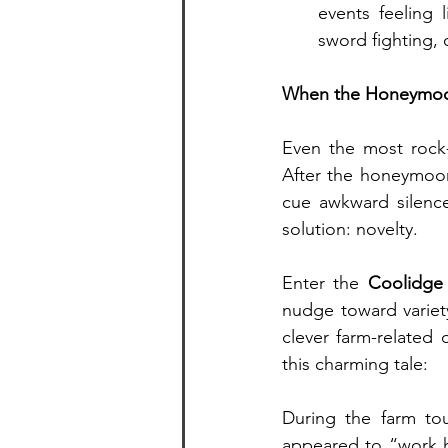
events feeling 
sword fighting, 
When the Honeymoon
Even the most rock-
After the honeymoo
cue awkward silence
solution: novelty.
Enter the 
Coolidge 
nudge toward variet
clever farm-related 
this charming tale:
During the farm tou
appeared to “work h