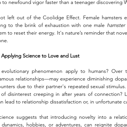
m to newfound vigor faster than a teenager discovering 
not left out of the Coolidge Effect. Female hamsters exh
ing to the brink of exhaustion with one male 
hamster
em to reset their energy. It's nature’s reminder that nove
one.
 Applying Science to Love and Lust
 evolutionary phenomenon apply to humans? Over 
amous relationships—may experience diminishing dopa
unters due to their partner's repeated sexual stimulus. 
f disinterest creeping in after years of connection? L
an lead to relationship dissatisfaction or, in unfortunate ca
cience suggests that introducing novelty into a relati
dynamics, hobbies, or adventures, can reignite dopa