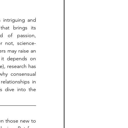
 intriguing and 
hat brings its 
d of passion, 
r not, science-
rs may raise an 
it depends on 
), research has 
why consensual 
lationships in 
 dive into the 
en those new to 