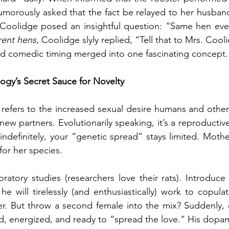
umorously asked that the fact be relayed to her husban
t Coolidge posed an insightful question: “Same hen eve
erent hens
, Coolidge slyly replied, “Tell that to Mrs. Cool
nd comedic timing merged into one fascinating concept.
logy’s Secret Sauce for Novelty
refers to the increased sexual desire humans and other 
w partners. Evolutionarily speaking, it’s a reproductive 
indefinitely, your “genetic spread” stays limited. Mother
for her species.
oratory studies (researchers love their rats). Introduce 
e will tirelessly (and enthusiastically) work to copulat
r. But throw a second female into the mix? Suddenly, ou
ed, energized, and ready to “spread the love.” His dopam