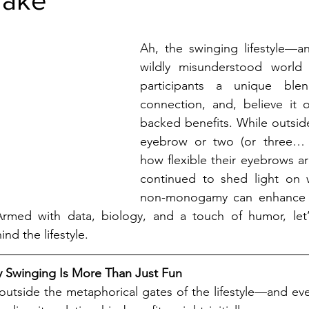
stars.
Ah, the swinging lifestyle—an
wildly misunderstood world t
participants a unique blen
connection, and, believe it o
backed benefits. While outside
eyebrow or two (or three… 
how flexible their eyebrows are
continued to shed light on 
non-monogamy can enhance re
med with data, biology, and a touch of humor, let’s
nd the lifestyle.
 Swinging Is More Than Just Fun
 outside the metaphorical gates of the lifestyle—and ev