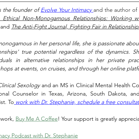
s the founder of 
Evolve Your Intimacy
and the author of
o Ethical Non-Monogamous Relationships: Working wit
 and 
The Anti-Fight Journal, Fighting Fair in Relationship
monogamous in her personal life, she is passionate about
ionships' true potential regardless of the dynamics. She
duals in alternative relationships in her private prac
ops at events, on cruises, and through her online platf
linical Sexology 
and an MS in Clinical Mental Health Cou
onal Counselor in Texas, Arizona, South Dakota, and
st. To
 work with Dr. Stephanie, schedule a free consultat
 work, 
Buy Me A Coffee
! Your support is greatly appreci
macy Podcast with Dr. Stephanie