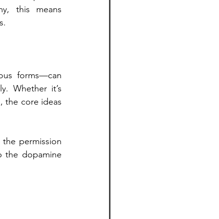
y, this means 
s.
rous forms—can 
y. Whether it’s 
 the core ideas 
 the permission 
p the dopamine 