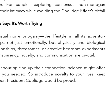
on. For couples exploring consensual non-monogam
their intimacy while avoiding the Coolidge Effect’s pitfall
e Says It’s Worth Trying
sual non-monogamy—the lifestyle in all its adventu
ips not just emotionally, but physically and biologicall
ionships, threesomes, or creative bedroom experiments,
nsparency, novelty, and communication are pivotal.
about spicing up their connection, science might offer
w you needed. So introduce novelty to your lives, kee
er: President Coolidge would be proud.