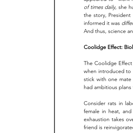
of times daily
, she h
the story, Presiden
informed it was 
diff
And thus, science a
Coolidge Effect: Bio
The Coolidge Effect 
when introduced to ne
stick with one mate 
had ambitious plans 
Consider rats in lab
female in heat, and h
exhaustion takes ove
friend is reinvigorat