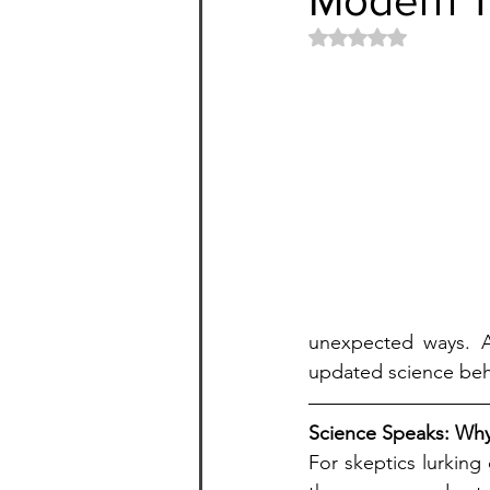
Rated NaN out of 5 
unexpected ways. Ar
updated science behi
Science Speaks: Why
For skeptics lurking