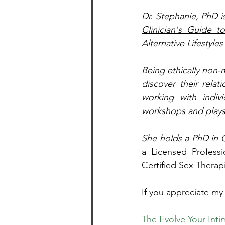
Dr. Stephanie, PhD i
Clinician's Guide t
Alternative Lifestyles
Being ethically non-
discover their relat
working with indivi
workshops and playsh
She holds a PhD in C
a Licensed Professi
Certified Sex Therapi
If you appreciate my
The Evolve Your Inti