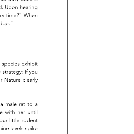
d. Upon hearing 
ry time?” When 
idge.”
species exhibit 
strategy: if you 
 Nature clearly 
a male rat to a 
e with her until 
r little rodent 
ine levels spike 