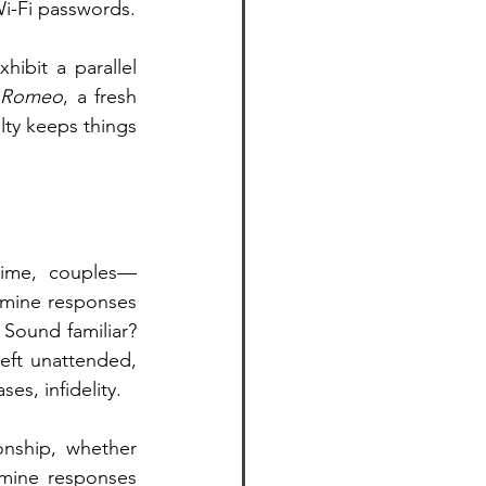
Wi-Fi passwords.
ibit a parallel 
 Romeo
, a fresh 
lty keeps things 
time, couples—
mine responses 
Sound familiar? 
eft unattended, 
ses, infidelity.
onship, whether 
mine responses 