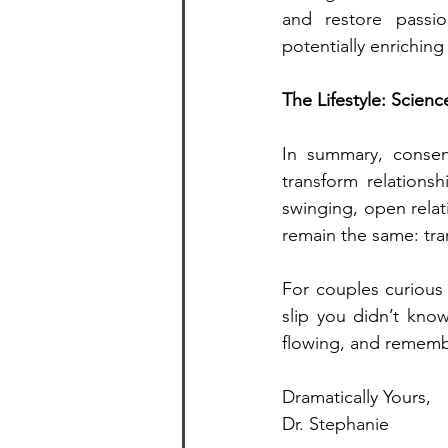
and restore passi
potentially enriching 
The Lifestyle: Scienc
In summary, consen
transform relationsh
swinging, open relat
remain the same: tra
For couples curious 
slip you didn’t kno
flowing, and rememb
Dramatically Yours,
Dr. Stephanie