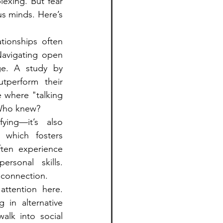
exing. But fear 
s minds. Here’s 
ionships often 
Navigating open 
ge. A study by 
perform their 
 where "talking 
 Who knew?
ying—it’s also 
 which fosters 
ten experience 
rsonal skills. 
 connection.
tention here. 
in alternative 
alk into social 