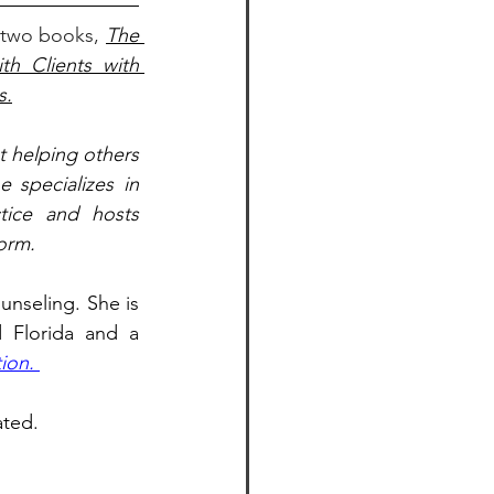
 two books, 
The 
h Clients with 
s.
 helping others 
 specializes in 
tice and hosts 
orm.
nseling. She is 
 Florida and a 
ion. 
ated. 