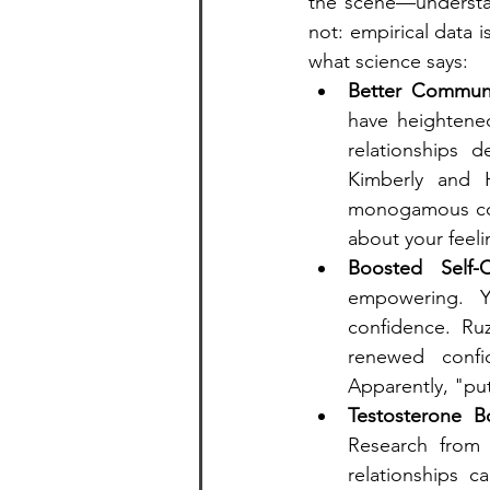
the scene—understand
not: empirical data 
what science says:
Better Communi
have heightene
relationships 
Kimberly and H
monogamous coun
about your feel
Boosted Self-C
empowering. Yo
confidence. Ruz
renewed confid
Apparently, "put
Testosterone B
Research from 
relationships c