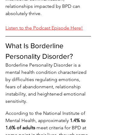
relationships impacted by BPD can 
absolutely thrive.
Listen to the Podcast Episode Here!
What Is Borderline 
Personality Disorder?
Borderline Personality Disorder is a 
mental health condition characterized 
by difficulties regulating emotions, 
fears of abandonment, relationship 
instability, and heightened emotional 
sensitivity.
According to the National Institute of 
Mental Health, approximately 
1.4% to 
1.6% of adults
 meet criteria for BPD at 
some point in their lives, though some 