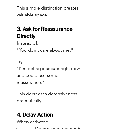
This simple distinction creates 
valuable space.
3. Ask for Reassurance 
Directly
Instead of:
"You don't care about me."
Try:
"I'm feeling insecure right now 
and could use some 
reassurance."
This decreases defensiveness 
dramatically.
4. Delay Action
When activated:
Do not send the tenth 