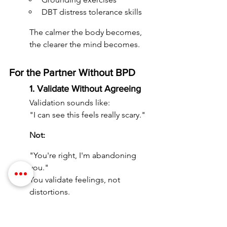
DBT distress tolerance skills
The calmer the body becomes, 
the clearer the mind becomes.
For the Partner Without BPD
1. Validate Without Agreeing
Validation sounds like:
"I can see this feels really scary."
Not:
"You're right, I'm abandoning 
you."
You validate feelings, not 
distortions.
2. Stay Consistent