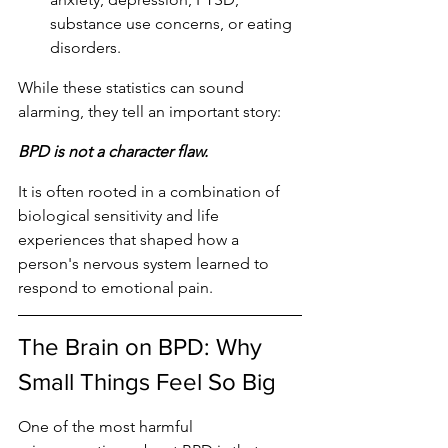
substance use concerns, or eating 
disorders.
While these statistics can sound 
alarming, they tell an important story:
BPD is not a character flaw.
It is often rooted in a combination of 
biological sensitivity and life 
experiences that shaped how a 
person's nervous system learned to 
respond to emotional pain.
The Brain on BPD: Why 
Small Things Feel So Big
One of the most harmful 