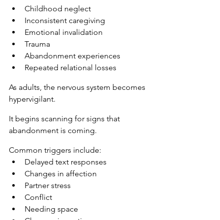
Childhood neglect
Inconsistent caregiving
Emotional invalidation
Trauma
Abandonment experiences
Repeated relational losses
As adults, the nervous system becomes 
hypervigilant.
It begins scanning for signs that 
abandonment is coming.
Common triggers include:
Delayed text responses
Changes in affection
Partner stress
Conflict
Needing space