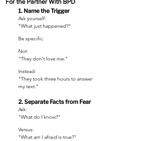
For the Partner With BPD
1. Name the Trigger
Ask yourself:
"What just happened?"
Be specific.
Not:
"They don't love me."
Instead:
"They took three hours to answer 
my text."
2. Separate Facts from Fear
Ask:
"What do I know?"
Versus:
"What am I afraid is true?"