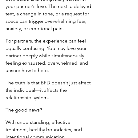
your partner's love. The next, a delayed 
text, a change in tone, or a request for 
space can trigger overwhelming fear, 
anxiety, or emotional pain.
For partners, the experience can feel 
equally confusing. You may love your 
partner deeply while simultaneously 
feeling exhausted, overwhelmed, and 
unsure how to help.
The truth is that BPD doesn't just affect 
the individual—it affects the 
relationship system.
The good news?
With understanding, effective 
treatment, healthy boundaries, and 
intentional communication, 