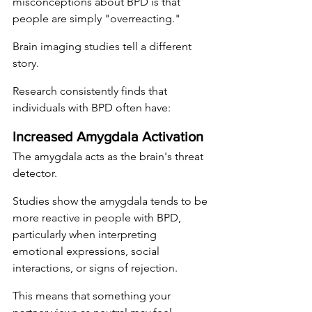
misconceptions about BPD is that 
people are simply "overreacting."
Brain imaging studies tell a different 
story.
Research consistently finds that 
individuals with BPD often have:
Increased Amygdala Activation
The amygdala acts as the brain's threat 
detector.
Studies show the amygdala tends to be 
more reactive in people with BPD, 
particularly when interpreting 
emotional expressions, social 
interactions, or signs of rejection.
This means that something your 