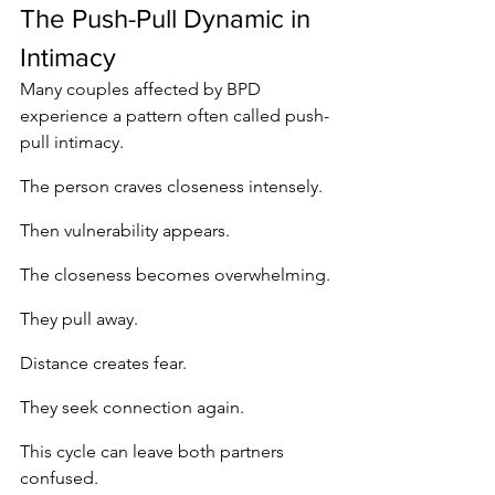
The Push-Pull Dynamic in 
Intimacy
Many couples affected by BPD 
experience a pattern often called push-
pull intimacy.
The person craves closeness intensely.
Then vulnerability appears.
The closeness becomes overwhelming.
They pull away.
Distance creates fear.
They seek connection again.
This cycle can leave both partners 
confused.