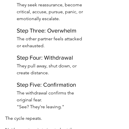
They seek reassurance, become 
critical, accuse, pursue, panic, or 
emotionally escalate.
Step Three: Overwhelm
The other partner feels attacked 
or exhausted.
Step Four: Withdrawal
They pull away, shut down, or 
create distance.
Step Five: Confirmation
The withdrawal confirms the 
original fear.
"See? They're leaving."
The cycle repeats.