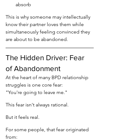
absorb
This is why someone may intellectually 
know their partner loves them while 
simultaneously feeling convinced they 
are about to be abandoned.
The Hidden Driver: Fear 
of Abandonment
At the heart of many BPD relationship 
struggles is one core fear:
"You're going to leave me."
This fear isn't always rational.
But it feels real.
For some people, that fear originated 
from: