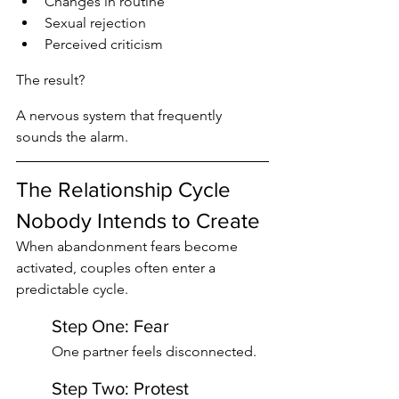
Changes in routine
Sexual rejection
Perceived criticism
The result?
A nervous system that frequently 
sounds the alarm.
The Relationship Cycle 
Nobody Intends to Create
When abandonment fears become 
activated, couples often enter a 
predictable cycle.
Step One: Fear
One partner feels disconnected.
Step Two: Protest