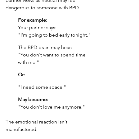
partner views as neutral may feel 
dangerous to someone with BPD.
For example:
Your partner says:
"I'm going to bed early tonight."
The BPD brain may hear:
"You don't want to spend time 
with me."
Or:
"I need some space."
May become:
"You don't love me anymore."
The emotional reaction isn't 
manufactured.