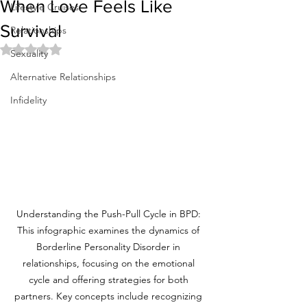
When Love Feels Like
Lifestyle Cruises
Survival
Relationships
Rated NaN out of 5 stars.
Sexuality
Alternative Relationships
Infidelity
Understanding the Push-Pull Cycle in BPD: 
This infographic examines the dynamics of 
Borderline Personality Disorder in 
relationships, focusing on the emotional 
cycle and offering strategies for both 
partners. Key concepts include recognizing 