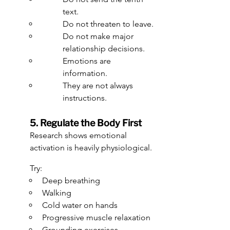
text.
Do not threaten to leave.
Do not make major 
relationship decisions.
Emotions are 
information.
They are not always 
instructions.
5. Regulate the Body First
Research shows emotional 
activation is heavily physiological.
Try:
Deep breathing
Walking
Cold water on hands
Progressive muscle relaxation
Grounding exercises