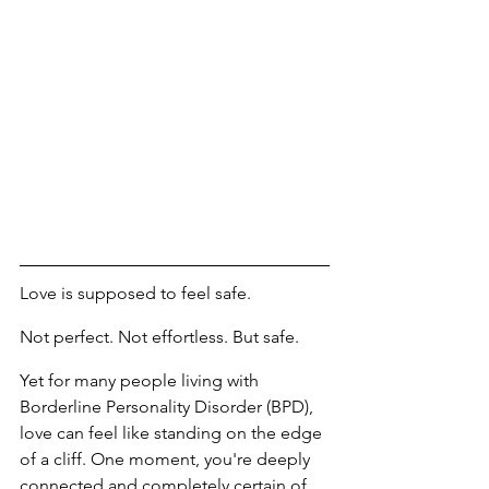
Love is supposed to feel safe.
Not perfect. Not effortless. But safe.
Yet for many people living with 
Borderline Personality Disorder (BPD), 
love can feel like standing on the edge 
of a cliff. One moment, you're deeply 
connected and completely certain of 