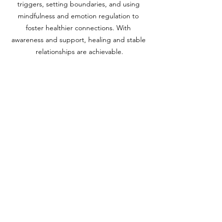
triggers, setting boundaries, and using 
mindfulness and emotion regulation to 
foster healthier connections. With 
awareness and support, healing and stable 
relationships are achievable.