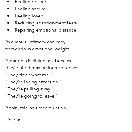
Feeling desired
Feeling secure
Feeling loved
Reducing abandonment fears
Repairing emotional distance
As a result, intimacy can carry 
tremendous emotional weight.
A partner declining sex because 
they're tired may be interpreted as:
"They don't want me."
"They're losing attraction."
"They're pulling away."
"They're going to leave."
Again, this isn't manipulation.
It's fear.