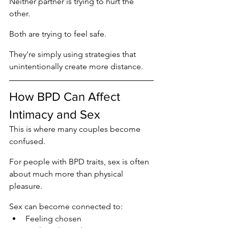
Neither partner is trying to hurt the 
other.
Both are trying to feel safe.
They're simply using strategies that 
unintentionally create more distance.
How BPD Can Affect 
Intimacy and Sex
This is where many couples become 
confused.
For people with BPD traits, sex is often 
about much more than physical 
pleasure.
Sex can become connected to:
Feeling chosen