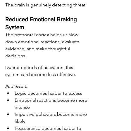
The brain is genuinely detecting threat.
Reduced Emotional Braking 
System
The prefrontal cortex helps us slow 
down emotional reactions, evaluate 
evidence, and make thoughtful 
decisions.
During periods of activation, this 
system can become less effective.
As a result:
Logic becomes harder to access
Emotional reactions become more 
intense
Impulsive behaviors become more 
likely
Reassurance becomes harder to 