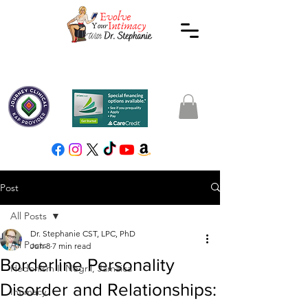
Post
All Posts
Dr. Stephanie CST, LPC, PhD
All Posts
Jun 8
7 min read
Borderline Personality
Hedonism II Negril, Jamaica
Disorder and Relationships:
Intimacy