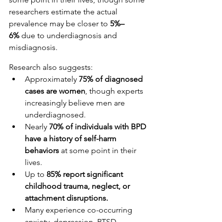
researchers estimate the actual 
prevalence may be closer to 
5%–
6%
 due to underdiagnosis and 
misdiagnosis.
Research also suggests:
Approximately 
75% of diagnosed 
cases are women
, though experts 
increasingly believe men are 
underdiagnosed.
Nearly 
70% of individuals with BPD 
have a history of self-harm 
behaviors
 at some point in their 
lives.
Up to 
85% report significant 
childhood trauma, neglect, or 
attachment disruptions.
Many experience co-occurring 
anxiety, depression, PTSD, 