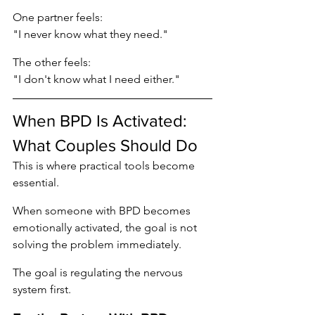
One partner feels:
"I never know what they need."
The other feels:
"I don't know what I need either."
When BPD Is Activated: 
What Couples Should Do
This is where practical tools become 
essential.
When someone with BPD becomes 
emotionally activated, the goal is not 
solving the problem immediately.
The goal is regulating the nervous 
system first.