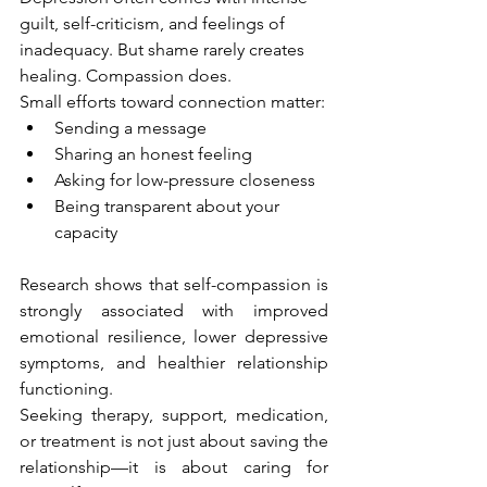
guilt, self-criticism, and feelings of 
inadequacy. But shame rarely creates 
healing. Compassion does.
Small efforts toward connection matter:
Sending a message
Sharing an honest feeling
Asking for low-pressure closeness
Being transparent about your 
capacity
Research shows that self-compassion is 
strongly associated with improved 
emotional resilience, lower depressive 
symptoms, and healthier relationship 
functioning.
Seeking therapy, support, medication, 
or treatment is not just about saving the 
relationship—it is about caring for 