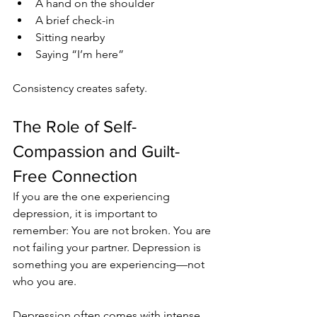
A hand on the shoulder
A brief check-in
Sitting nearby
Saying “I’m here”
Consistency creates safety.
The Role of Self-
Compassion and Guilt-
Free Connection
If you are the one experiencing 
depression, it is important to 
remember: You are not broken. You are 
not failing your partner. Depression is 
something you are experiencing—not 
who you are.
Depression often comes with intense 