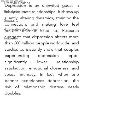
Lifestyle Cruises
Depression is an uninvited guest in 
Relationships
many intimate relationships. It shows up 
silently, altering dynamics, straining the 
Sexuality
connection, and making love feel 
Alternative Relationships
heavier than it used to. Research 
suggests that depression affects more 
Infidelity
than 280 million people worldwide, and 
studies consistently show that couples 
experiencing depression report 
significantly lower relationship 
satisfaction, emotional closeness, and 
sexual intimacy. In fact, when one 
partner experiences depression, the 
risk of relationship distress nearly 
doubles.