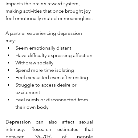
impacts the brain’s reward system, 
making activities that once brought joy 
feel emotionally muted or meaningless.
A partner experiencing depression 
may:
Seem emotionally distant
Have difficulty expressing affection
Withdraw socially
Spend more time isolating
Feel exhausted even after resting
Struggle to access desire or 
excitement
Feel numb or disconnected from 
their own body
Depression can also affect sexual 
intimacy. Research estimates that 
between 35–70% of people 