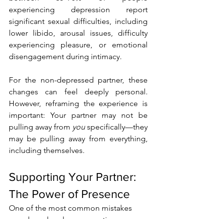
experiencing depression report 
significant sexual difficulties, including 
lower libido, arousal issues, difficulty 
experiencing pleasure, or emotional 
disengagement during intimacy.
For the non-depressed partner, these 
changes can feel deeply personal. 
However, reframing the experience is 
important: Your partner may not be 
pulling away from 
you
 specifically—they 
may be pulling away from everything, 
including themselves.
Supporting Your Partner: 
The Power of Presence
One of the most common mistakes 