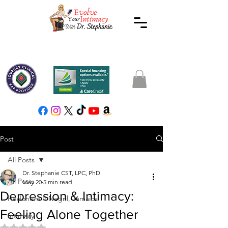
Post
All Posts
Dr. Stephanie CST, LPC, PhD
All Posts
May 20
5 min read
Depression & Intimacy:
Hedonism II Negril, Jamaica
Feeling Alone Together
Intimacy
Rated NaN out of 5 stars.