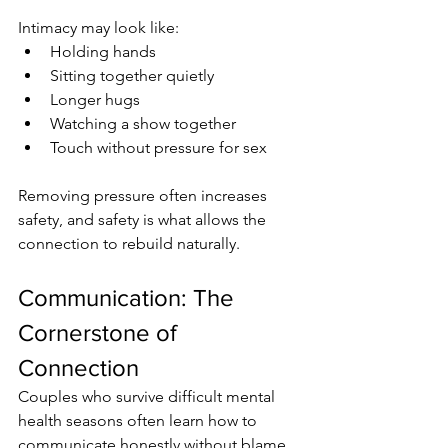
Intimacy may look like:
Holding hands
Sitting together quietly
Longer hugs
Watching a show together
Touch without pressure for sex
Removing pressure often increases 
safety, and safety is what allows the 
connection to rebuild naturally.
Communication: The 
Cornerstone of 
Connection
Couples who survive difficult mental 
health seasons often learn how to 
communicate honestly without blame.