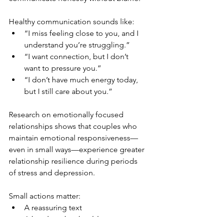
Healthy communication sounds like:
“I miss feeling close to you, and I 
understand you’re struggling.”
“I want connection, but I don’t 
want to pressure you.”
“I don’t have much energy today, 
but I still care about you.”
Research on emotionally focused 
relationships shows that couples who 
maintain emotional responsiveness—
even in small ways—experience greater 
relationship resilience during periods 
of stress and depression.
Small actions matter:
A reassuring text