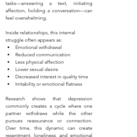
tasks—answering a text, initiating 
affection, holding a conversation—can 
feel overwhelming.
Inside relationships, this internal 
struggle often appears as:
Emotional withdrawal
Reduced communication
Less physical affection
Lower sexual desire
Decreased interest in quality time
Irritability or emotional flatness
Research shows that depression 
commonly creates a cycle where one 
partner withdraws while the other 
pursues reassurance or connection. 
Over time, this dynamic can create 
resentment, loneliness, and emotional 