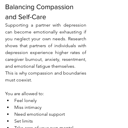
Balancing Compassion 
and Self-Care
Supporting a partner with depression 
can become emotionally exhausting if 
you neglect your own needs. Research 
shows that partners of individuals with 
depression experience higher rates of 
caregiver burnout, anxiety, resentment, 
and emotional fatigue themselves.
This is why compassion and boundaries 
must coexist.
You are allowed to:
Feel lonely
Miss intimacy
Need emotional support
Set limits
Take care of your own mental 