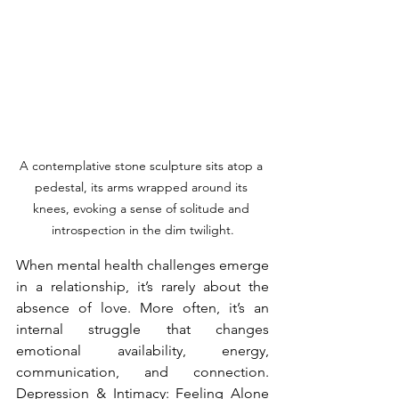
A contemplative stone sculpture sits atop a 
pedestal, its arms wrapped around its 
knees, evoking a sense of solitude and 
introspection in the dim twilight.
When mental health challenges emerge 
in a relationship, it’s rarely about the 
absence of love. More often, it’s an 
internal struggle that changes 
emotional availability, energy, 
communication, and connection. 
Depression & Intimacy: Feeling Alone 