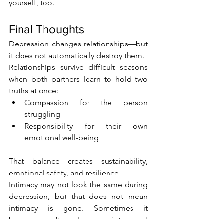
yourself, too.
Final Thoughts
Depression changes relationships—but 
it does not automatically destroy them.
Relationships survive difficult seasons 
when both partners learn to hold two 
truths at once:
Compassion for the person 
struggling
Responsibility for their own 
emotional well-being
That balance creates sustainability, 
emotional safety, and resilience.
Intimacy may not look the same during 
depression, but that does not mean 
intimacy is gone. Sometimes it 