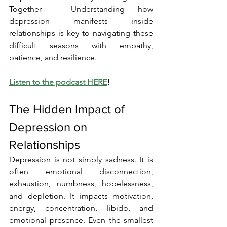
Together - Understanding how 
depression manifests inside 
relationships is key to navigating these 
difficult seasons with empathy, 
patience, and resilience.
Listen to the podcast HERE
!
The Hidden Impact of 
Depression on 
Relationships
Depression is not simply sadness. It is 
often emotional disconnection, 
exhaustion, numbness, hopelessness, 
and depletion. It impacts motivation, 
energy, concentration, libido, and 
emotional presence. Even the smallest 