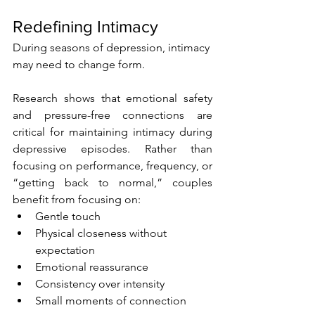
Redefining Intimacy
During seasons of depression, intimacy 
may need to change form.
Research shows that emotional safety 
and pressure-free connections are 
critical for maintaining intimacy during 
depressive episodes. Rather than 
focusing on performance, frequency, or 
“getting back to normal,” couples 
benefit from focusing on:
Gentle touch
Physical closeness without 
expectation
Emotional reassurance
Consistency over intensity
Small moments of connection