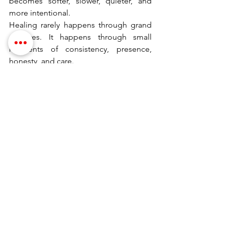
becomes softer, slower, quieter, and 
more intentional.
Healing rarely happens through grand 
gestures. It happens through small 
moments of consistency, presence, 
honesty, and care.
Love is not about self-abandonment. It 
is about mutual compassion, 
communication, and understanding—
even in the heaviest seasons.
Dramatically yours,
Dr. Stephanie
Dr. Stephanie, PhD, is the founder of 
Evolve Your Intimacy
and the author of 