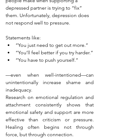
people make when supporting a 
depressed partner is trying to “fix” 
them. Unfortunately, depression does 
not respond well to pressure.
Statements like:
“You just need to get out more.”
“You’ll feel better if you try harder.”
“You have to push yourself.”
—even when well-intentioned—can 
unintentionally increase shame and 
inadequacy.
Research on emotional regulation and 
attachment consistently shows that 
emotional safety and support are more 
effective than criticism or pressure. 
Healing often begins not through 
force, but through connection.