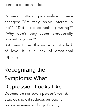
burnout on both sides.
Partners often personalize these 
changes: “Are they losing interest in 
me?” "Did I do something wrong?” 
“Why don’t they seem emotionally 
present anymore?”
But many times, the issue is not a lack 
of love—it is a lack of emotional 
capacity.
Recognizing the 
Symptoms: What 
Depression Looks Like
Depression narrows a person’s world. 
Studies show it reduces emotional 
responsiveness and significantly 