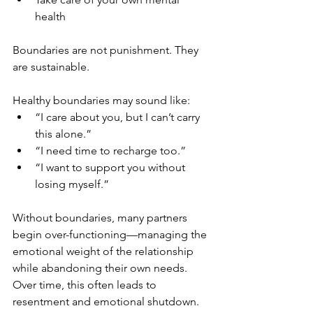
health
Boundaries are not punishment. They 
are sustainable.
Healthy boundaries may sound like:
“I care about you, but I can’t carry 
this alone.”
“I need time to recharge too.”
“I want to support you without 
losing myself.”
Without boundaries, many partners 
begin over-functioning—managing the 
emotional weight of the relationship 
while abandoning their own needs. 
Over time, this often leads to 
resentment and emotional shutdown.