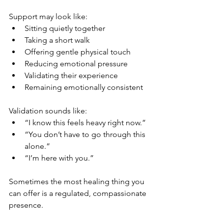
Support may look like:
Sitting quietly together
Taking a short walk
Offering gentle physical touch
Reducing emotional pressure
Validating their experience
Remaining emotionally consistent
Validation sounds like:
“I know this feels heavy right now.”
“You don’t have to go through this 
alone.”
“I’m here with you.”
Sometimes the most healing thing you 
can offer is a regulated, compassionate 
presence.