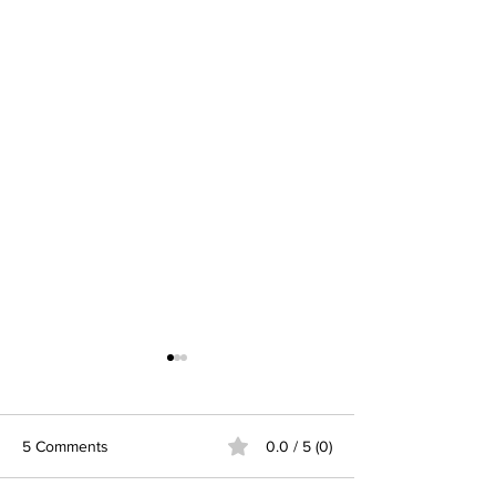
5 Comments
0.0 / 5 (0)