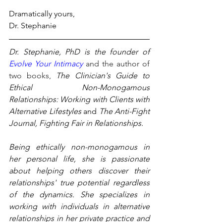
Dramatically yours,
Dr. Stephanie
Dr. Stephanie, PhD is the founder of 
Evolve Your Intimacy
and the author of 
two books, 
The Clinician's Guide to 
Ethical Non-Monogamous 
Relationships: Working with Clients with 
Alternative Lifestyles
 and 
The Anti-Fight 
Journal, Fighting Fair in Relationships.
Being ethically non-monogamous in 
her personal life, she is passionate 
about helping others discover their 
relationships' true potential regardless 
of the dynamics. She specializes in 
working with individuals in alternative 
relationships in her private practice and 