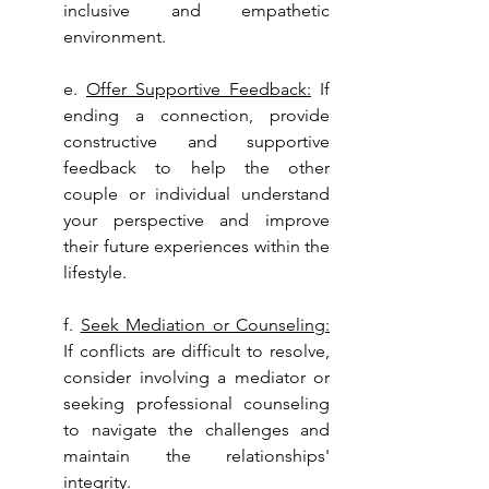
inclusive and empathetic 
environment.
e. 
Offer Supportive Feedback:
 If 
ending a connection, provide 
constructive and supportive 
feedback to help the other 
couple or individual understand 
your perspective and improve 
their future experiences within the 
lifestyle.
f. 
Seek Mediation or Counseling:
If conflicts are difficult to resolve, 
consider involving a mediator or 
seeking professional counseling 
to navigate the challenges and 
maintain the relationships' 
integrity.