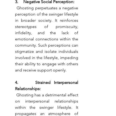
3.     Negative Social Perception:
 Ghosting perpetuates a negative 
perception of the swinger lifestyle 
in broader society. It reinforces 
stereotypes of promiscuity, 
infidelity, and the lack of 
emotional connections within the 
community. Such perceptions can 
stigmatize and isolate individuals 
involved in the lifestyle, impeding 
their ability to engage with others 
and receive support openly.
4.     Strained Interpersonal 
Relationships:
 Ghosting has a detrimental effect 
on interpersonal relationships 
within the swinger lifestyle. It 
propagates an atmosphere of 