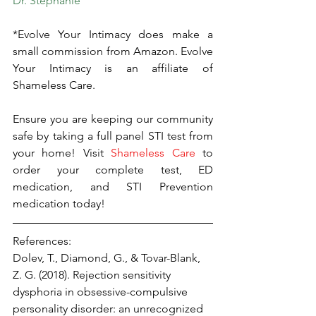
Dr. Stephanie
*Evolve Your Intimacy does make a 
small commission from Amazon. Evolve 
Your Intimacy is an affiliate of 
Shameless Care.
Ensure you are keeping our community 
safe by taking a full panel STI test from 
your home! Visit 
Shameless Care
 to 
order your complete test, ED 
medication, and STI Prevention 
medication today!
References:
Dolev, T., Diamond, G., & Tovar-Blank, 
Z. G. (2018). Rejection sensitivity 
dysphoria in obsessive-compulsive 
personality disorder: an unrecognized 