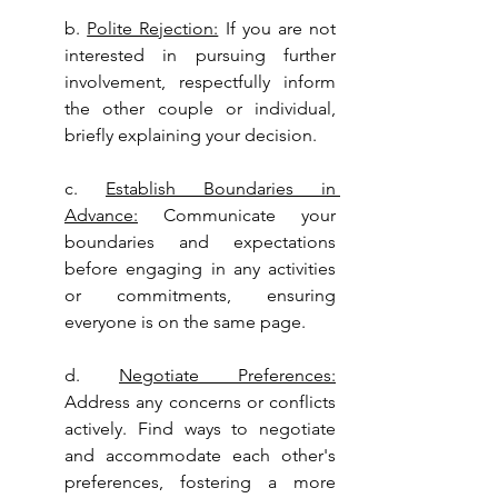
b. 
Polite Rejection:
 If you are not 
interested in pursuing further 
involvement, respectfully inform 
the other couple or individual, 
briefly explaining your decision.
c. 
Establish Boundaries in 
Advance:
 Communicate your 
boundaries and expectations 
before engaging in any activities 
or commitments, ensuring 
everyone is on the same page.
d. 
Negotiate Preferences:
Address any concerns or conflicts 
actively. Find ways to negotiate 
and accommodate each other's 
preferences, fostering a more 