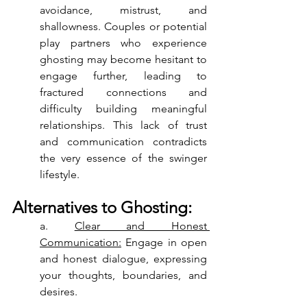
avoidance, mistrust, and 
shallowness. Couples or potential 
play partners who experience 
ghosting may become hesitant to 
engage further, leading to 
fractured connections and 
difficulty building meaningful 
relationships. This lack of trust 
and communication contradicts 
the very essence of the swinger 
lifestyle.
Alternatives to Ghosting:
a. 
Clear and Honest 
Communication:
 Engage in open 
and honest dialogue, expressing 
your thoughts, boundaries, and 
desires.