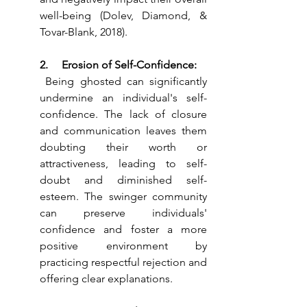
well-being (Dolev, Diamond, & 
Tovar-Blank, 2018).
2.     Erosion of Self-Confidence:
 Being ghosted can significantly 
undermine an individual's self-
confidence. The lack of closure 
and communication leaves them 
doubting their worth or 
attractiveness, leading to self-
doubt and diminished self-
esteem. The swinger community 
can preserve individuals' 
confidence and foster a more 
positive environment by 
practicing respectful rejection and 
offering clear explanations.