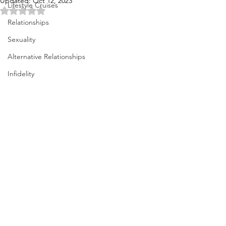
Updated:
Oct 12, 2023
Lifestyle Cruises
Rated NaN out of 5 stars.
Relationships
Sexuality
Alternative Relationships
Infidelity