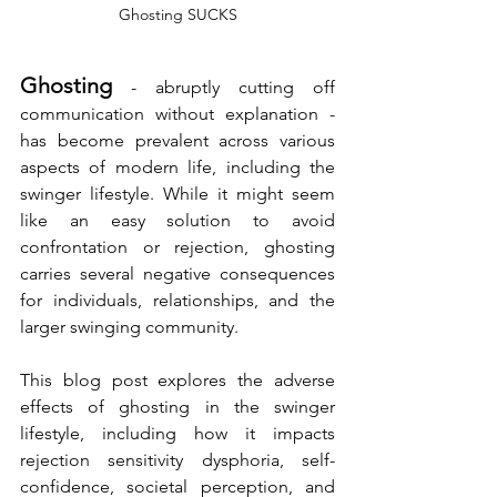
Ghosting SUCKS
Ghosting
 - abruptly cutting off 
communication without explanation - 
has become prevalent across various 
aspects of modern life, including the 
swinger lifestyle. While it might seem 
like an easy solution to avoid 
confrontation or rejection, ghosting 
carries several negative consequences 
for individuals, relationships, and the 
larger swinging community. 
This blog post explores the adverse 
effects of ghosting in the swinger 
lifestyle, including how it impacts 
rejection sensitivity dysphoria, self-
confidence, societal perception, and 