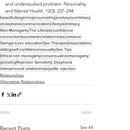
and understudied problem. Personality 
and Mental Health, 12(3), 237–244.
beautifulbeginningscounseling
evolveyourintimacy
drstephanie
communication
Lifestyle
Intimacy
Non-Monogamy
The Lifestyle
confidence
connection
boundaries
relationships
romance
Swingers
sex education
Sex Therapist
expectations
dating
self-confidence
sexuality
Sex Tips
Ethical non monogamy
consensualnonmonogamy
ghosting
Rejection Sensitivity Dysphoria
interpersonal relationships
polite rejection
Relationships
Alternative Relationships
See All
Recent Posts