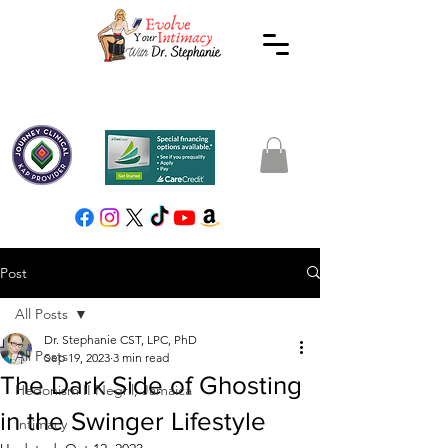
Post
All Posts
Dr. Stephanie CST, LPC, PhD
All Posts
Sep 19, 2023
3 min read
The Dark Side of Ghosting
Hedonism II Negril, Jamaica
in the Swinger Lifestyle
Intimacy