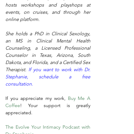
hosts workshops and playshops at 
events, on cruises, and through her 
online platform.
She holds a PhD in Clinical Sexology, 
an MS in Clinical Mental Health 
Counseling, a Licensed Professional 
Counselor in Texas, Arizona, South 
Dakota, and Florida, and a Certified Sex 
Therapist. 
If you want to work with Dr. 
Stephanie, schedule a free 
consultation. 
If you appreciate my work, 
Buy Me A 
Coffee
! Your support is greatly 
appreciated. 
The Evolve Your Intimacy Podcast with 