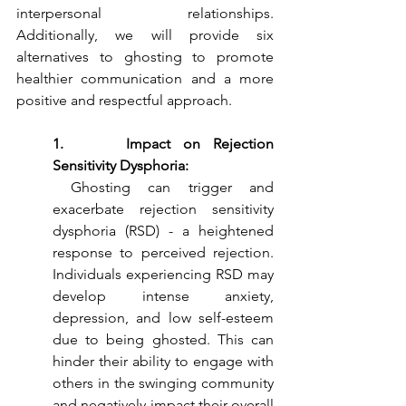
interpersonal relationships. 
Additionally, we will provide six 
alternatives to ghosting to promote 
healthier communication and a more 
positive and respectful approach.
1.     Impact on Rejection 
Sensitivity Dysphoria:
 Ghosting can trigger and 
exacerbate rejection sensitivity 
dysphoria (RSD) - a heightened 
response to perceived rejection. 
Individuals experiencing RSD may 
develop intense anxiety, 
depression, and low self-esteem 
due to being ghosted. This can 
hinder their ability to engage with 
others in the swinging community 
and negatively impact their overall 