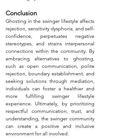
Conclusion
Ghosting in the swinger lifestyle affects 
rejection, sensitivity dysphoria, and self-
confidence, perpetuates negative 
stereotypes, and strains interpersonal 
connections within the community. By 
embracing alternatives to ghosting, 
such as open communication, polite 
rejection, boundary establishment, and 
seeking solutions through mediation, 
individuals can foster a healthier and 
more fulfilling swinger lifestyle 
experience. Ultimately, by prioritizing 
respectful communication, trust, and 
understanding, the swinger community 
can create a positive and inclusive 
environment for all involved.