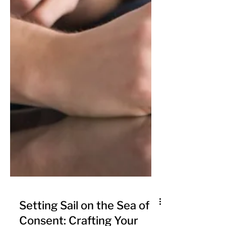
Setting Sail on the Sea of