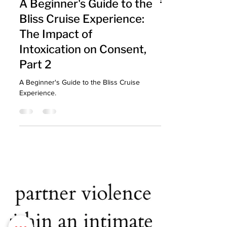
A Beginner's Guide to the
Bliss Cruise Experience:
The Impact of
Intoxication on Consent,
Part 2
A Beginner's Guide to the Bliss Cruise
Experience.