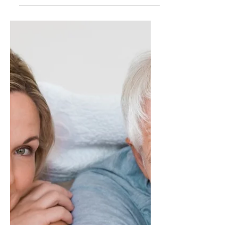
Let's dive sensibly into the art of packing for
this unforgettable adventure on Bliss Cruise