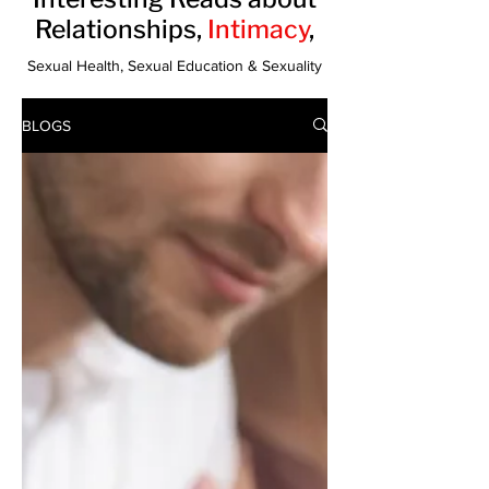
Relationships,
Intimacy
,
Sexual Health, Sexual Education & Sexuality
BLOGS