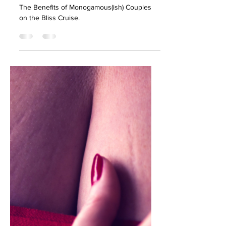
Benefits of
Monogamous(ish)
Couples on the Bliss
Cruise
The Benefits of Monogamous(ish) Couples
on the Bliss Cruise.