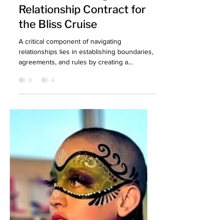
Consent: Crafting Your
Relationship Contract for
the Bliss Cruise
A critical component of navigating
relationships lies in establishing boundaries,
agreements, and rules by creating a
relationship contract.