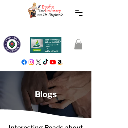
Blogs
Interesting Reads about