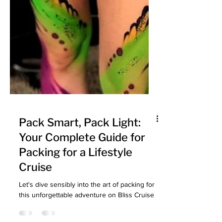
Pack Smart, Pack Light:
Your Complete Guide for
Packing for a Lifestyle
Cruise