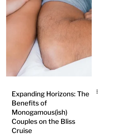
Expanding Horizons: The