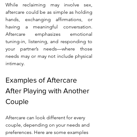
While reclaiming may involve sex, 
aftercare could be as simple as holding 
hands, exchanging affirmations, or 
having a meaningful conversation. 
Aftercare emphasizes emotional 
tuning-in, listening, and responding to 
your partner’s needs—where those 
needs may or may not include physical 
intimacy.
Examples of Aftercare 
After Playing with Another 
Couple
Aftercare can look different for every 
couple, depending on your needs and 
preferences. Here are some examples 