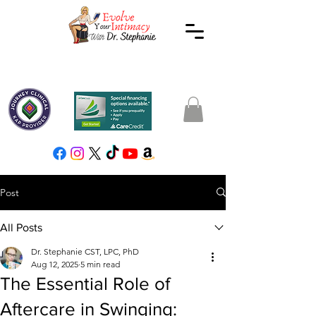
Post
All Posts
Dr. Stephanie CST, LPC, PhD
Aug 12, 2025
5 min read
The Essential Role of
Aftercare in Swinging: