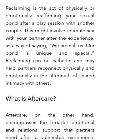
Reclaiming is the act of physically or 
emotionally reaffirming your sexual 
bond after a play session with another 
couple. This might involve intimate sex 
with your partner after the experience, 
as a way of saying, “We are still us. Our 
bond is unique and special.” 
Reclaiming can be cathartic and may 
help partners reconnect physically and 
emotionally in the aftermath of shared 
intimacy with others.
What Is Aftercare?
Aftercare, on the other hand, 
encompasses the broader emotional 
and relational support that partners 
need after a vulnerable experience. 