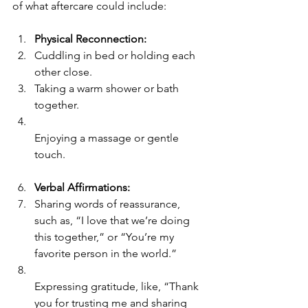
of what aftercare could include:
Physical Reconnection:
Cuddling in bed or holding each 
other close.
Taking a warm shower or bath 
together.
Enjoying a massage or gentle 
touch.
Verbal Affirmations:
Sharing words of reassurance, 
such as, “I love that we’re doing 
this together,” or “You’re my 
favorite person in the world.”
Expressing gratitude, like, “Thank 
you for trusting me and sharing 