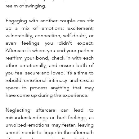
realm of swinging.
Engaging with another couple can stir 
up a mix of emotions: excitement, 
vulnerability, connection, self-doubt, or 
even feelings you didn't expect. 
Aftercare is where you and your partner 
reaffirm your bond, check in with each 
other emotionally, and ensure both of 
you feel secure and loved. It’s a time to 
rebuild emotional intimacy and create 
space to process anything that may 
have come up during the experience.
Neglecting aftercare can lead to 
misunderstandings or hurt feelings, as 
unvoiced emotions may fester, leaving 
unmet needs to linger in the aftermath 