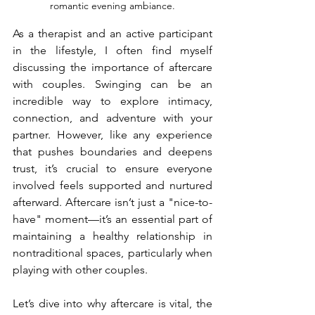
romantic evening ambiance.
As a therapist and an active participant 
in the lifestyle, I often find myself 
discussing the importance of aftercare 
with couples. Swinging can be an 
incredible way to explore intimacy, 
connection, and adventure with your 
partner. However, like any experience 
that pushes boundaries and deepens 
trust, it’s crucial to ensure everyone 
involved feels supported and nurtured 
afterward. Aftercare isn’t just a "nice-to-
have" moment—it’s an essential part of 
maintaining a healthy relationship in 
nontraditional spaces, particularly when 
playing with other couples.
Let’s dive into why aftercare is vital, the 