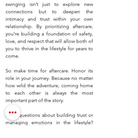
swinging isn’t just to explore new 
connections but to deepen the 
intimacy and trust within your own 
relationship. By prioritizing aftercare, 
you’re building a foundation of safety, 
love, and respect that will allow both of 
you to thrive in the lifestyle for years to 
come.
So make time for aftercare. Honor its 
role in your journey. Because no matter 
how wild the adventure, coming home 
to each other is always the most 
important part of the story.
Have questions about building trust or 
managing emotions in the lifestyle? 
Leave a comment below or reach out—
I’m here to help.