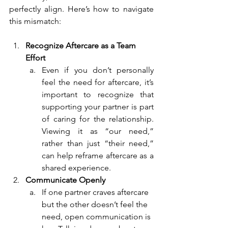
perfectly align. Here’s how to navigate 
this mismatch:
Recognize Aftercare as a Team 
Effort
Even if you don’t personally 
feel the need for aftercare, it’s 
important to recognize that 
supporting your partner is part 
of caring for the relationship. 
Viewing it as “our need,” 
rather than just “their need,” 
can help reframe aftercare as a 
shared experience.
Communicate Openly
If one partner craves aftercare 
but the other doesn’t feel the 
need, open communication is 