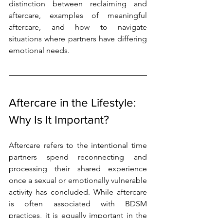
distinction between reclaiming and 
aftercare, examples of meaningful 
aftercare, and how to navigate 
situations where partners have differing 
emotional needs.
Aftercare in the Lifestyle: 
Why Is It Important?
Aftercare refers to the intentional time 
partners spend reconnecting and 
processing their shared experience 
once a sexual or emotionally vulnerable 
activity has concluded. While aftercare 
is often associated with BDSM 
practices, it is equally important in the 