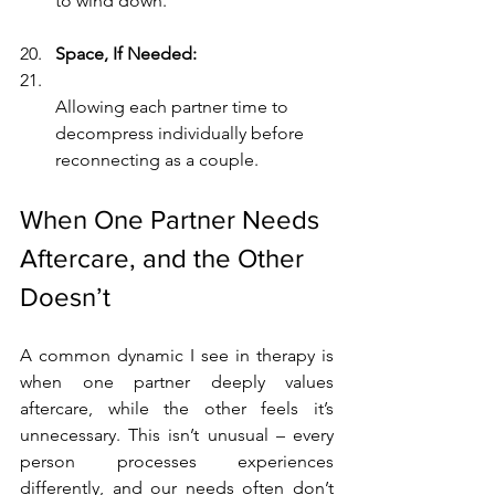
to wind down.
Space, If Needed:
Allowing each partner time to 
decompress individually before 
reconnecting as a couple.
When One Partner Needs 
Aftercare, and the Other 
Doesn’t
A common dynamic I see in therapy is 
when one partner deeply values 
aftercare, while the other feels it’s 
unnecessary. This isn’t unusual – every 
person processes experiences 
differently, and our needs often don’t 