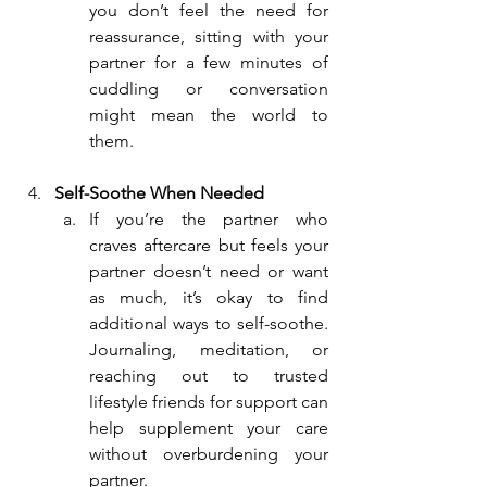
you don’t feel the need for 
reassurance, sitting with your 
partner for a few minutes of 
cuddling or conversation 
might mean the world to 
them.
Self-Soothe When Needed
If you’re the partner who 
craves aftercare but feels your 
partner doesn’t need or want 
as much, it’s okay to find 
additional ways to self-soothe. 
Journaling, meditation, or 
reaching out to trusted 
lifestyle friends for support can 
help supplement your care 
without overburdening your 
partner.