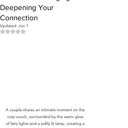
Deepening Your
Connection
Updated:
Jun 1
Rated NaN out of 5 stars.
A couple shares an intimate moment on the 
cozy couch, surrounded by the warm glow 
of fairy lights and a softly lit lamp, creating a 