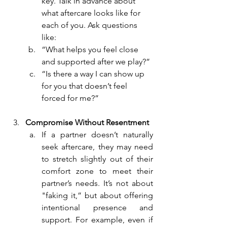
key. Talk in advance about 
what aftercare looks like for 
each of you. Ask questions 
like:
“What helps you feel close 
and supported after we play?”
“Is there a way I can show up 
for you that doesn’t feel 
forced for me?”
Compromise Without Resentment
If a partner doesn’t naturally 
seek aftercare, they may need 
to stretch slightly out of their 
comfort zone to meet their 
partner’s needs. It’s not about 
"faking it,” but about offering 
intentional presence and 
support. For example, even if 