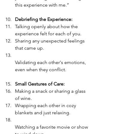
this experience with me.”
Debriefing the Experience:
Talking openly about how the 
experience felt for each of you.
Sharing any unexpected feelings 
that came up.
Validating each other's emotions, 
even when they conflict.
Small Gestures of Care:
Making a snack or sharing a glass 
of wine.
Wrapping each other in cozy 
blankets and just relaxing.
Watching a favorite movie or show 