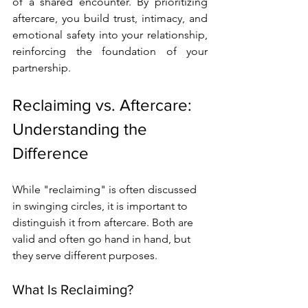
of a shared encounter. By prioritizing 
aftercare, you build trust, intimacy, and 
emotional safety into your relationship, 
reinforcing the foundation of your 
partnership.
Reclaiming vs. Aftercare: 
Understanding the 
Difference
While "reclaiming" is often discussed 
in swinging circles, it is important to 
distinguish it from aftercare. Both are 
valid and often go hand in hand, but 
they serve different purposes.
What Is Reclaiming?