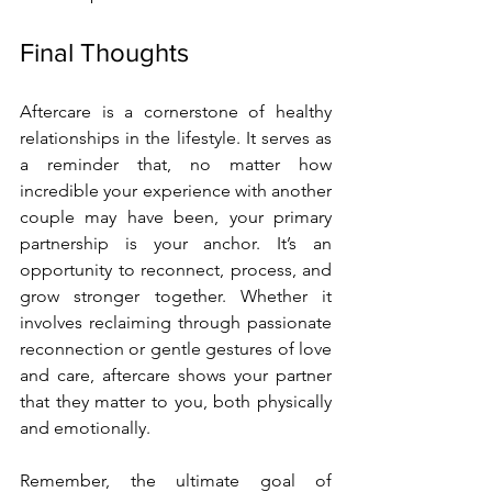
Final Thoughts
Aftercare is a cornerstone of healthy 
relationships in the lifestyle. It serves as 
a reminder that, no matter how 
incredible your experience with another 
couple may have been, your primary 
partnership is your anchor. It’s an 
opportunity to reconnect, process, and 
grow stronger together. Whether it 
involves reclaiming through passionate 
reconnection or gentle gestures of love 
and care, aftercare shows your partner 
that they matter to you, both physically 
and emotionally.
Remember, the ultimate goal of 