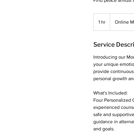
Find peace amidst 
1 hr
1
Online 
h
Service Descr
Introducing our Mon
your unique emotio
provide continuous
personal growth an
What's Included:
Four Personalized C
experienced counse
safe and supportiv
guidance in alterna
and goals.