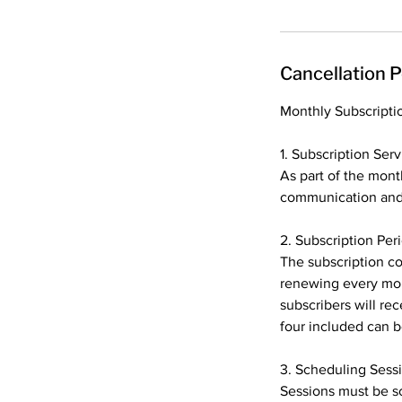
Cancellation P
Monthly Subscripti
1. Subscription Serv
As part of the month
communication and f
2. Subscription Per
The subscription co
renewing every mon
subscribers will re
four included can b
3. Scheduling Sess
Sessions must be sc