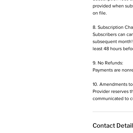
provided when subsc
on file.
8. Subscription Ch
Subscribers can can
subsequent month's
least 48 hours befor
9. No Refunds:
Payments are nonref
10. Amendments to 
Provider reserves t
communicated to cu
Contact Detai