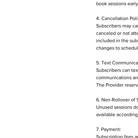
book sessions early 
4. Cancellation Poli
Subscribers may can
canceled or not att
included in the sub
changes to schedul
5. Text Communica
Subscribers can te
communications are
The Provider reserv
6. Non-Rollover of 
Unused sessions do 
available according
7. Payment:
Subscription fees a