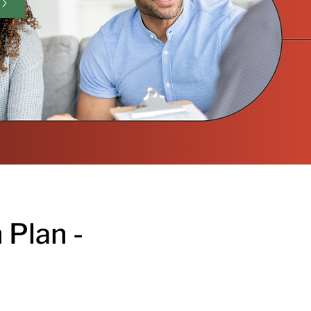
 Plan -