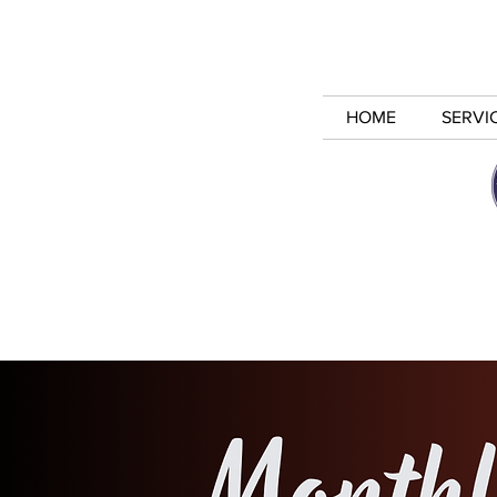
HOME
SERVI