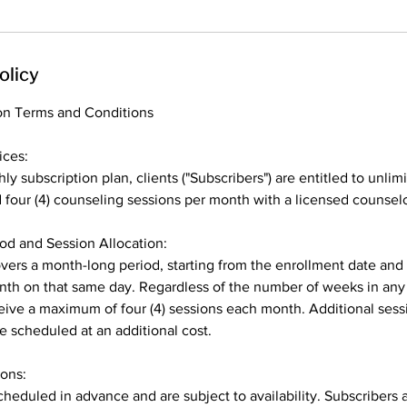
olicy
on Terms and Conditions
ices:
ly subscription plan, clients ("Subscribers") are entitled to unlim
our (4) counseling sessions per month with a licensed counselor
iod and Session Allocation:
vers a month-long period, starting from the enrollment date an
th on that same day. Regardless of the number of weeks in any
ceive a maximum of four (4) sessions each month. Additional ses
e scheduled at an additional cost.
ions:
heduled in advance and are subject to availability. Subscribers