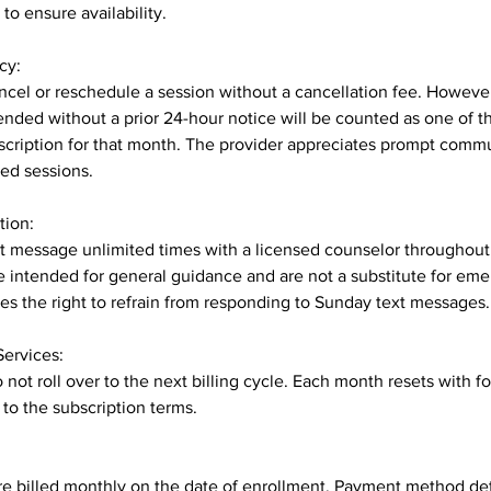
to ensure availability.
cy:
cel or reschedule a session without a cancellation fee. Howeve
ended without a prior 24-hour notice will be counted as one of th
scription for that month. The provider appreciates prompt commu
ed sessions.
tion:
xt message unlimited times with a licensed counselor throughou
 intended for general guidance and are not a substitute for em
es the right to refrain from responding to Sunday text messages.
Services:
not roll over to the next billing cycle. Each month resets with f
 to the subscription terms.
re billed monthly on the date of enrollment. Payment method deta