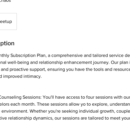
chaos
Meetup
iption
thly Subscription Plan, a comprehensive and tailored service de
nal well-being and relationship enhancement journey. Our plan 
 and proactive support, ensuring you have the tools and resourc
d improved intimacy.
ounseling Sessions: You'll have access to four sessions with ou
lors each month. These sessions allow yo to explore, understan
e environment. Whether you're seeking individual growth, couple
tive relationship dynamics, our sessions are tailored to meet you