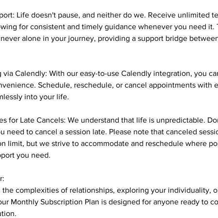
ort: Life doesn't pause, and neither do we. Receive unlimited t
owing for consistent and timely guidance whenever you need it. 
 never alone in your journey, providing a support bridge betwe
 via Calendly: With our easy-to-use Calendly integration, you 
onvenience. Schedule, reschedule, or cancel appointments with e
lessly into your life.
s for Late Cancels: We understand that life is unpredictable. Do
you need to cancel a session late. Please note that canceled sess
on limit, but we strive to accommodate and reschedule where po
pport you need.
r:
the complexities of relationships, exploring your individuality, 
e, our Monthly Subscription Plan is designed for anyone ready to 