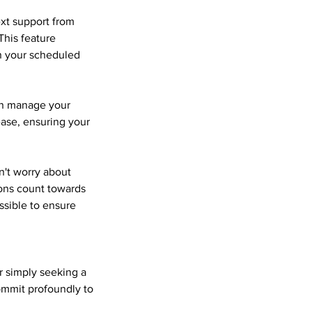
ext support from
This feature
en your scheduled
can manage your
ase, ensuring your
n't worry about
ions count towards
ssible to ensure
or simply seeking a
commit profoundly to