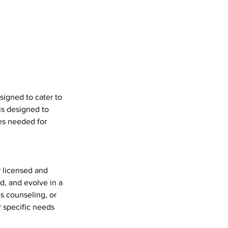
signed to cater to
is designed to
es needed for
r licensed and
d, and evolve in a
s counseling, or
r specific needs