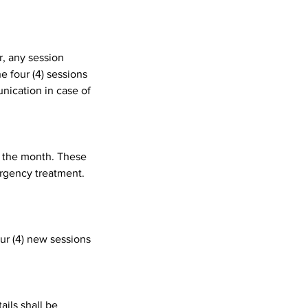
r, any session
e four (4) sessions
nication in case of
t the month. These
ergency treatment.
our (4) new sessions
ils shall be