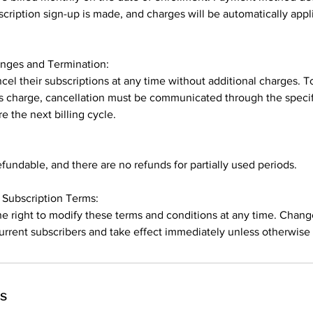
ription sign-up is made, and charges will be automatically app
anges and Termination:
cel their subscriptions at any time without additional charges. T
 charge, cancellation must be communicated through the specif
e the next billing cycle.
undable, and there are no refunds for partially used periods.
Subscription Terms:
he right to modify these terms and conditions at any time. Chang
rrent subscribers and take effect immediately unless otherwise 
ls