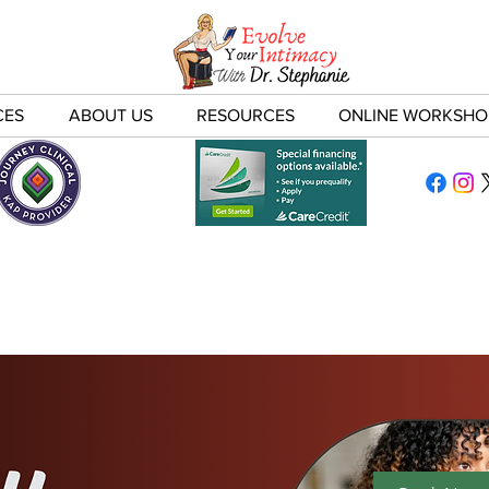
CES
ABOUT US
RESOURCES
ONLINE WORKSHO