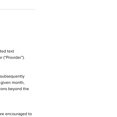
ited text
 (“Provider”).
d subsequently
 given month,
sions beyond the
 are encouraged to