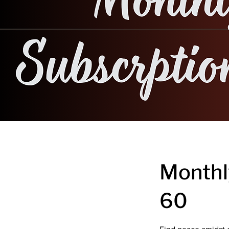
Monthl
60