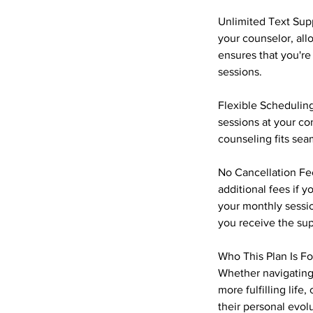
Unlimited Text Supp
your counselor, all
ensures that you're
sessions.
Flexible Scheduling
sessions at your c
counseling fits seam
No Cancellation Fee
additional fees if 
your monthly sessi
you receive the su
Who This Plan Is Fo
Whether navigating 
more fulfilling lif