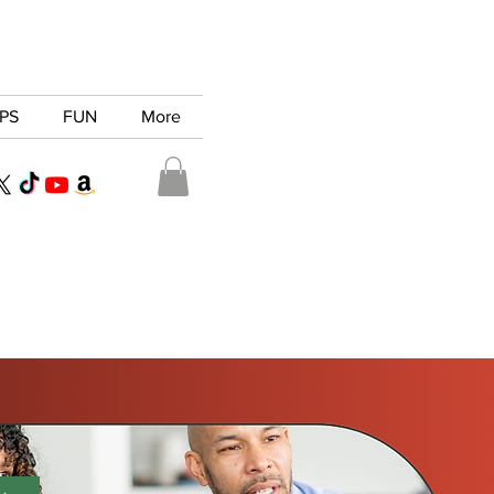
PS
FUN
More