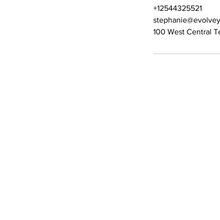
+12544325521
stephanie@evolvey
100 West Central T
Contact Details
Phone:
(254) 432-5521
Fax: (432) 272-6227
Quick Links