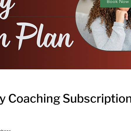
Book Now
y Coaching Subscription