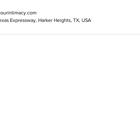
ourintimacy.com
exas Expressway, Harker Heights, TX, USA
Address: 100 W Central Texas Expressway,
Suite 208, Harker Heights, TX 76548
News 