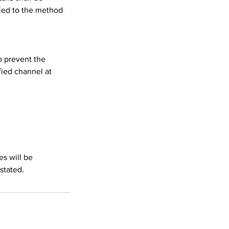
lied to the method
o prevent the
ied channel at
es will be
stated.