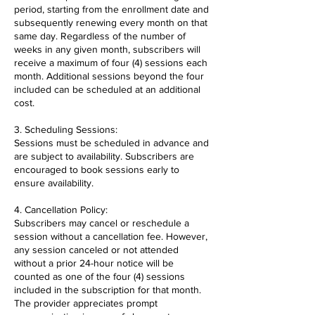
period, starting from the enrollment date and
subsequently renewing every month on that
same day. Regardless of the number of
weeks in any given month, subscribers will
receive a maximum of four (4) sessions each
month. Additional sessions beyond the four
included can be scheduled at an additional
cost.
3. Scheduling Sessions:
Sessions must be scheduled in advance and
are subject to availability. Subscribers are
encouraged to book sessions early to
ensure availability.
4. Cancellation Policy:
Subscribers may cancel or reschedule a
session without a cancellation fee. However,
any session canceled or not attended
without a prior 24-hour notice will be
counted as one of the four (4) sessions
included in the subscription for that month.
The provider appreciates prompt