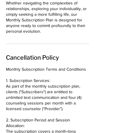
Whether navigating the complexities of
relationships, exploring your individuality, or
simply seeking a more fulfilling life, our
Monthly Subscription Plan is designed for
anyone ready to commit profoundly to their
Cancellation Policy
Monthly Subscription Terms and Conditions
1. Subscription Services:
As part of the monthly subscription plan,
clients ("Subscribers") are entitled to
unlimited text communication and four (4)
counseling sessions per month with a
licensed counselor (“Provider”).
2. Subscription Period and Session
Allocation:
The subscription covers a month-long