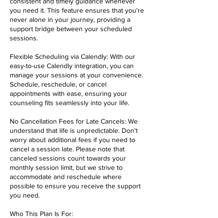
consistent and timely guidance whenever
you need it. This feature ensures that you're
never alone in your journey, providing a
support bridge between your scheduled
sessions.
Flexible Scheduling via Calendly: With our
easy-to-use Calendly integration, you can
manage your sessions at your convenience.
Schedule, reschedule, or cancel
appointments with ease, ensuring your
counseling fits seamlessly into your life.
No Cancellation Fees for Late Cancels: We
understand that life is unpredictable. Don't
worry about additional fees if you need to
cancel a session late. Please note that
canceled sessions count towards your
monthly session limit, but we strive to
accommodate and reschedule where
possible to ensure you receive the support
you need.
Who This Plan Is For: