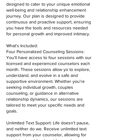
designed to cater to your unique emotional
well-being and relationship enhancement
journey. Our plan is designed to provide
continuous and proactive support, ensuring
you have the tools and resources needed
for personal growth and improved intimacy.
What's Included:
Four Personalized Counseling Sessions:
You'll have access to four sessions with our
licensed and experienced counselors each
month. These sessions allow yo to explore,
understand, and evolve in a safe and
supportive environment. Whether you're
seeking individual growth, couples
counseling, or guidance in alternative
relationship dynamics, our sessions are
tailored to meet your specific needs and
goals.
Unlimited Text Support: Life doesn't pause,
and neither do we. Receive unlimited text
support from your counselor, allowing for