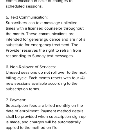
communication in case of changes to
scheduled sessions.
5. Text Communication:
Subscribers can text message unlimited
times with a licensed counselor throughout
the month. These communications are
intended for general guidance and are not a
substitute for emergency treatment. The
Provider reserves the right to refrain from
responding to Sunday text messages.
6. Non-Rollover of Services:
Unused sessions do not roll over to the next
billing cycle. Each month resets with four (4)
new sessions available according to the
subscription terms.
7. Payment:
Subscription fees are billed monthly on the
date of enrollment. Payment method details
shall be provided when subscription sign-up
is made, and charges will be automatically
applied to the method on file.