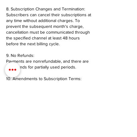
8. Subscription Changes and Termination:
Subscribers can cancel their subscriptions at
any time without additional charges. To
prevent the subsequent month's charge,
cancellation must be communicated through
the specified channel at least 48 hours
before the next billing cycle.
9. No Refunds:
Payments are nonrefundable, and there are
no refunds for partially used periods.
10. Amendments to Subscription Terms:
Provider reserves the right to modify these
terms and conditions at any time. Changes
will be communicated to current subscribers
and take effect immediately unless otherwise
stated.
Contact Details