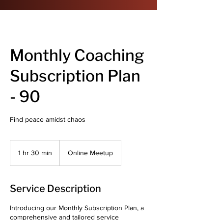
Monthly Coaching
Subscription Plan
- 90
Find peace amidst chaos
1 hr 30 min
1
Online Meetup
h
3
0
Service Description
m
i
Introducing our Monthly Subscription Plan, a
n
comprehensive and tailored service