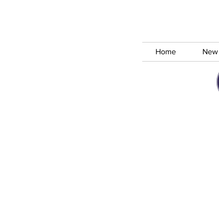
Home
New