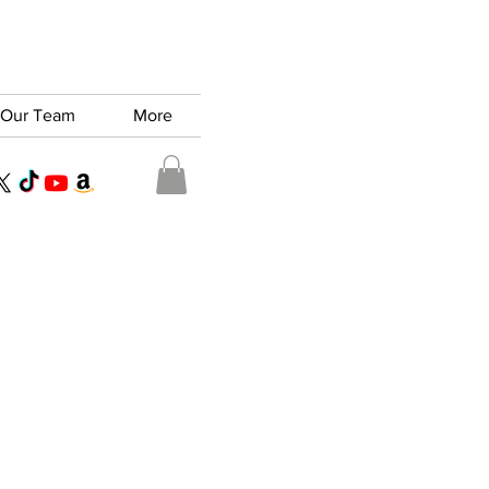
Our Team
More