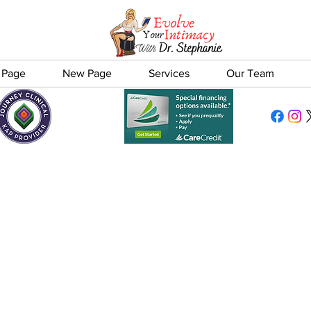
 Page
New Page
Services
Our Team