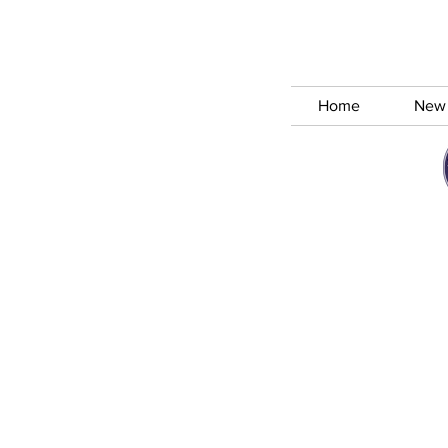
Home
New