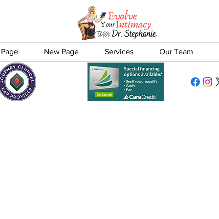
 Page
New Page
Services
Our Team