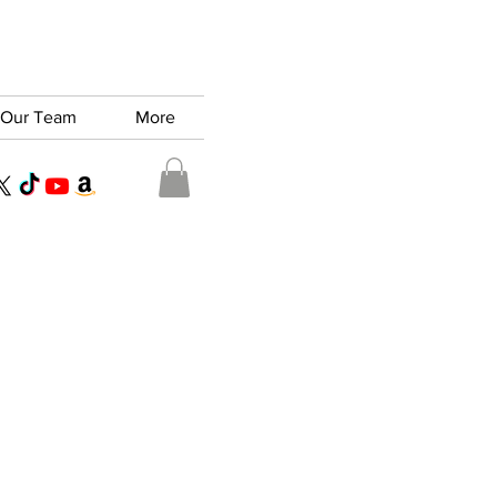
Our Team
More