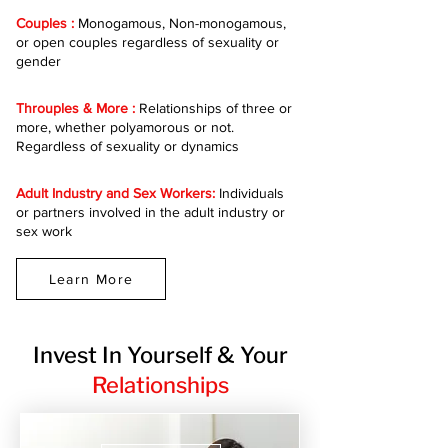
Couples :
Monogamous, Non-monogamous,
or open couples regardless of sexuality or
gender
Throuples & More :
Relationships of three or
more, whether polyamorous or not.
Regardless of sexuality or dynamics
Adult Industry and Sex Workers:
Individuals
or partners involved in the adult industry or
sex work
Learn More
Invest In Yourself & Your
Relationships