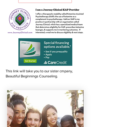
This link will take you to our sister cmpany,
Beautiful Beginnings Counseling.