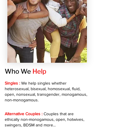
Who We
Help
Singles :
We help singles whether
heterosexual, bisexual, homosexual, fluid,
open, nonsexual, transgender, monogamous,
non-monogamous.
Alternative Couples :
Couples that are
ethically non-monogamous, open, hotwives,
swingers, BDSM and more...