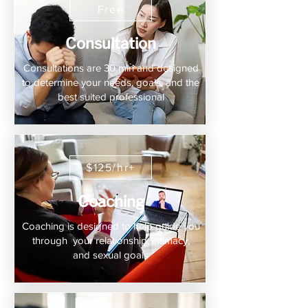
Free
Consultation
Consultations are 30 min and designed
to determine your needs, goals, and the
best suited professional
$125/hr+
Coaching
Coaching is designed to help guide you
through your relationship, intimacy,
and sexual goals