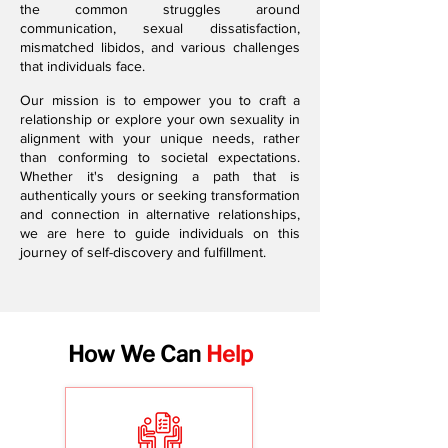
the common struggles around
communication, sexual dissatisfaction,
mismatched libidos, and various challenges
that individuals face.
Our mission is to empower you to craft a
relationship or explore your own sexuality in
alignment with your unique needs, rather
than conforming to societal expectations.
Whether it's designing a path that is
authentically yours or seeking transformation
and connection in alternative relationships,
we are here to guide individuals on this
journey of self-discovery and fulfillment.
How We Can
Help