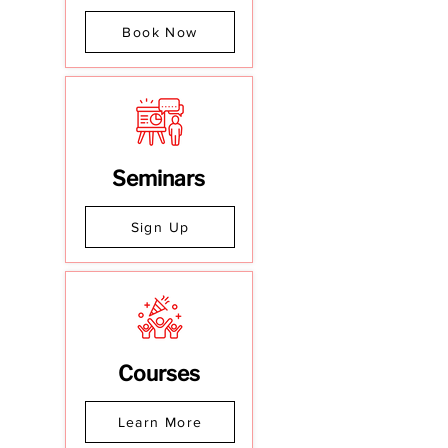
Book Now
Seminars
Sign Up
Courses
Learn More