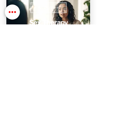
$175/hr+
Sex Therapy
Sex Therapy with Dr. Stephanie is
designed to help find, process, and heal
issues with relationships, intimacy,
trauma, and sex
$1,000+
Intensive Therapy
Don't have time to attend weekly
sessions? We have 10 hr weekend
intensive sessions