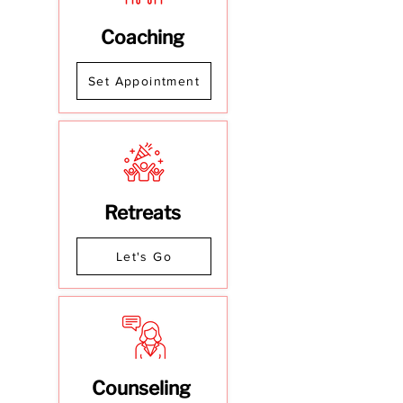
Coaching
Set Appointment
Retreats
Let's Go
Counseling