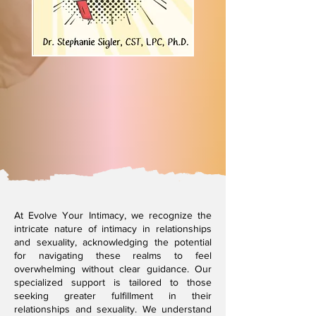
At Evolve Your Intimacy, we recognize the
intricate nature of intimacy in relationships
and sexuality, acknowledging the potential
for navigating these realms to feel
overwhelming without clear guidance. Our
specialized support is tailored to those
seeking greater fulfillment in their
relationships and sexuality. We understand