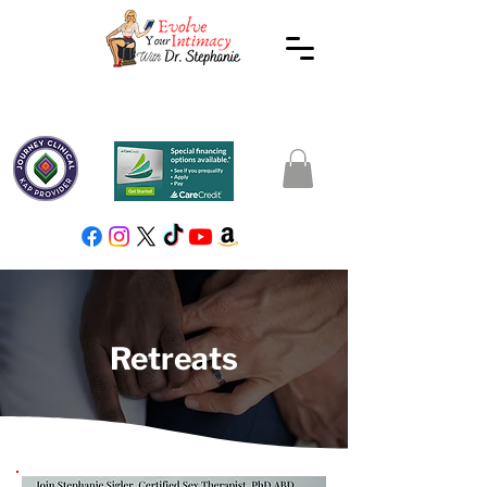
Retreats