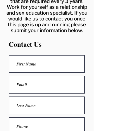
that are required every 3 years.
Work for yourself as a relationship
and sex education specialist. If you
would like us to contact you once
this page is up and running please
submit your information below.
Contact Us