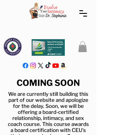
COMING SOON
We are currently still building this
part of our website and apologize
for the delay. Soon, we will be
offering a board-certified
relationship, intimacy, and sex
coach course. This course awards
a board certification with CEU's