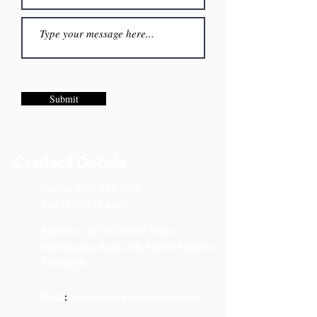
Submit
Contact Details
Phone:
(254) 432-5521
Fax:
(432) 272-6227
Address: 100 W Central Texas
Expressway, Suite 208, Harker Heights,
TX 76548
Email
:
info@evolveyourintimacy.com