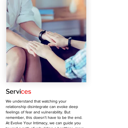
Servi
ces
We understand that watching your
relationship disintegrate can evoke deep
feelings of fear and vulnerability. But
remember, this doesn't have to be the end.
At Evolve Your Intimacy, we can guide you