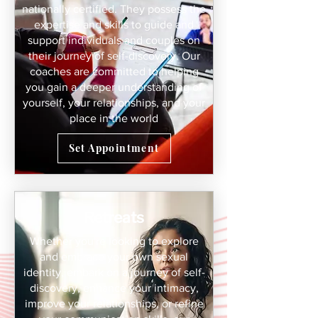
nationally certified. They possess the
expertise and skills to guide and
support individuals and couples on
their journey of self-discovery. Our
coaches are committed to helping
you gain a deeper understanding of
yourself, your relationships, and your
place in the world
Set Appointment
Retreats
Whether you're looking to explore
and embrace your own sexual
identity, embark on a journey of self-
discovery, enhance your intimacy,
improve your relationships, or refine