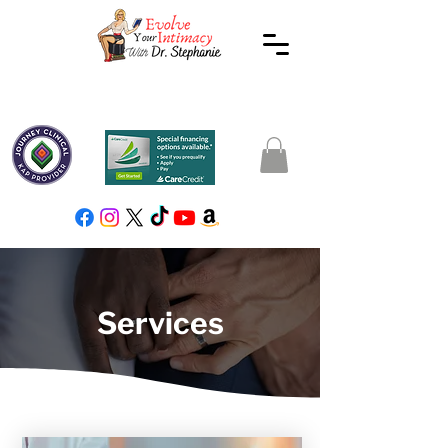
Services