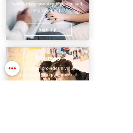
fostering personal growth and self-
improvement.
Sign Up
Courses
This program provides a valuable
opportunity to gain practical
experience while furthering your
professional development. Join us to
expand your knowledge, meet your
continuing education requirements,
and explore exciting career
opportunities as a certified coach.