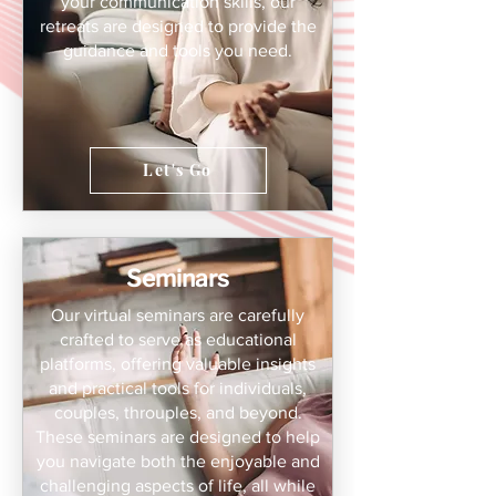
your communication skills, our
retreats are designed to provide the
guidance and tools you need.
Let's Go
Seminars
Our virtual seminars are carefully
crafted to serve as educational
platforms, offering valuable insights
and practical tools for individuals,
couples, throuples, and beyond.
These seminars are designed to help
you navigate both the enjoyable and
challenging aspects of life, all while