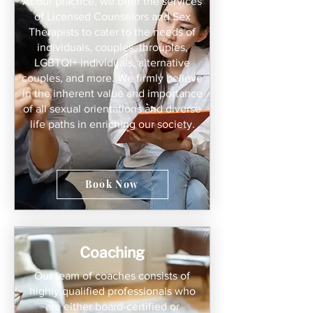
At our practice, we offer the services
of Licensed Counselors and Sex
Therapists to cater to the needs of
individuals, couples, throuples,
LGBTQI+ individuals, alternative
couples, and more. We firmly believe
in the inherent value and importance
of all sexual orientations and diverse
life paths in enriching our society.
Book Now
Coaching
Our team of coaches consists of
highly qualified professionals who
are either board-certified or