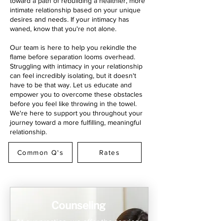
toward a path of rebuilding a healthier, more
intimate relationship based on your unique
desires and needs. If your intimacy has
waned, know that you're not alone.
Our team is here to help you rekindle the
flame before separation looms overhead.
Struggling with intimacy in your relationship
can feel incredibly isolating, but it doesn't
have to be that way. Let us educate and
empower you to overcome these obstacles
before you feel like throwing in the towel.
We're here to support you throughout your
journey toward a more fulfilling, meaningful
relationship.
Common Q's
Rates
Counseling