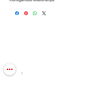
Contact Details
Phone:
(254) 432-5521
Fax:
(432) 272-6227
Address: 100 W Central Texas
Expressway, Suite 208, Harker Heights,
TX 76548
Email
:
info@evolveyourintimacy.com
Quick Links
Home
Contact