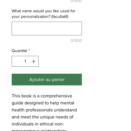
0/500
What name would you like used for
your personalization? (facultatif)
0/500
Quantité
*
Ajouter au panier
This book is a comprehensive
guide designed to help mental
health professionals understand
and meet the unique needs of
individuals in ethical non-
monogamous relationships.