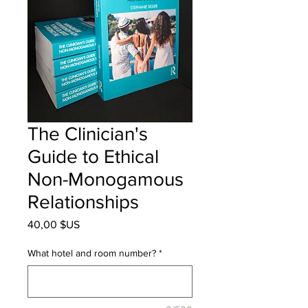
The Clinician's
Guide to Ethical
Non-Monogamous
Relationships
Prix
40,00 $US
What hotel and room number?
*