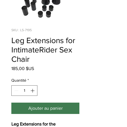
SKU : LS-7195
Leg Extensions for
IntimateRider Sex
Chair
Prix
185,00 $US
Quantité
*
Ajouter au panier
Leg Extensions for the