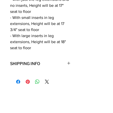
no inserts, Height will be at 17"
seat to floor
- With small inserts in leg
extensions, Height will be at 17
3/4" seat to floor
- With large inserts in leg
extensions, Height will be at 18"
seat to floor
SHIPPING INFO
**Note: Free shipping is only for the
lower 48 states. Shipping to Hawaii,
Alaska, Puerto Rico, or Virgin Islands
will incur additional shipping fees.
Contact Details
Phone:
(254) 432-5521
Fax:
(432) 272-6227