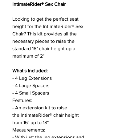
IntimateRider® Sex Chair
Looking to get the perfect seat
height for the IntimateRider® Sex
Chair? This kit provides all the
necessary pieces to raise the
standard 16" chair height up a
maximum of 2".
What's Included:
- 4 Leg Extensions
- 4 Large Spacers
- 4 Small Spacers
Features:
- An extension kit to raise
the IntimateRider® chair height
from 16" up to 18"
Measurements:
- With just the leg extensions and