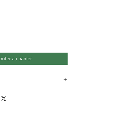
outer au panier
is only for the lower 48 states.
aska, Puerto Rico, or Virgin Islands
hipping fees.