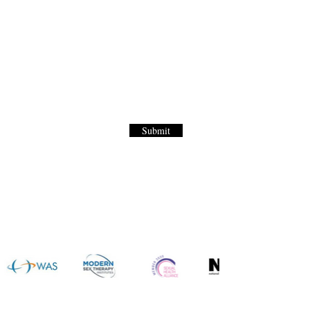
Letter
to our World Renown Sex Menu for
Submit