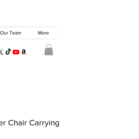
Our Team
More
er Chair Carrying