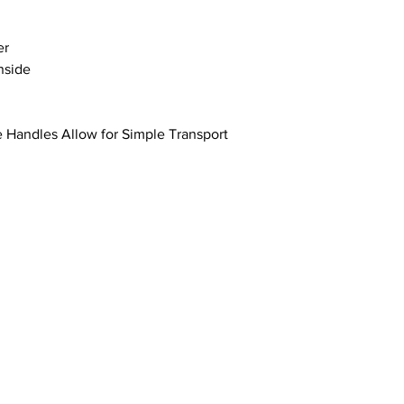
er
Inside
e Handles Allow for Simple Transport
Address: 100 W Central Texas Expressway,
Suite 208, Harker Heights, TX 76548