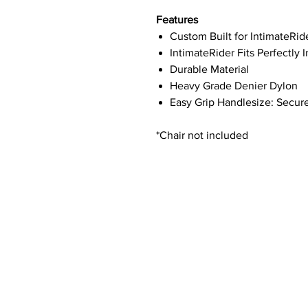
Features
Custom Built for IntimateRid
IntimateRider Fits Perfectly 
Durable Material
Heavy Grade Denier Dylon
Easy Grip Handlesize: Secur
*Chair not included
Contact Details
Phone:
(254) 432-5521
Fax: (432) 272-6227