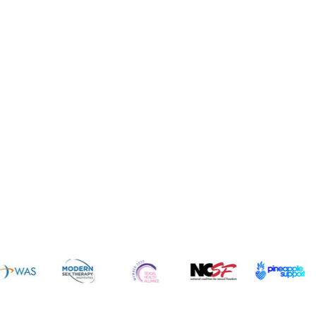
News 
sources
Common Q's
Subscribe 
FREE!
vices
Fun
dcast
Cruises
gs
Resorts
ogs
Dating
icles
Intimate Items