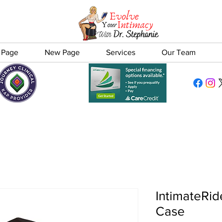
 Page
New Page
Services
Our Team
IntimateRid
Case