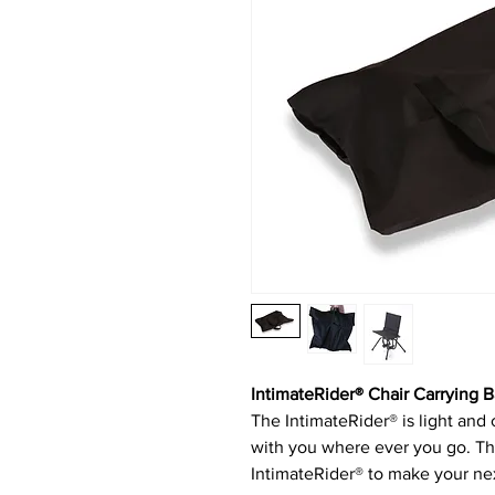
IntimateRider® Chair Carrying 
The IntimateRider® is light and
with you where ever you go. Thi
IntimateRider® to make your ne