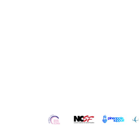
Quick Links
Home
Contact
Re
About Us
Services
Ser
Our
Team
Counseling
Po
Careers
Workshops
Blo
Testimonials
Retreats
Vl
In the Media
Courses
Art