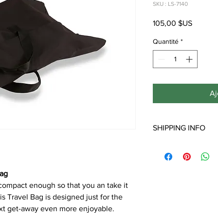
SKU : LS-7140
Prix
105,00 $US
Quantité
*
Aj
SHIPPING INFO
**Note: Free shipping 
Shipping to Hawaii, Al
will incur additional s
Bag
 compact enough so that you an take it
s Travel Bag is designed just for the
xt get-away even more enjoyable.