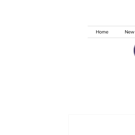
Home
New