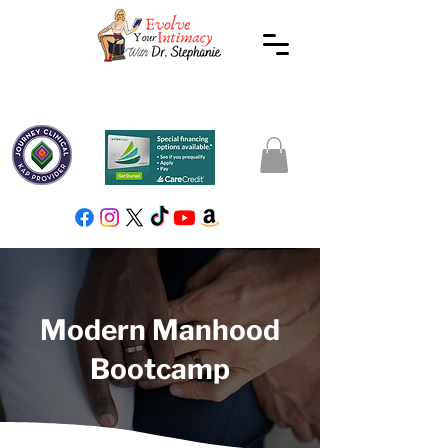
Modern Manhood
Bootcamp