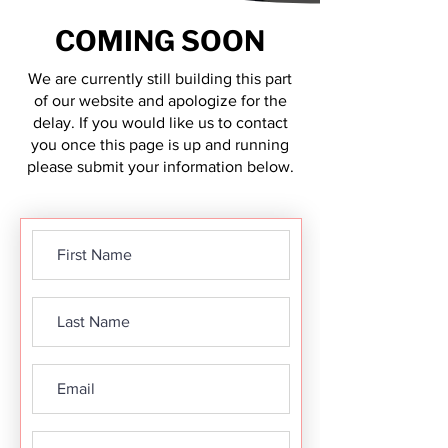
COMING SOON
We are currently still building this part
of our website and apologize for the
delay. If you would like us to contact
you once this page is up and running
please submit your information below.