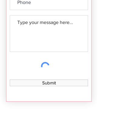
Submit
Contact Details