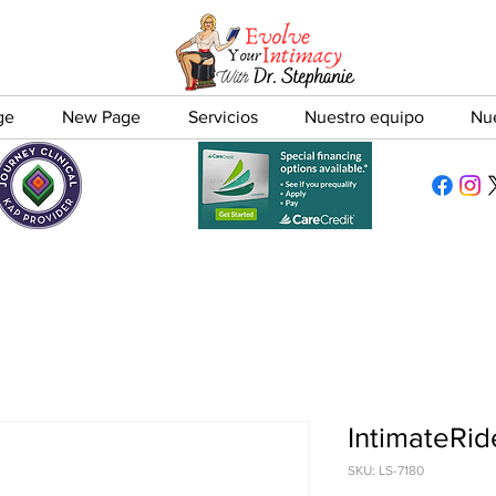
ge
New Page
Servicios
Nuestro equipo
Nu
IntimateRid
SKU: LS-7180