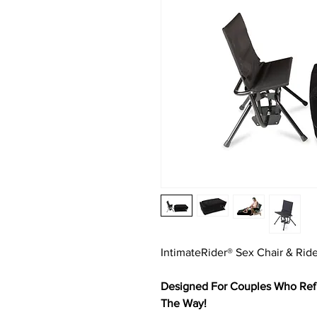
IntimateRider® Sex Chair & Ri
Designed For Couples Who Refu
The Way!