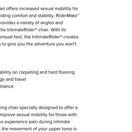
t offers increased sexual mobility for
iding comfort and stability. RiderMate™
vides a variety of angles and
e IntimateRider® chair. With its
ensual feel, the IntimateRider® creates
ds to give you the adventure you won't
ability on carpeting and hard flooring
age and travel
ormance
ing chair specially designed to offer a
 improve sexual mobility for those with
ho experience pain during intimate
st the movement of your upper torso is