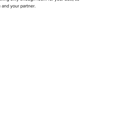
u and your partner.
Address: 100 W Central Texas Expressway,
Suite 208, Harker Heights, TX 76548
News 
sources
Common Q's
Subscribe 
FREE!
vices
Fun