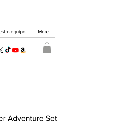
estro equipo
More
er Adventure Set