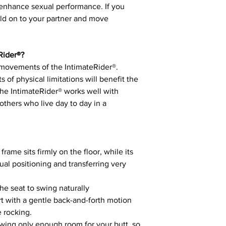
hance sexual performance. If you
old on to your partner and move
Rider®?
 movements of the IntimateRider®.
s of physical limitations will benefit the
he IntimateRider® works well with
others who live day to day in a
frame sits firmly on the floor, while its
ual positioning and transferring very
the seat to swing naturally
art with a gentle back-and-forth motion
e rocking.
lowing only enough room for your butt, so