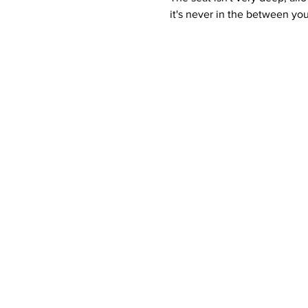
it's never in the between yo
Contact Details
Phone:
(254) 432-5521
Fax: (432) 272-6227
Quick Links
Home
Contact
Re
About Us
Services
Ser