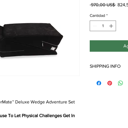
Preci
 970,00 US$ 
824,
Cantidad
*
Ag
SHIPPING INFO
**Note: Free shipping 
Shipping to Hawaii, Al
will incur additional s
derMate™ Deluxe Wedge Adventure Set
se To Let Physical Challenges Get In