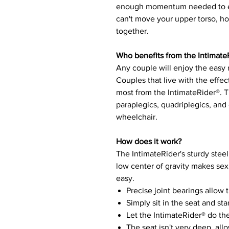
enough momentum needed to en
can't move your upper torso, h
together.
Who benefits from the Intimate
Any couple will enjoy the easy
Couples that live with the effect
most from the IntimateRider®. T
paraplegics, quadriplegics, and 
wheelchair.
How does it work?
The IntimateRider's sturdy steel 
low center of gravity makes sex
easy.
Precise joint bearings allow 
Simply sit in the seat and st
Let the IntimateRider® do th
The seat isn't very deep, al