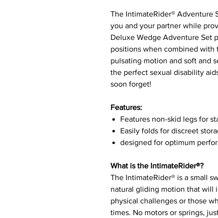
The IntimateRider® Adventure Se
you and your partner while prov
Deluxe Wedge Adventure Set pro
positions when combined with th
pulsating motion and soft and s
the perfect sexual disability ai
soon forget!
Features:
Features non-skid legs for st
Easily folds for discreet stor
designed for optimum perf
What is the IntimateRider®?
The IntimateRider® is a small sw
natural gliding motion that will
physical challenges or those w
times. No motors or springs, ju