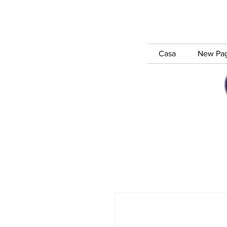
Casa
New Pa