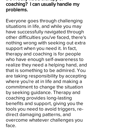
coaching? I can usually handle my
problems.
Everyone goes through challenging
situations in life, and while you may
have successfully navigated through
other difficulties you've faced, there's
nothing wrong with seeking out extra
support when you need it. In fact,
therapy and coaching is for people
who have enough self-awareness to
realize they need a helping hand, and
that is something to be admired. You
are taking responsibility by accepting
where you're at in life and making a
commitment to change the situation
by seeking guidance. Therapy and
coaching provides long-lasting
benefits and support, giving you the
tools you need to avoid triggers, re-
direct damaging patterns, and
overcome whatever challenges you
face.