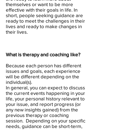
themselves or want to be more
effective with their goals in life. In
short, people seeking guidance are
ready to meet the challenges in their
lives and ready to make changes in
their lives.
What is therapy and coaching like?
Because each person has different
issues and goals, each experience
will be different depending on the
individual(s).
In general, you can expect to discuss
the current events happening in your
life, your personal history relevant to
your issue, and report progress (or
any new insights gained) from the
previous therapy or coaching
session. Depending on your specific
needs, guidance can be short-term,