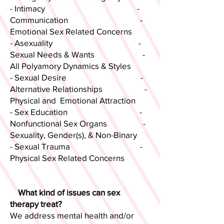
- Intimacy -
Communication -
Emotional Sex Related Concerns
- Asexuality -
Sexual Needs & Wants -
All Polyamory Dynamics & Styles
- Sexual Desire -
Alternative Relationships -
Physical and Emotional Attraction
- Sex Education -
Nonfunctional Sex Organs -
Sexuality, Gender(s), & Non-Binary
- Sexual Trauma -
Physical Sex Related Concerns
What kind of issues can sex
therapy treat?
We address mental health and/or