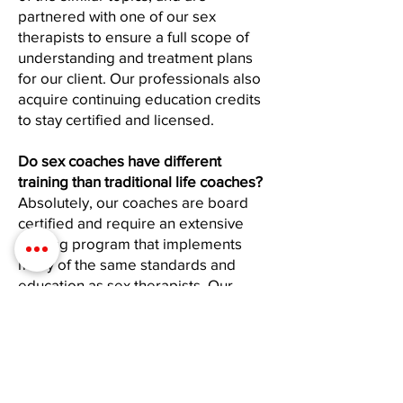
partnered with one of our sex
therapists to ensure a full scope of
understanding and treatment plans
for our client. Our professionals also
acquire continuing education credits
to stay certified and licensed.
Do sex coaches have different
training than traditional life coaches?
Absolutely, our coaches are board
certified and require an extensive
training program that implements
many of the same standards and
education as sex therapists. Our
coach program requires a minimum
of 120 hours of education, along with
practicals, and continuing education
credits that are required yearly.