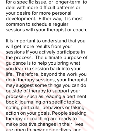
for a specific issue, or longer-term, to
deal with more difficult patterns or
your desire for more personal
development. Either way, it is most
common to schedule regular
sessions with your therapist or coach.
It is important to understand that you
will get more results from your
sessions if you actively participate in
the process. The ultimate purpose of
guidance is to help you bring what
you learn in session back into your
life. Therefore, beyond the work you
do in therapy sessions, your therapist
may suggest some things you can do
outside of therapy to support your
process - such as reading a pertinent
book, journaling on specific topics,
noting particular behaviors or taking
action on your goals. People seeking
therapy or coaching are ready to
make positive changes in their lives,
are open to new perspectives, and