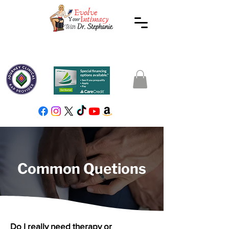
Common Quetions
Do I really need therapy or