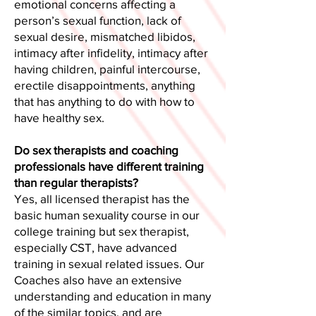
emotional concerns affecting a
person’s sexual function, lack of
sexual desire, mismatched libidos,
intimacy after infidelity, intimacy after
having children, painful intercourse,
erectile disappointments, anything
that has anything to do with how to
have healthy sex.
Do sex therapists and coaching
professionals have different training
than regular therapists?
Yes, all licensed therapist has the
basic human sexuality course in our
college training but sex therapist,
especially CST, have advanced
training in sexual related issues. Our
Coaches also have an extensive
understanding and education in many
of the similar topics, and are