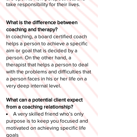
take responsibility for their lives.
What is the difference between
coaching and therapy?
In coaching, a board certified coach
helps a person to achieve a specific
aim or goal that is decided by a
person. On the other hand, a
therapist that helps a person to deal
with the problems and difficulties that
a person faces in his or her life on a
very deep internal level.
What can a potential client expect
from a coaching relationship?
A very skilled friend who’s only
purpose is to keep you focused and
motivated on achieving specific life
goals