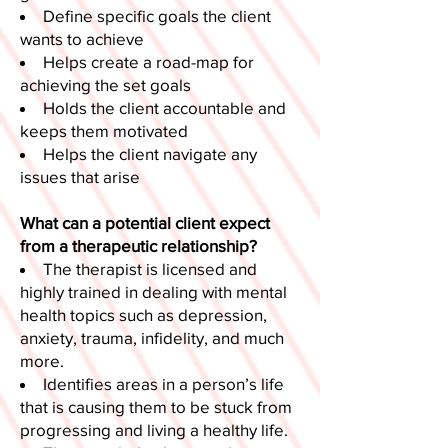
Define specific goals the client
wants to achieve
Helps create a road-map for
achieving the set goals
Holds the client accountable and
keeps them motivated
Helps the client navigate any
issues that arise
What can a potential client expect
from a therapeutic relationship?
The therapist is licensed and
highly trained in dealing with mental
health topics such as depression,
anxiety, trauma, infidelity, and much
more.
Identifies areas in a person’s life
that is causing them to be stuck from
progressing and living a healthy life.