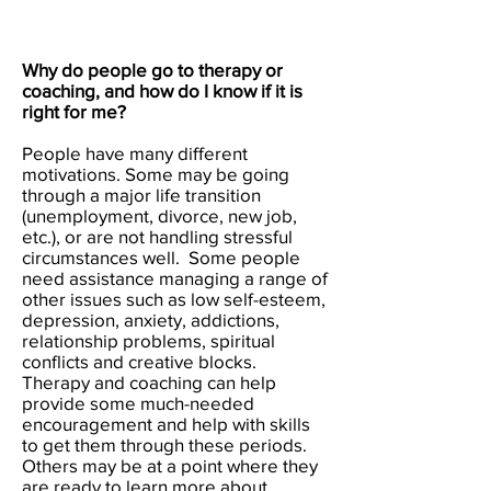
Why do people go to therapy or
coaching, and how do I know if it is
right for me?
People have many different
motivations. Some may be going
through a major life transition
(unemployment, divorce, new job,
etc.), or are not handling stressful
circumstances well. Some people
need assistance managing a range of
other issues such as low self-esteem,
depression, anxiety, addictions,
relationship problems, spiritual
conflicts and creative blocks.
Therapy and coaching can help
provide some much-needed
encouragement and help with skills
to get them through these periods.
Others may be at a point where they
are ready to learn more about