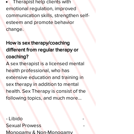
Therapist help clients with
emotional regulation, improved
communication skills, strengthen self-
esteem and promote behavior
change.
How is sex therapy/coaching
different from regular therapy or
coaching?
A sex therapist is a licensed mental
health professional, who has
extensive education and training in
sex therapy in addition to mental
health. Sex Therapy is consist of the
following topics, and much more…​
- Libido -
Sexual Prowess -
Monogamy & Non-Monogamy