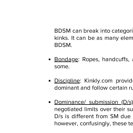
BDSM can break into categorie
kinks. It can be as many elem
BDSM.
Bondage
: Ropes, handcuffs, 
some.
Discipline
: Kinkly.com provid
dominant and follow certain ru
Dominance/ submission (D/s)
negotiated limits over their 
D/s is different from SM due
however, confusingly, these t