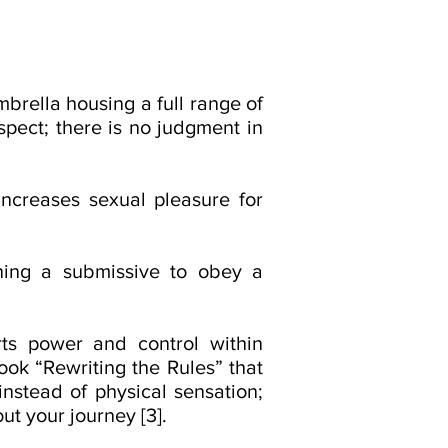
brella housing a full range of
spect; there is no judgment in
increases sexual pleasure for
aining a submissive to obey a
ts power and control within
ook “Rewriting the Rules” that
nstead of physical sensation;
t your journey [3].