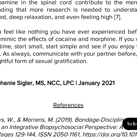
amine in the spinal cord contribute to the men
nding that more research is needed to underst
ed, deep relaxation, and even feeling high [7].
 feel like nothing you have ever experienced bef
mimic the effects of cocaine and morphine. If you
 time, start small, start simple and see if you enjoy
. As always, communicate with your partner before,
htful form of sexual gratification.
phanie Sigler, MS, NCC, LPC | January 2021
References
uys, W., & Morrens, M. (2019). Bondage-Discipline,
Sch
 Integrative Biopsychosocial Perspective: A Syst
Pages 129-144, ISSN 2050-1161,
https://doi.org/10.1