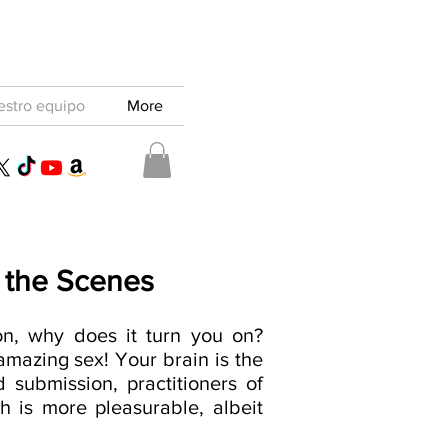
estro equipo
More
 the Scenes
n, why does it turn you on?
amazing sex! Your brain is the
submission, practitioners of
sh is more pleasurable, albeit