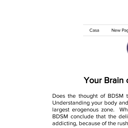
Casa
New Pa
Your Brain
Does the thought of BDSM tu
Understanding your body and h
largest erogenous zone. Whi
BDSM conclude that the delig
addicting, because of the rush