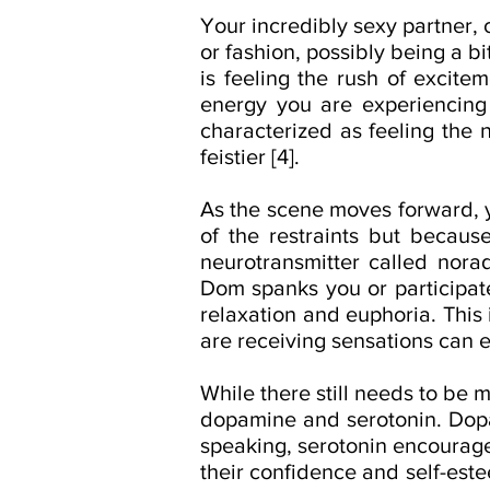
Your incredibly sexy partner, 
or fashion, possibly being a b
is feeling the rush of excite
energy you are experiencing
characterized as feeling the n
feistier [4].
As the scene moves forward, y
of the restraints but becau
neurotransmitter called norad
Dom spanks you or participates 
relaxation and euphoria. This
are receiving sensations can e
While there still needs to be 
dopamine and serotonin. Dopam
speaking, serotonin encourage
their confidence and self-est