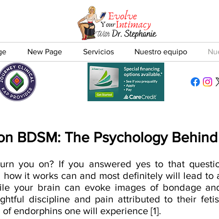
ge
New Page
Servicios
Nuestro equipo
Nu
 on BDSM: The Psychology Behind
rn you on? If you answered yes to that questio
ow it works can and most definitely will lead to 
le your brain can evoke images of bondage and 
htful discipline and pain attribu
ted to their feti
 of endorphins one will experience [1].