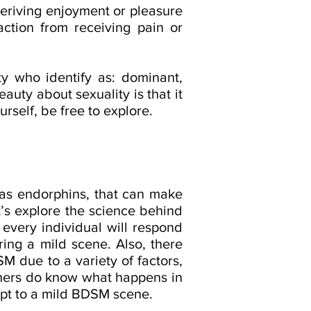
eriving enjoyment or pleasure
action from receiving pain or
ty who identify as: dominant,
auty about sexuality is that it
urself, be free to explore.
 as endorphins, that can make
t’s explore the science behind
every individual will respond
ring a mild scene. Also, there
M due to a variety of factors,
chers do know what happens in
ept to a mild BDSM scene.