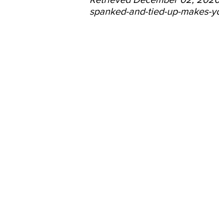
spanked-and-tied-up-makes-yo
Contact Details
Phone:
(254) 432-5521
Fax: (432) 272-6227