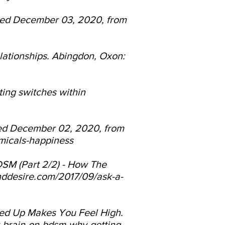
ieved December 03, 2020, from
relationships. Abingdon, Oxon:
ting switches within
ved December 02, 2020, from
micals-happiness
BDSM (Part 2/2) - How The
ddesire.com/2017/09/ask-a-
ied Up Makes You Feel High.
r-brain-on-bdsm-why-getting-