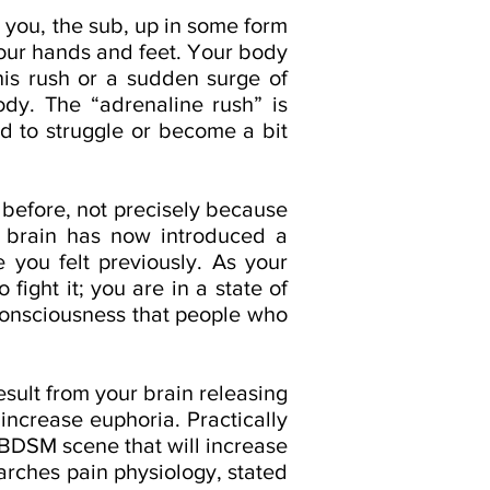
 you, the sub, up in some form
your hands and feet. Your body
This rush or a sudden surge of
dy. The “adrenaline rush” is
ed to struggle or become a bit
 before, not precisely because
r brain has now introduced a
 you felt previously. As your
fight it; you are in a state of
 consciousness that people who
sult from your brain releasing
increase euphoria. Practically
 BDSM scene that will increase
arches pain physiology, stated