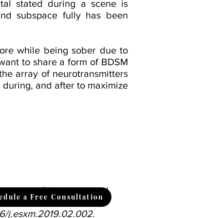
tal stated during a scene is
and subspace fully has been
ore while being sober due to
 want to share a form of BDSM
 the array of neurotransmitters
 during, and after to maximize
 Dominance Submission and
edule a Free Consultation
ematic Review, Sexual
016/j.esxm.2019.02.002
.