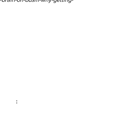
Email
:
info@evolveyourintimacy.com