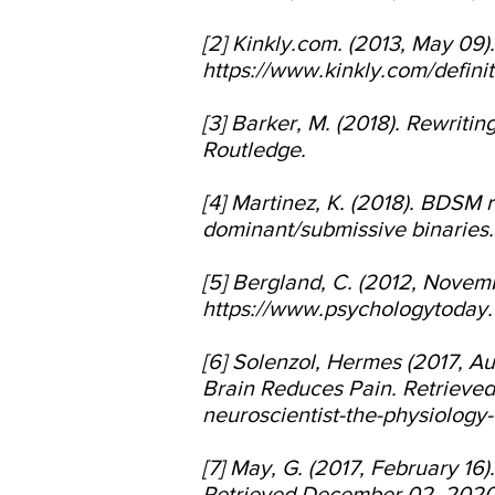
[2] Kinkly.com. (2013, May 09)
https://www.kinkly.com/definit
[3] Barker, M. (2018). Rewritin
Routledge.
[4] Martinez, K. (2018). BDSM 
dominant/submissive binaries.
[5] Bergland, C. (2012, Nove
https://www.psychologytoday.
[6] Solenzol, Hermes (2017, Au
Brain Reduces Pain. Retriev
neuroscientist-the-physiology
[7] May, G. (2017, February 1
Retrieved December 02, 2020