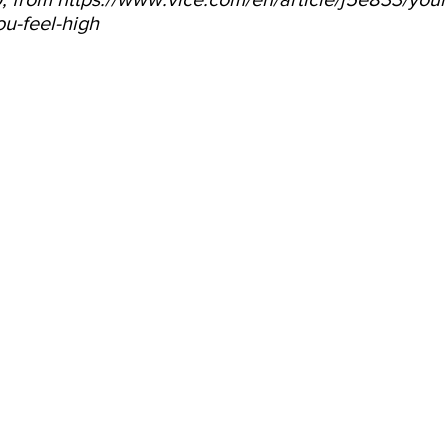
u-feel-high
Address: 100 W Central Texas Expressway,
Suite 208, Harker Heights, TX 76548