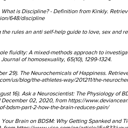
. What is Discipline? - Definition from Kinkly. Retr
ion/648/discipline
g the rules an anti self-help guide to love, sex and 
role fluidity: A mixed-methods approach to investiga
 Journal of homosexuality, 65(10), 1299-1324.
mber 29). The Neurochemicals of Happiness. Retrie
com/us/blog/the-athletes-way/201211/the-neuroche
gust 16). Ask a Neuroscientist: The Physiology of 
ed December 02, 2020, from
https://www.deviancean
-of-bdsm-part-2-how-the-brain-reduces-pain/
6). Your Brain on BDSM: Why Getting Spanked and T
, from
https://www.vice.com/en/article/j5e833/you