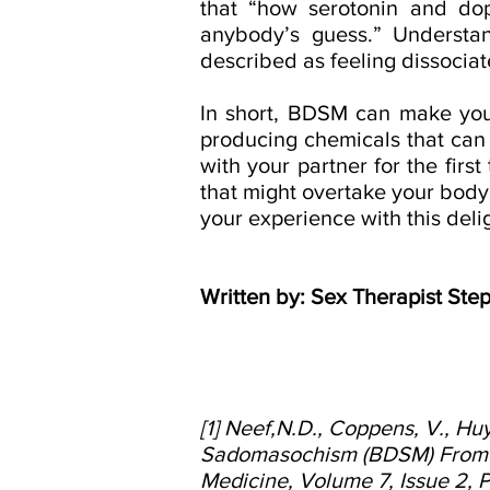
that “how serotonin and dop
anybody’s guess.” Understa
described as feeling dissociat
In short, BDSM can make you
producing chemicals that can 
with your partner for the first
that might overtake your body
your experience with this delig
Written by: Sex Therapist Ste
[1] Neef,N.D., Coppens, V., H
Sadomasochism (BDSM) From an
Medicine, Volume 7, Issue 2, 