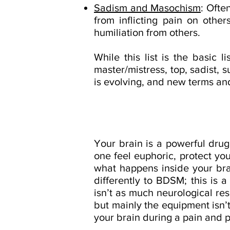
Sadism and Masochism
: Ofte
from inflicting pain on othe
humiliation from others.
While this list is the basic
master/mistress, top, sadist, 
is evolving, and new terms and 
Your brain is a powerful dru
one feel euphoric, protect you
what happens inside your brai
differently to BDSM; this is 
isn’t as much neurological res
but mainly the equipment isn
your brain during a pain and 