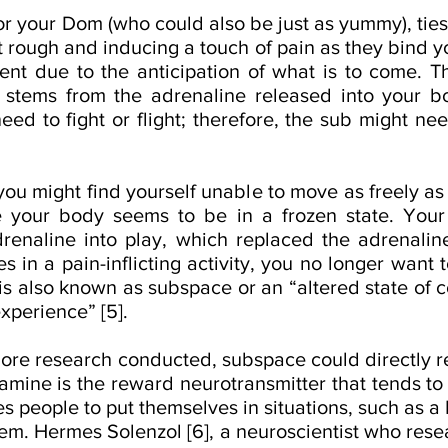
or your Dom (who could also be just as yummy), ties
it rough and inducing a touch of pain as they bind 
ment due to the anticipation of what is to come. 
 stems from the adrenaline released into your bo
eed to fight or flight; therefore, the sub might ne
ou might find yourself unable to move as freely as
se your body seems to be in a frozen state. You
renaline into play, which replaced the adrenaline
in a pain-inflicting activity, you no longer want to 
 is also known as subspace or an “altered state of
xperience” [5].
more research conducted, subspace could directly re
ine is the reward neurotransmitter that tends to 
s people to put themselves in situations, such as a
eem. Hermes Solenzol [6], a neuroscientist who rese