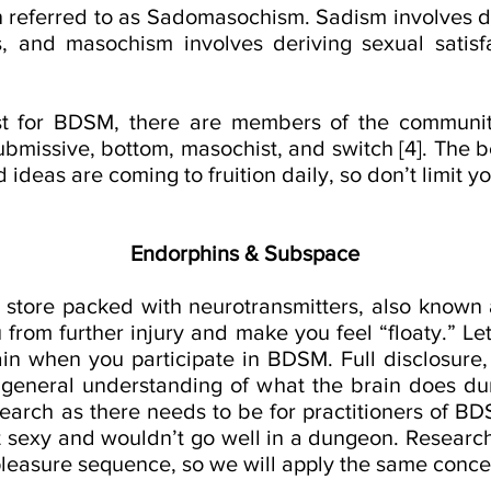
n referred to as Sadomasochism. Sadism involves d
rs, and masochism involves deriving sexual satisf
 list for BDSM, there are members of the communi
submissive, bottom, masochist, and switch [4]. The be
ideas are coming to fruition daily, so don’t limit yo
Endorphins & Subspace
g store packed with neurotransmitters, also known
 from further injury and make you feel “floaty.” Le
n when you participate in BDSM. Full disclosure, 
a general understanding of what the brain does du
earch as there needs to be for practitioners of BDS
’t sexy and wouldn’t go well in a dungeon. Resear
pleasure sequence, so we will apply the same conc