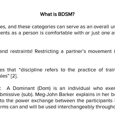
What is BDSM?
s, and these categories can serve as an overall um
ents as a person is comfortable with or just one a
and restraints! Restricting a partner’s movement 
es that “discipline refers to the practice of tr
les” [2].
: A Dominant (Dom) is an individual who exer
submissive (sub). Meg-John Barker explains in her b
 to the power exchange between the participants i
erms can and will be used interchangeably throughou