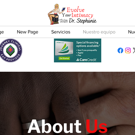
ge
New Page
Servicios
Nuestro equipo
Nu
About
Us