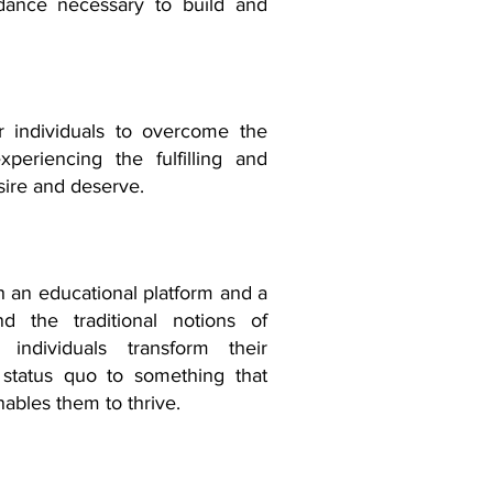
idance necessary to build and
r individuals to overcome the
periencing the fulfilling and
sire and deserve.
ish an educational platform and a
d the traditional notions of
 individuals transform their
 status quo to something that
nables them to thrive.