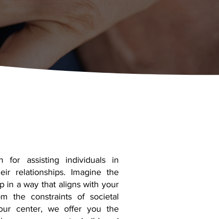
for assisting individuals in
eir relationships. Imagine the
p in a way that aligns with your
m the constraints of societal
our center, we offer you the