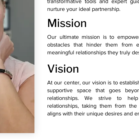
transformative tools and expert gu
nurture your ideal partnership.
Mission
​Our ultimate mission is to empowe
obstacles that hinder them from ex
meaningful relationships they truly de
Vision
At our center, our vision is to establ
supportive space that goes beyon
relationships. We strive to help
relationships, taking them from the
aligns with their unique desires and e