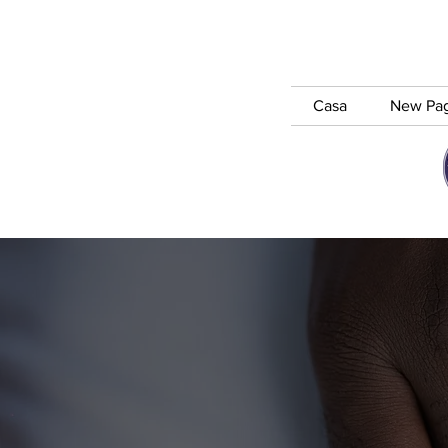
Casa
New Pa