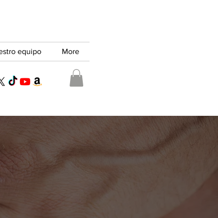
estro equipo
More