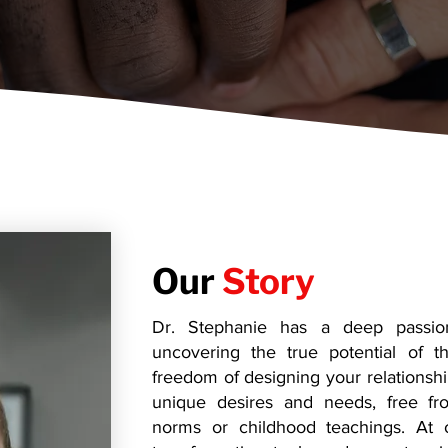
Our
Story
Dr. Stephanie has a deep passion 
uncovering the true potential of th
freedom of designing your relationshi
unique desires and needs, free fro
norms or childhood teachings. At 