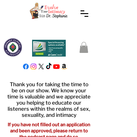
Thank you for taking the time to
be on our show. We know your
time is valuable and we appreciate
you helping to educate our
listeners within the realms of sex,
sexuality, and intimacy
If you have not filled out an application
and been approved, please
return
to
the podcast page and do so.