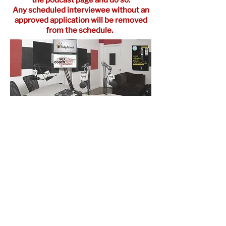
Any scheduled
interviewee
without an
approved application will be removed
from the schedule.