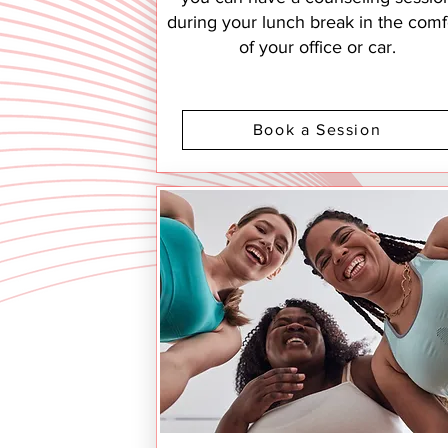
during your lunch break in the comf
of your office or car.
Book a Session