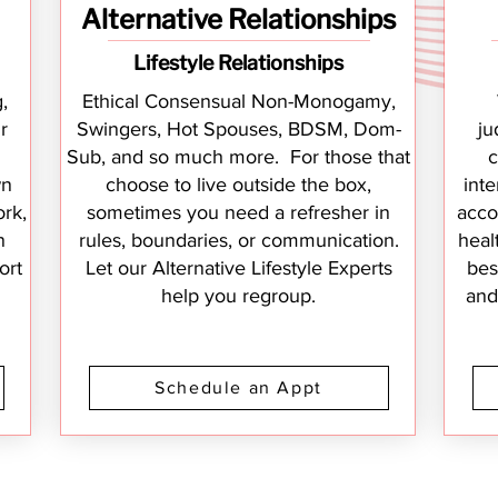
Alternative Relationships
Lifestyle Relationships
,
Ethical Consensual Non-Monogamy,
r
Swingers, Hot Spouses, BDSM, Dom-
ju
Sub, and so much more. For those that
c
wn
choose to live outside the box,
inte
rk,
sometimes you need a refresher in
acco
n
rules, boundaries, or communication.
heal
ort
Let our Alternative Lifestyle Experts
bes
help you regroup.
and
Schedule an Appt