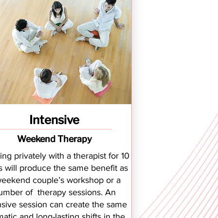
Intensive
Weekend Therapy
ng privately with a therapist for 10
s will produce the same benefit as
weekend couple’s workshop or a
umber of therapy sessions. An
nsive session can create the same
atic and long-lasting shifts in the