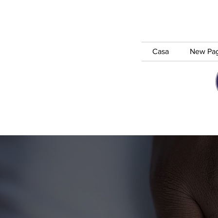
Casa
New Pa