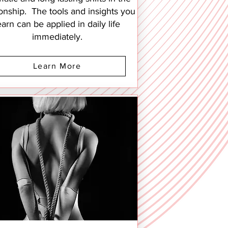
ionship. The tools and insights you
earn can be applied in daily life
immediately.
Learn More