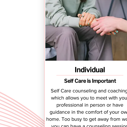
Individual
Self Care is Important
Self Care counseling and coaching
which allows you to meet with you
professional in person or have
guidance in the comfort of your o
home. Too busy to get away from wo
you can have a counseling sessio