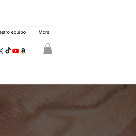
estro equipo
More