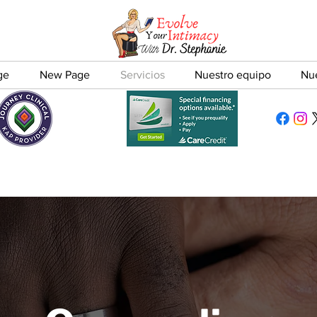
ge
New Page
Servicios
Nuestro equipo
Nu