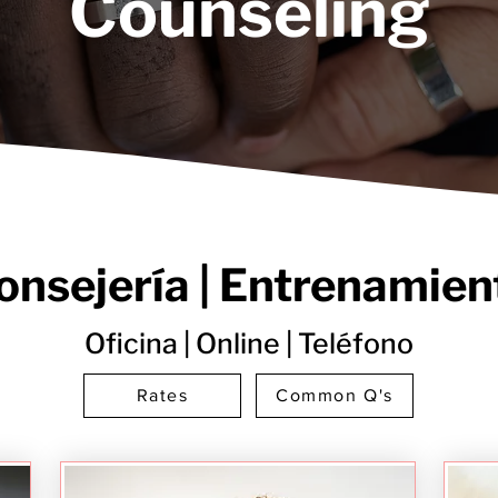
Counseling
onsejería | Entrenamien
Oficina | Online | Teléfono
Rates
Common Q's