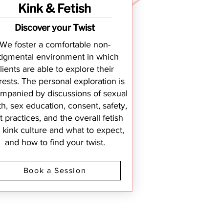
Kink & Fetish
Discover your Twist
We foster a comfortable non-
dgmental environment in which
lients are able to explore their
rests. The personal exploration is
mpanied by discussions of sexual
th, sex education, consent, safety,
t practices, and the overall fetish
 kink culture and what to expect,
and how to find your twist.
Book a Session