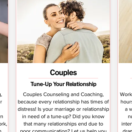
Couples
Tune-Up Your Relationship
,
Couples Counseling and Coaching,
Worki
r
because every relationship has times of
hour
distress! Is your marriage or relationship
a 
wn
in need of a tune-up? Did you know
n
rk,
that many relationships end due to
inte
n
poor communication? Let us help you
dram