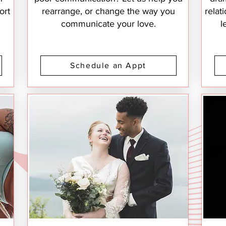
ort
rearrange, or change the way you
relat
communicate your love.
l
Schedule an Appt