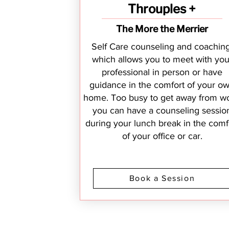
Throuples +
The More the Merrier
Self Care counseling and coaching
which allows you to meet with you
professional in person or have
guidance in the comfort of your o
home. Too busy to get away from wo
you can have a counseling sessio
during your lunch break in the comf
of your office or car.
Book a Session