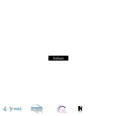
Letter
to our World Renown Sex Menu for
Submit