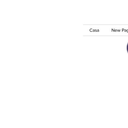
Casa
New Pa