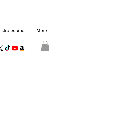
estro equipo
More