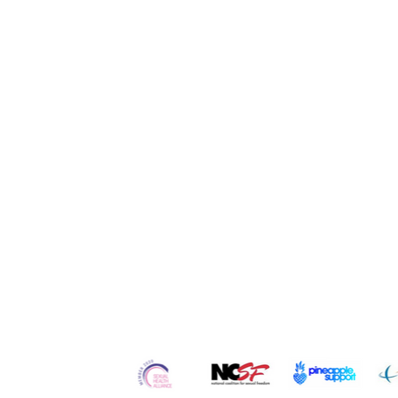
Quick Links
Home
Contact
Re
About Us
Services
Ser
Our
Team
Counseling
Po
Careers
Workshops
Blo
Testimonials
Retreats
Vl
In the Media
Courses
Art