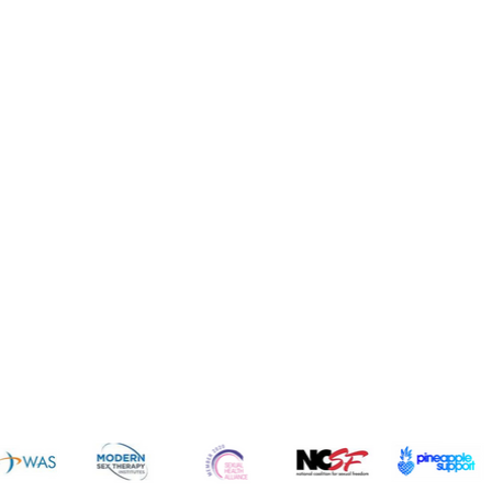
News 
sources
Common Q's
Subscribe 
FREE!
vices
Fun
dcast
Cruises
gs
Resorts
ogs
Dating
icles
Intimate Items