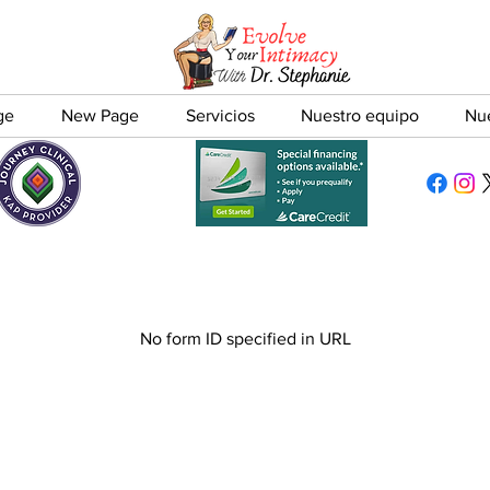
ge
New Page
Servicios
Nuestro equipo
Nu
No form ID specified in URL