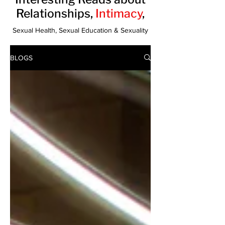
Relationships,
Intimacy
,
Sexual Health, Sexual Education & Sexuality
BLOGS