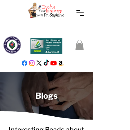
Blogs
Interesting Reads about