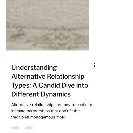
Understanding
Alternative Relationship
Types: A Candid Dive into
Different Dynamics
Alternative relationships are any romantic or
intimate partnerships that don’t fit the
traditional monogamous mold.