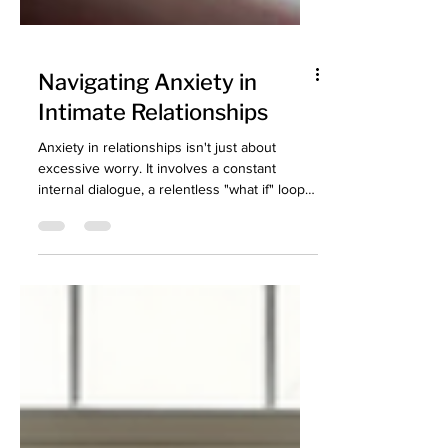
Navigating Anxiety in
Intimate Relationships
Anxiety in relationships isn't just about
excessive worry. It involves a constant
internal dialogue, a relentless "what if" loop
that keeps the nervous system in overdrive.