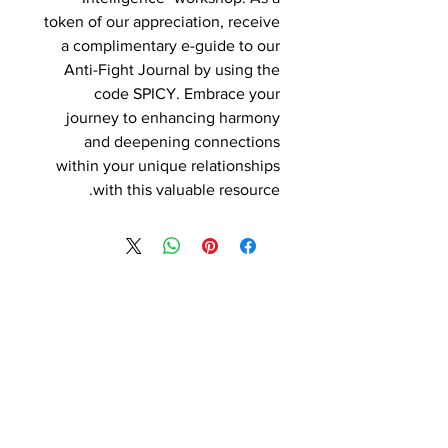
token of our appreciation, receive
a complimentary e-guide to our
Anti-Fight Journal by using the
code SPICY. Embrace your
journey to enhancing harmony
and deepening connections
within your unique relationships
with this valuable resource.
Contact Details
Phone:
(254) 432-5521
Fax:
(432) 272-6227
Address: 100 W Central Texas
Expressway, Suite 208, Harker Heights,