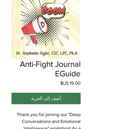
Anti-Fight Journal
EGuide
السعر
أضِف إلى العربة
Thank you for joining our "Deep
Conversations and Emotional
Intelligence" workshop! As a