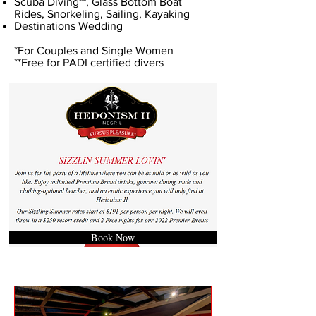
Scuba Diving**, Glass Bottom Boat
Rides, Snorkeling, Sailing, Kayaking
Destinations Wedding
*For Couples and Single Women
**Free for PADI certified divers
Book Now