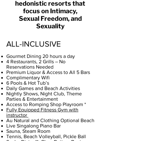
hedonistic resorts that
focus on Intimacy,
Sexual Freedom, and
Sexuality
ALL-INCLUSIVE
Gourmet Dining 20 hours a day
4 Restaurants, 2 Grills – No
Reservations Needed
Premium Liquor & Access to All 5 Bars
Complimentary Wifi
6 Pools & Hot Tub’s
Daily Games and Beach Activities
Nightly Shows, Night Club, Theme
Parties & Entertainment
Access to Romping Shop Playroom *
Fully Equipped Fitness Gym with
instructor
Au Natural and Clothing Optional Beach
Live Singalong Piano Bar
Sauna, Steam Room
Tennis, Beach Volleyball, Pickle Ball