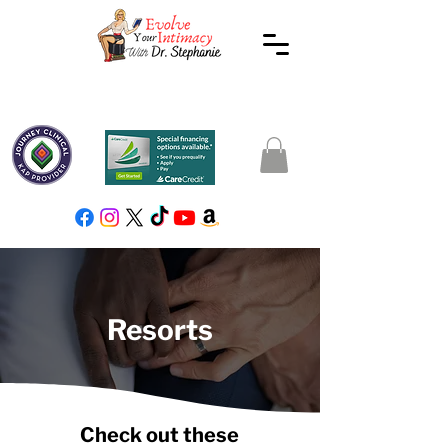
Resorts
Check out these