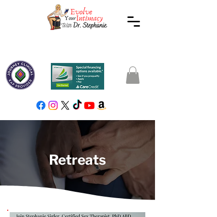
Retreats