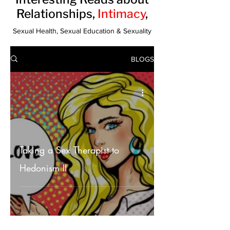
Relationships,
Intimacy
,
Sexual Health, Sexual Education & Sexuality
BLOGS
Taking a Sex Therapist to
Hedonism II