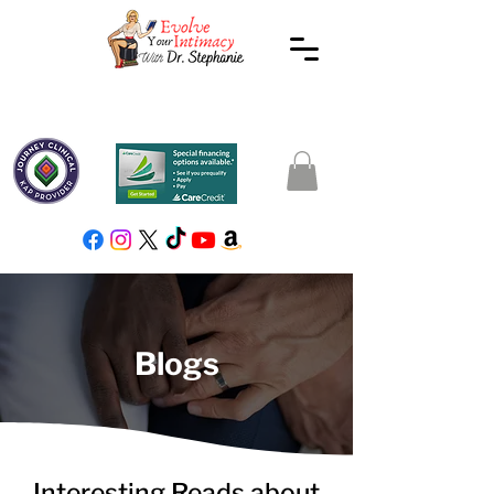
Blogs
Interesting Reads about