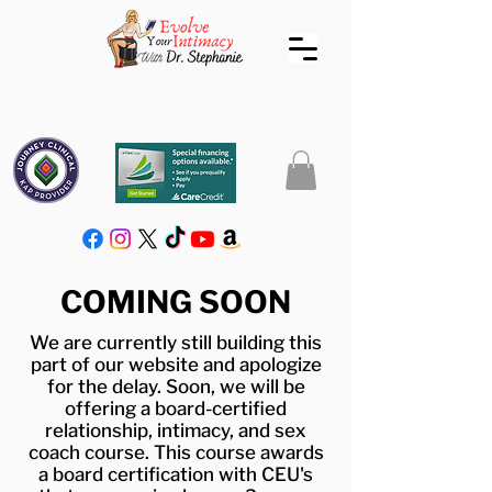
COMING SOON
We are currently still building this
part of our website and apologize
for the delay. Soon, we will be
offering a board-certified
relationship, intimacy, and sex
coach course. This course awards
a board certification with CEU's