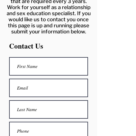
that are required every 3 years.
Work for yourself as a relationship
and sex education specialist. If you
would like us to contact you once
this page is up and running please
submit your information below.
Contact Us