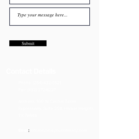
Submit
Contact Details
Phone:
(254) 432-5521
Fax:
(432) 272-6227
Address: 100 W Central Texas
Expressway, Suite 208, Harker Heights,
TX 76548
Email
:
info@evolveyourintimacy.com