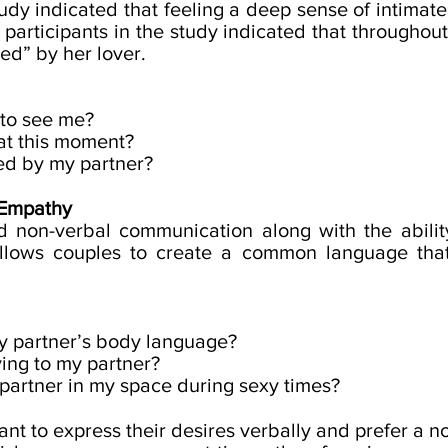
tudy indicated that feeling a deep sense of intimate 
participants in the study indicated that throughout
d” by her lover.
 to see me?
 at this moment?
ted by my partner?
 Empathy
d non-verbal communication along with the ability
allows couples to create a common language that 
my partner’s body language?
ing to my partner?
partner in my space during sexy times?
tant to express their desires verbally and prefer a 