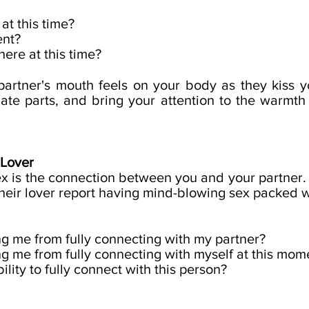
at this time?
ent?
here at this time?
partner's mouth feels on your body as they kiss yo
ate parts, and bring your attention to the warmth
 Lover
sex is the connection between you and your partne
their lover report having mind-blowing sex packed w
ing me from fully connecting with my partner?
ing me from fully connecting with myself at this mom
lity to fully connect with this person?