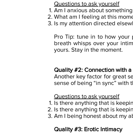
Questions to ask yourself
Am I anxious about something 
What am I feeling at this mom
Is my attention directed elsew
Pro Tip: tune in to how your 
breath whisps over your intim
yours. Stay in the moment.
Quality #2: Connection with a
Another key factor for great 
sense of being “in sync” with 
Questions to ask yourself
Is there anything that is keep
Is there anything that is keep
Am I being honest about my abi
Quality #3: Erotic Intimacy