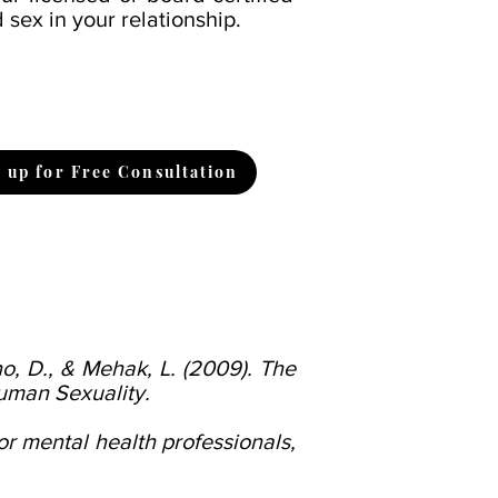
sex in your relationship.
 up for Free Consultation
no, D., & Mehak, L. (2009). The
Human Sexuality.
for mental health professionals,