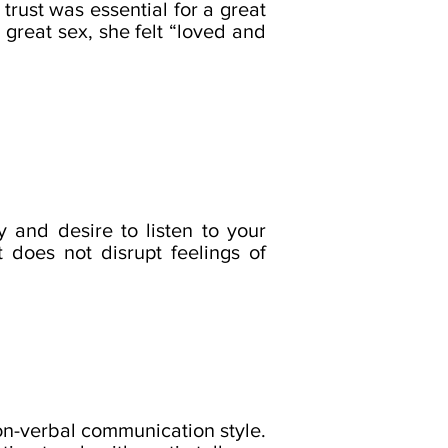
trust was essential for a great
 great sex, she felt “loved and
 and desire to listen to your
does not disrupt feelings of
non-verbal communication style.