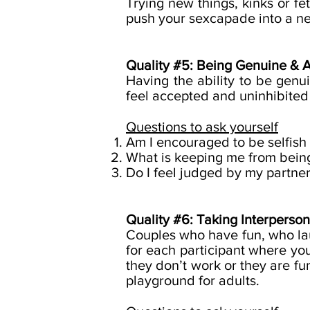
Trying new things, kinks or fe
push your sexcapade into a ne
Quality #5: Being Genuine & A
Having the ability to be genu
feel accepted and uninhibited 
Questions to ask yourself
Am I encouraged to be selfish
What is keeping me from bein
Do I feel judged by my partne
Quality #6: Taking Interperso
Couples who have fun, who lau
for each participant where yo
they don’t work or they are fu
playground for adults.