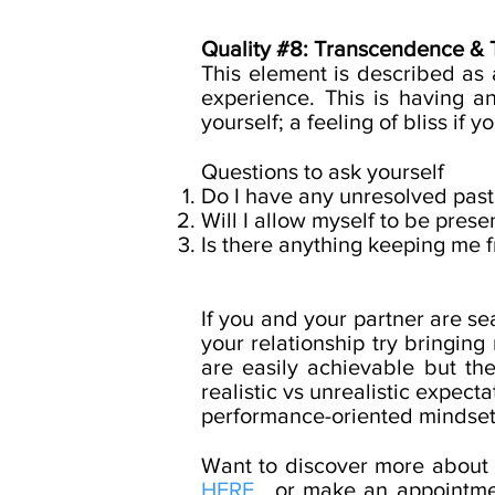
Quality #8: Transcendence & 
This element is described as 
experience. This is having a
yourself; a feeling of bliss if yo
Questions to ask yourself
Do I have any unresolved past 
Will I allow myself to be pres
Is there anything keeping me 
If you and your partner are sea
your relationship try bringing 
are easily achievable but th
realistic vs unrealistic expect
performance-oriented mindset 
Want to discover more about y
HERE
, or make an appointmen