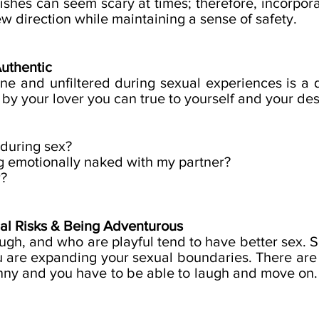
tishes can seem scary at times; therefore, incorpora
w direction while maintaining a sense of safety.
uthentic
ine and unfiltered during sexual experiences is a 
by your lover you can true to yourself and your des
 during sex?
g emotionally naked with my partner?
r?
nal Risks & Being Adventurous
gh, and who are playful tend to have better sex. 
u are expanding your sexual boundaries. There are
nny and you have to be able to laugh and move on. A