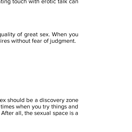
ting touch with erotic talk can
quality of great sex. When you
ires without fear of judgment.
Sex should be a discovery zone
 times when you try things and
fter all, the sexual space is a