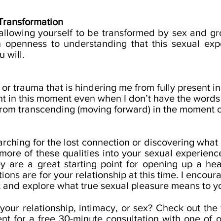
Transformation
allowing yourself to be transformed by sex and g
n openness to understanding that this sexual ex
u will.
or trauma that is hindering me from fully present i
ent in this moment even when I don’t have the words
from transcending (moving forward) in the moment o
rching for the lost connection or discovering what gr
more of these qualities into your sexual experience.
ey are a great starting point for opening up a he
ations are for your relationship at this time. I enc
and explore what true sexual pleasure means to yo
our relationship, intimacy, or sex? Check out the
t for a free 30-minute consultation with one of ou