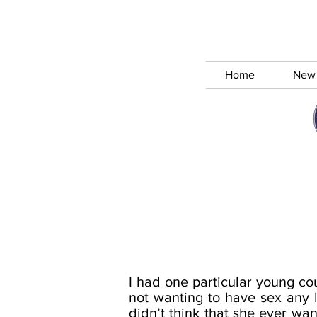
Home
New
I had one particular young co
not wanting to have sex any l
didn’t think that she ever wa