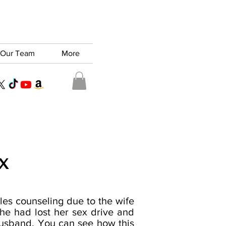
Our Team
More
x
les counseling due to the wife
she had lost her sex drive and
 husband. You can see how this