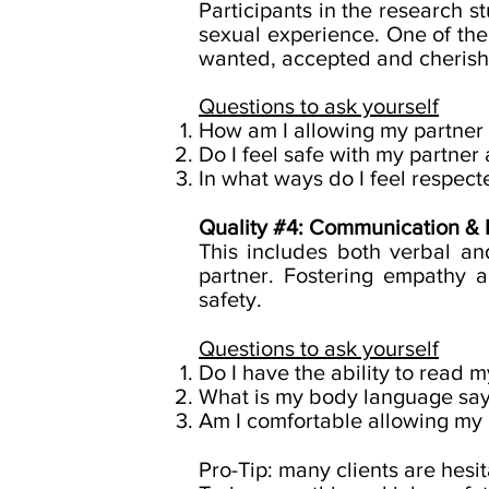
Participants in the research s
sexual experience. One of the 
wanted, accepted and cherishe
Questions to ask yourself
How am I allowing my partner
Do I feel safe with my partner
In what ways do I feel respec
Quality #4: Communication &
This includes both verbal an
partner. Fostering empathy 
safety.
Questions to ask yourself
Do I have the ability to read 
What is my body language say
Am I comfortable allowing my 
Pro-Tip: many clients are hesi