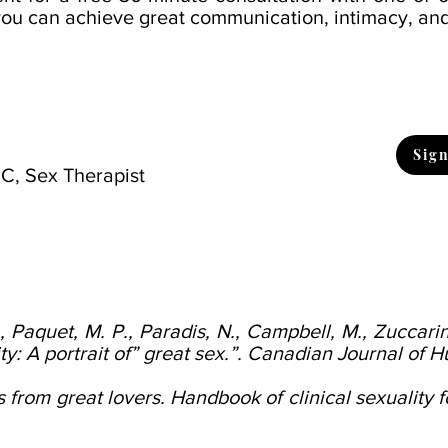
you can achieve great communication, intimacy, and 
Sign
C, Sex Therapist
D., Paquet, M. P., Paradis, N., Campbell, M., Zuccari
y: A portrait of” great sex.”. Canadian Journal of 
ns from great lovers. Handbook of clinical sexuality 