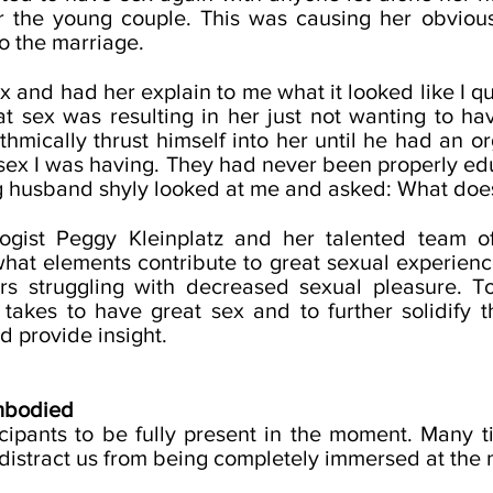
 the young couple. This was causing her obvious
o the marriage.
x and had her explain to me what it looked like I qui
 sex was resulting in her just not wanting to ha
thmically thrust himself into her until he had an o
ly sex I was having. They had never been properly e
ng husband shyly looked at me and asked: What does
ogist Peggy Kleinplatz and her talented team o
hat elements contribute to great sexual experien
ers struggling with decreased sexual pleasure. T
t takes to have great sex and to further solidify
d provide insight.
Embodied
ticipants to be fully present in the moment. Many 
 distract us from being completely immersed at the