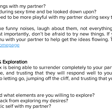
hings with my partner?
up during sexy time and be looked down upon?
d to be more playful with my partner during sexy 
e funny noises, laugh about them, not everything
 importantly, don’t be afraid to try new things. I
u with your partner to help get the ideas flowing.
omepage
& Exploration
ex is being able to surrender completely to your pa
, and trusting that they will respond well to yo
etting go, jumping off the cliff, and trusting that y
d what elements are you willing to explore?
back from exploring my desires?
ic self with my partner?