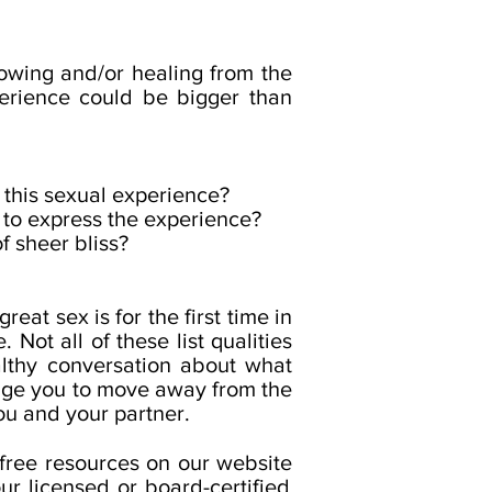
rowing and/or healing from the
perience could be bigger than
n this sexual experience?
 to express the experience?
f sheer bliss?
eat sex is for the first time in
 Not all of these list qualities
althy conversation about what
ourage you to move away from the
u and your partner.
 free resources on our website
r licensed or board-certified