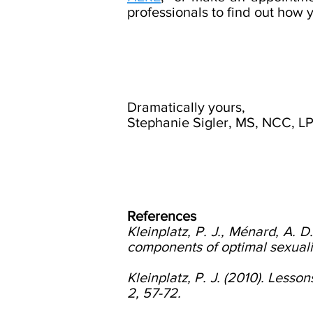
professionals to find out how 
Dramatically yours,
Stephanie Sigler, MS, NCC, LP
References
Kleinplatz, P. J., Ménard, A. 
components of optimal sexualit
Kleinplatz, P. J. (2010). Lesso
2, 57-72.