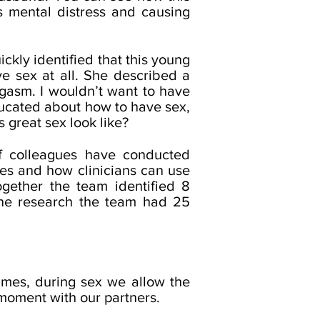
 mental distress and causing
ckly identified that this young
ve sex at all. She described a
rgasm. I wouldn’t want to have
ducated about how to have sex,
 great sex look like?
f colleagues have conducted
ces and how clinicians can use
ogether the team identified 8
 the research the team had 25
times, during sex we allow the
 moment with our partners.