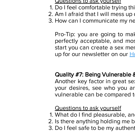
Questions to ask yourself
Do I feel comfortable trying t
Am I afraid that I will mess 
How can I communicate my nee
Pro-Tip: you are going to mak
perfectly acceptable, and most
start you can create a sex men
up for our newsletter on our
H
Quality #7: Being Vulnerable 
Another key factor in great s
your desires, see who you are
vulnerable can be compared to l
Questions to ask yourself
What do I find pleasurable, an
Is there anything holding me 
Do I feel safe to be my authent