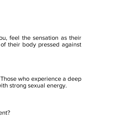
u, feel the sensation as their
 of their body pressed against
r. Those who experience a deep
ith strong sexual energy.
ent?