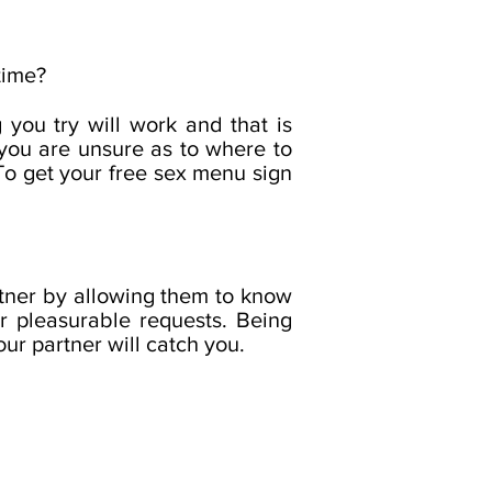
time?
 you try will work and that is
f you are unsure as to where to
 To get your free sex menu sign
rtner by allowing them to know
ur pleasurable requests. Being
our partner will catch you.