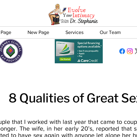
 Page
New Page
Services
Our Team
8 Qualities of Great Se
uple that I worked with last year that came to coup
onger. The wife, in her early 20’s, reported that 
nted to have sex again with anyone let alone her