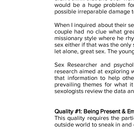
would be a huge problem for
possible irreparable damage t
When I inquired about their se
couple had no clue what great
missionary style where he rhy
sex either if that was the on
let alone, great sex. The you
Sex Researcher and psychol
research aimed at exploring w
that information to help oth
prevailing themes for what i
sexologists review the data an
Quality #1: Being Present & 
This quality requires the par
outside world to sneak in and