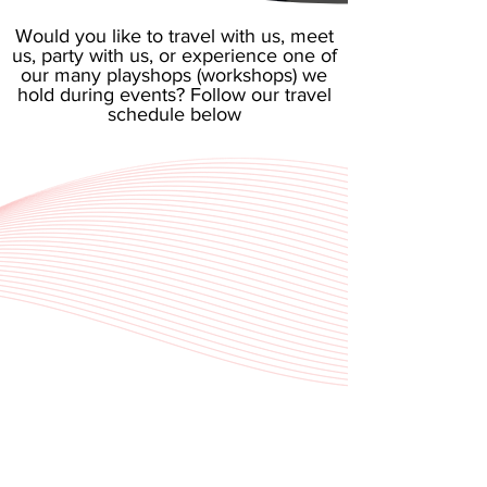
​Would you like to travel with us, meet
us, party with us, or experience one of
our many playshops (workshops) we
hold during events? Follow our travel
schedule below