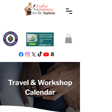
Travel & Workshop
Calendar