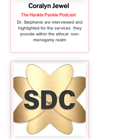
Coralyn Jewel
The Hankie Pankie Podcast
​Dr. Stephanie are interviewed and
highlighted for the services they
provide within the ethical non-
monogamy realm