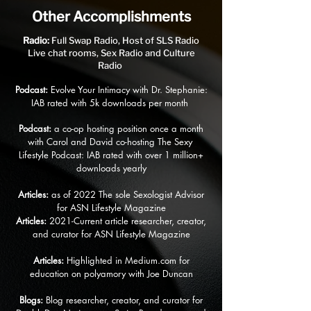
Other Accomplishments
Radio:
Full Swap Radio, Host of SLS Radio
Live chat rooms, Sex Radio and Culture
Radio
Podcast:
Evolve Your Intimacy with Dr. Stephanie:
IAB rated with 5k downloads per month
Podcast:
a co-op hosting position once a month
with Carol and David co-hosting The Sexy
Lifestyle Podcast: IAB rated with over 1 million+
downloads yearly
Articles:
as of 2022 The sole Sexologist Advisor
for ASN Lifestyle Magazine
Articles:
2021-Current article researcher, creator,
and curator for ASN Lifestyle Magazine
Articles:
Highlighted in Medium.com for
education on polyamory with Joe Duncan
Blogs:
Blog researcher, creator, and curator for