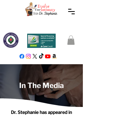
In The Media
Dr. Stephanie has appeared in