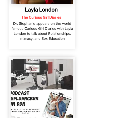
Layla London
The Curious Girl Diaries
Dr. Stephanie appears on the world
famous Curious Girl Diaries with Layla
London to talk about Relationships,
Intimacy, and Sex Education