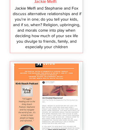
Jackie Melfi
Jackie Melfi and Stephanie and Fox
discuss alternative relationships and if
you're in one; do you tell your kids,
and if so, when? Religion, upbringing,
and morals come into play when
deciding how much of your sex life
you divulge to friends, family, and
especially your children