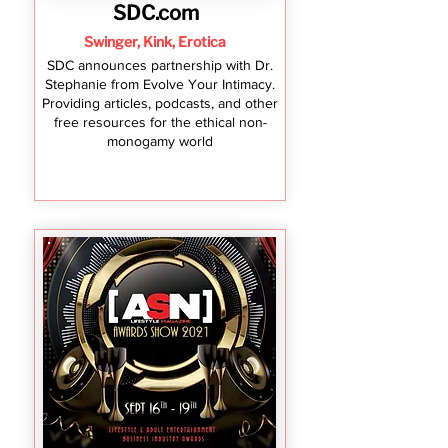
SDC.com
Swinger, Kink, Erotica
SDC announces partnership with Dr.
Stephanie from Evolve Your Intimacy.
Providing articles, podcasts, and other
free resources for the ethical non-
monogamy world