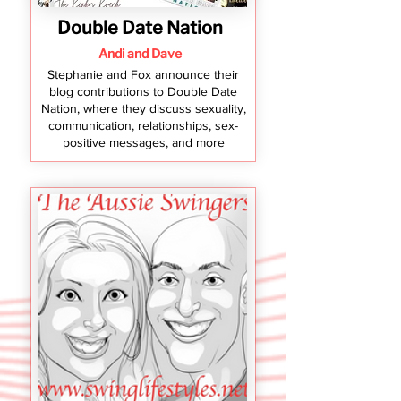
Double Date Nation
Andi and Dave
Stephanie and Fox announce their
blog contributions to Double Date
Nation, where they discuss sexuality,
communication, relationships, sex-
positive messages, and more