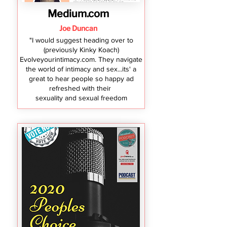
Medium.com
Joe Duncan
"I would suggest heading over to
(previously Kinky Koach)
Evolveyourintimacy.com. They navigate
the world of intimacy and sex...its' a
great to hear people so happy ad
refreshed with their
sexuality and sexual freedom