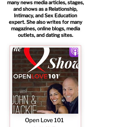
many news media articles, stages,
and shows as a Relationship,
Intimacy, and Sex Education
expert. She also writes for many
magazines, online blogs, media
outlets, and dating sites.
Open Love 101