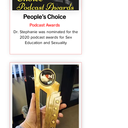
People's Choice
Podcast Awards
Dr. Stephanie was nominated for the
2020 podcast awards for Sex
Education and Sexuality