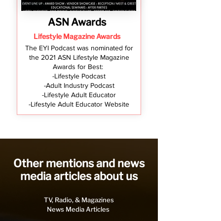
ASN Awards
Lifestyle Magazine Awards
The EYI Podcast was nominated for
the 2021 ASN Lifestyle Magazine
Awards for Best:
​-Lifestyle Podcast
-Adult Industry Podcast
-Lifestyle Adult Educator
-Lifestyle Adult Educator Website
Other mentions and news
media articles about us
TV, Radio, & Magazines
News Media Articles