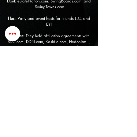
DoubleDateNation.com. SwingBoards.com, and
SwingTowns.com
Host:
Party and event hosts for Friends LLC, and
EYI
Affiliates:
They hold affiliation agreements with
SDC.com, DDN.com, Kasidie.com, Hedonism II,
Temptations, Desire & Desire Pearl,
PartnersID.com, and ASN Lifestyle Magazine
Research Studies:
Stephanie and Fox hea
d a
research panel on the link or cause and affect
between non-monogamy and sexual assault
Professional Panels:
(Presenter) 2021 Adult
Industry Summit; (Panel) 2021 ASN Lifestyle
Awards and (Presenter) 2021 PECAP Podcast-a-
Palooza
Awards:
2021- Best Educator Website (ASN
Lifestyle Magazine) and 2nd runner up
Nomination for 2020- Best Sexuality & Sex
Education (People Choice Awards)Boards: EYI