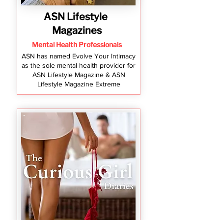
ASN Lifestyle
Magazines
Mental Health Professionals
ASN has named Evolve Your Intimacy
as the sole mental health provider for
ASN Lifestyle Magazine & ASN
Lifestyle Magazine Extreme