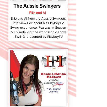
The Aussie Swingers
Ellie and Al
Ellie and Al from the Aussie Swingers
interview Fox about his PlayboyTV
Swing experience. Fox was in Season
5 Episode 2 of the world iconic show
'SWING' presented by PlayboyTV